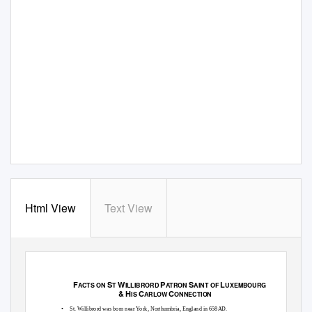
Html View
Text View
F
S
W
P
S
L
ACTS ON
T
ILLIBRORD
ATRON
AINT OF
UXEMBOURG
& H
C
C
IS
ARLOW
ONNECTION
•
St. Willibrord was born near York, Northumbria, England in 658AD.