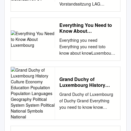
Vorstandssitzung LAG
LEADER Regioun Mëllerdall
am 04. Juli 2018 in Scheidgen
Anwesend : Gemeinde /
Everything You Need to
Vereinigung Delegierte-r
Know About
Ersatzdelegierte-r Commune
Luxembourg
Everything you need
de Beaufort HOFFMANN x
Everything you need toto
SANGUESSUGA Camille
know about knowLuxembourg
Andreza Commune de Bech
about Luxembourg
BIEWER Gaby excusée
Luxembourg at a glance ATAt
GENGLER Gaston Commune
A a GLANCE glance Name
de Berdorf NILLES Joé
Languages Official name:
Grand Duchy of
excusé SEYLER-GROMMES x
Luxembourg History
National language: Grand
Suzette Commune de
Culture Economy
Duchy of Luxembourg
Consdorf FIL Alain x JEITZ
Grand Duchy of Luxembourg
Education Population
luxembourgish
Edith x Commune
of Duchy Grand Everything
Population Languages
(lëtzebuergesch) National
d’Echternach BIRGEN Luc
you need to know know
Geography Political
holiday: Administrative
excusé FERNANDES x
needto you Everything
System System Political
languages: 23 June french,
MARQUES Ricardo Commune
National Symbols
Geography History about the
german and luxembourgish
National
de Fischbach DAEMS Frank x
Political system National
Geography Area: 2,586 sq.