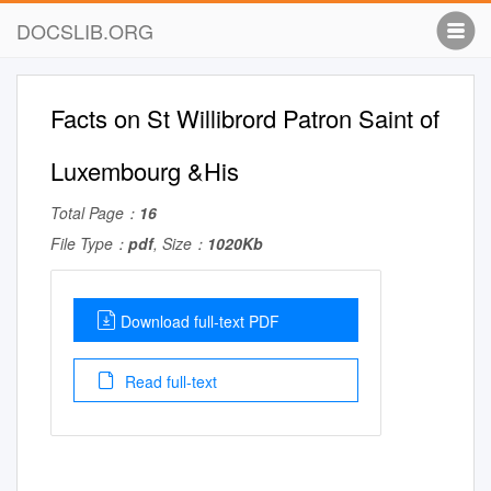
DOCSLIB.ORG
Facts on St Willibrord Patron Saint of
Luxembourg &His
Total Page：
16
File Type：
pdf
, Size：
1020Kb
Download full-text PDF
Read full-text