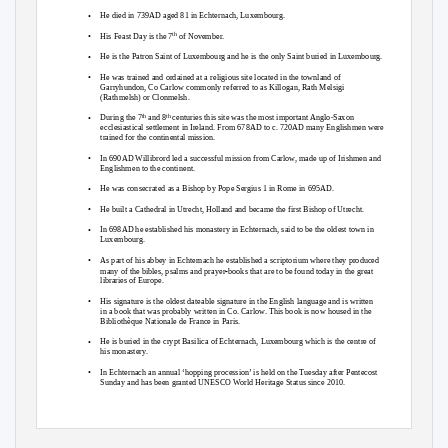
•
He died in 739AD aged 81 in Echternach, Luxembourg.
•
His Feast Day is the 7
of November.
th
•
He is the Patron Saint of Luxembourg and he is the only Saint buried in Luxembourg.
•
He was trained and ordained at a religious site located in the townland of
Garryhundon, Co Carlow commonly referred to as Killogan, Rath Melsigi
(Rathmelsh) or Clonmelsh.
•
During the 7
and 8
centuries this site was the most important Anglo-Saxon
th
th
ecclesiastical settlement in Ireland. From 678AD to c. 720AD many Englishmen were
trained for the continental mission.
•
In 690AD Willibrord led a successful mission from Carlow, made up of Irishmen and
Englishmen to the continent.
•
He was consecrated as a Bishop by Pope Sergius 1 in Rome in 695AD.
•
He built a Cathedral in Utrecht, Holland and became the first Bishop of Utrecht.
•
In 698AD he established his monastery in Echternach, said to be the oldest town in
Luxembourg.
•
As part of his abbey in Echternach he established a scriptorium where they produced
-
many of the bibles, psalms and prayer
books that are to be found today in the great
libraries of Europe.
•
His signature is the oldest dateable signature in the English language and is written
in a book that was probably written in Co. Carlow. This book is now housed in the
Bibliothèque Nationale de France
in Paris.
•
He is buried in the crypt Basilica of Echternach, Luxembourg which is the centre of
his monastery.
•
In Echternach an annual ‘hopping procession’ is held on the Tuesday after Pentecost
Sunday and has been granted UNESCO World Heritage Status since 2010.