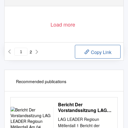
Load more
2
Copy Link
Recommended publications
Bericht Der
Vorstandssitzung LAG
LEADER Regioun
LAG LEADER Regioun
Mëllerdall Am 04
Mëllerdall 1 Bericht der