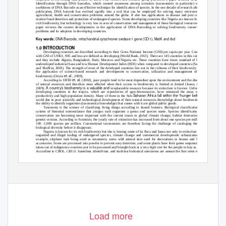
Identification through DNA barcodes, which created awareness among scientists (taxonomists in particular) on the
usefulness of DNA Barcode as an effective technique for identification of species. In the one decade of research after this
publication, DNA barcode has evolved rapidly into a tool that can be employed for solving many environmental,
agricultural, health and conservation problems around the globe. It also has applications in disease and pest control,
market fraud detection and protection of endangered species. Some developing countries like Nigeria are known for their
rich biodiversity, but technology is very low in area of conservation and management of these biological resources. This
paper reviews the current developments in the application of DNA Barcoding to solving biodiversity conservation
problems and its adoption in developing countries.
DNA Barcode, mitochondrial cytochrome oxidase 1 gene (CO1), MatK and rbcl
Key words:
1.0 INTRODUCTION
Developing countries are described according to their Gross National Income (GNI) per capita per year. Countries
with GNI of US$11, 905 and less are defined as developing (World Bank, 2013). There are 145 countries in this category
and they include Algeria, Bangladesh, Haiti, Morocco and Nigeria etc. These countries have lower standard of living,
undeveloped industrial base and low Human Development Index (HDI) when compared to developed countries (Sullivan
and Sheffrin, 2003). The strength of most of the developed countries lies not in the richness of their biodiversity but in
the application of science-based research and development to conservation, utilization and management of their
et. al.
biodiversity (Onyia
, 2009).
et. al.
According to DFID
(2002), poor people tend to be most dependent upon the environment and the direct use
et. al
of natural resources and therefore most affected when their access to biodiversity is limited or denied (Isoun,
.,
A country’s biodiversity is a valuable and
2009).
irreplaceable resource because its extinction is forever. Unfortunately,
developing countries in the tropics, which are repositories of agro-bioresources, have remained the areas of low
Saharan Africa fall within the “hunger belt” of the
productivity and high population density. Many of them in the Sub-
world due to poor scientific and technological development of their natural resources.Knowledge about biodiversity and
the ability to identify organisms (taxonomical knowledge) that comes with it are global public goods.
Taxonomy is the science of classifying living things according to shared features. Biological classification is a
system of binomial nomenclature that assigns each organism a genus and species name. Species identification and
conservation are becoming more important with the current issues in global climate change, habitat destruction and
genetic erosion. According to Scientists, the yearly rate of extinction has increased from about one species per million to
100 -1,000 species per million. Conventional taxonomists are therefore facing the challenge of cataloging the huge
biological diversity before it disappears.
Nigeria is known for its rich biodiversity but she is loosing some of its flora and fauna not only to extinction but to
unguided and illegal trading of endangered species, climate change and commercial development/ urbanization. For
example, elephant tusk being used as ornaments, some wild animal skin used for decorations in homes and leather
accessories. Some are processed into powder to prevent easy detection, and some plants have their genes sequenced and
taken out of indigenous countries just to be processed and brought back at a very high cost for the people to buy as drugs.
According to CBOL, (2011), Sampling, identifying, and studying biological specimens are among the first steps toward
In line with the United Nation’s Millennium Development Goals (MDG),
protecting and benefiting from biodiversity.
DNA barcoding could assist in achieving some of these goals by controlling agricultural pests to reduce poverty and
hunger (MDG1), identifying disease vectors to combat disease (MDG6) and environmental sustainability (MDG7).
DNA barcoding is a tool that is aimed at providing an efficient process for species-level identifications and thereby
contributing effectively to taxonomic and biodiversity research. DNA barcoding was first discovered in the scientific
community in 2003 when a research group led by Paul Herbert at the University of Guelph made a publication on a paper
285
Load more