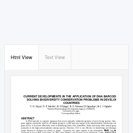
Html View
Text View
G.J.B.A.H.S.,Vol.3(3):285-288
(July-September, 2014)
ISSN: 2319
–
5584
CURRENT DEVELOPMENTS IN THE APPLICATION OF DNA BARCODING TO
SOLVING BIODIVERSITY CONSERVATION PROBLEMS IN DEVELOPING
COUNTRIES
*
1
1
1
1
2
1
C. O. Onyia
; O. P. Jideofor
; B. O Ojiego
; B. O. Solomon
;O.Ogundipe
; & L. J. Ogbadu
1
National Biotechnology Development Agency, (NABDA)
2
University of Lagos
*
Corresponding Author
ABSTRACT
A DNA barcode is a genetic signature that occurs naturally within the genome of every living species. One of the
gene regions commonly used for all animal groups is a 648 base pair region in the mitochondrial cytochrome oxidase 1
gene (CO1), it has been effectively used in identifying birds, flies, butterflies, fishes and many other animal groups due
primarily to the high polymorphisms among species. However, CO1 is not effective in identifying and distinguishing
MatK
rbcl
plants because it changes too slowly in plants.
Currently, two gene regions in the chloroplast,
and
are
entitled “Biological
employed in bar-coding land plants. In 2003, Paul Herbert and research group published a paper