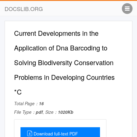
DOCSLIB.ORG
Current Developments in the
Application of Dna Barcoding to
Solving Biodiversity Conservation
Problems in Developing Countries
*C
Total Page：
16
File Type：
pdf
, Size：
1020Kb
Download full-text PDF