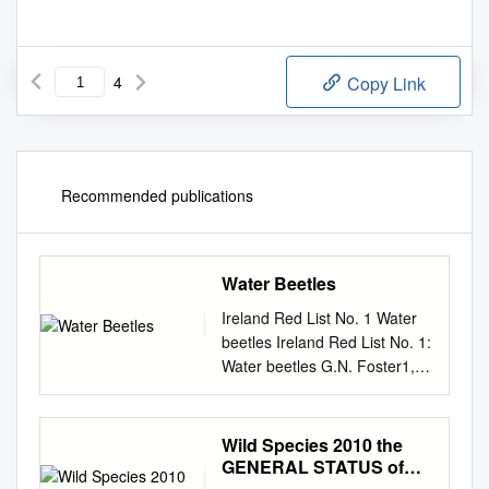
4
Copy Link
Recommended publications
Water Beetles
Ireland Red List No. 1 Water
beetles Ireland Red List No. 1:
Water beetles G.N. Foster1,
B.H. Nelson2 & Á. O Connor3
1 3 Eglinton Terrace, Ayr KA7
1JJ 2 Department of Natural
Wild Species 2010 the
Sciences, National Museums
GENERAL STATUS of
Northern Ireland 3 National
SPECIES in CANADA