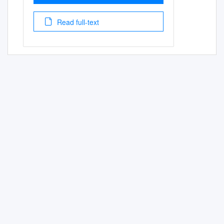
Read full-text