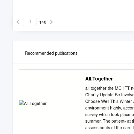
140
Recommended publications
All.Together
all.together the MCHFT ne
Charity Update Be Involv
Choose Well This Winter #
environment highly, accor
survey which took place o
summer. The patient- at th
assessments of the care i