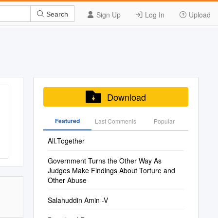
Sign Up
Log In
Upload
Search
Download
Featured
Last Commenis
Popular
All.Together
Government Turns the Other Way As
Judges Make Findings About Torture and
Other Abuse
Salahuddin Amin -V