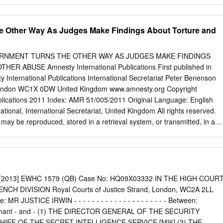
r some it can cause Hospitals NHS Foundation Trust. Leighton and at
mplications. If Intermediate Care Centre you are pregnant, over 65
 time to be in Winsford, with all but one old or have a long-term health
e Other Way As Judges Make Findings About Torture and
portant category scoring 85% or higher. condition, you should be able to
Details on the specific categories, get vaccinated against flu for free
Hospital as well as other recent from your GP. MCHFT staff are in Crew
ERNMENT TURNS THE OTHER WAY AS JUDGES MAKE FINDINGS
nts relating to our also able to protect themselves Infirmary in
 ABUSE Amnesty International Publications First published in
ailable on page 14. and their patients by having the vaccination from
International Publications International Secretariat Peter Benenson
ating Theatres The new facilities that are Health, with more details
don WC1X 0DW United Kingdom www.amnesty.org Copyright
e being built will provide us available on page 12.
blications 2011 Index: AMR 51/005/2011 Original Language: English
tional, International Secretariat, United Kingdom All rights reserved.
n may be reproduced, stored in a retrieval system, or transmitted, in any
ctronic, mechanical, photocopying, recording or otherwise without the
blishers. Amnesty International is a global movement of 2.2 million
ountries and territories, who campaign on human rights. Our vision is
all the rights enshrined in the Universal Declaration of Human Rights
human rights instruments. We research, campaign, advocate and
r: [2013] EWHC 1579 (QB) Case No: HQ09X03332 IN THE HIGH COUR
 human rights. Amnesty International is independent of any
CH DIVISION Royal Courts of Justice Strand, London, WC2A 2LL
logy, economic interest or religion. Our work is largely financed by
MR JUSTICE IRWIN - - - - - - - - - - - - - - - - - - - - - Between:
membership and donations CONTENTS Introduction
ant - and - (1) THE DIRECTOR GENERAL OF THE SECURITY
............................................................................. 1 Judges point to huma
 CHIEF OF THE SECRET INTELLIGENCE SERVICE [MI6] (3) THE