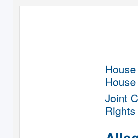
House 
House
Joint 
Rights
Alle