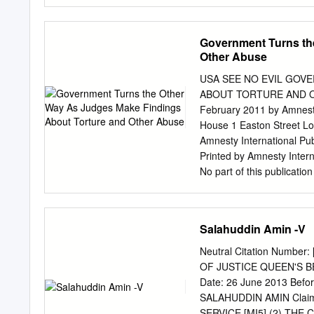
took place at most us, fo
Elmhurst severe health co
years It’s a very exciting
Government Turns th
part of the Trust, with im
Other Abuse
projects and advancements 
taking place at Leighton 
USA SEE NO EVIL GOV
and the Victoria achieveme
ABOUT TORTURE AND OTHER
Northwich. estate, are av
February 2011 by Amnesty 
Occupational Our new Oper
House 1 Easton Street Lon
and Intensive Care Unit ar
Amnesty International Pu
Printed by Amnesty Interna
No part of this publicatio
form or by any means, ele
prior permission of the pu
people in more than 150 c
Salahuddin Amin -V
for every person to enjoy 
and other international 
Neutral Citation Numbe
mobilize to end abuses of
OF JUSTICE QUEEN'S BEN
government, political ideo
Date: 26 June 2013 Before: 
contributions from our 
SALAHUDDIN AMIN Claim
....................................
SERVICE [MI5] (2) THE