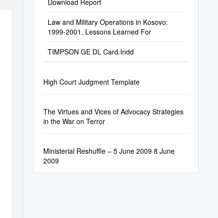
Download Report
Law and Military Operations in Kosovo:
1999-2001, Lessons Learned For
TIMPSON GE DL Card.Indd
High Court Judgment Template
The Virtues and Vices of Advocacy Strategies
in the War on Terror
Ministerial Reshuffle – 5 June 2009 8 June
2009