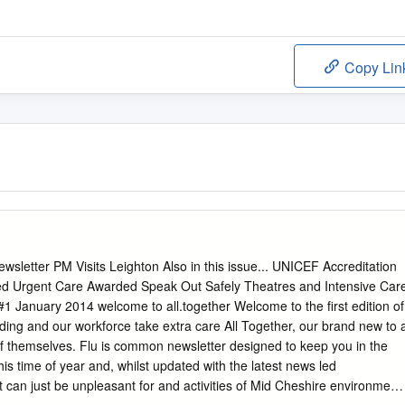
Copy Lin
wsletter PM Visits Leighton Also in this issue... UNICEF Accreditation
ed Urgent Care Awarded Speak Out Safely Theatres and Intensive Car
1 January 2014 welcome to all.together Welcome to the first edition of
ding and our workforce take extra care All Together, our brand new to 
f themselves. Flu is common newsletter designed to keep you in the
is time of year and, whilst updated with the latest news led
t can just be unpleasant for and activities of Mid Cheshire environment