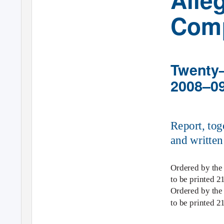
Comp
Twenty–
2008–0
Report, tog
and written
Ordered by the
to be printed 2
Ordered by th
to be printed 2