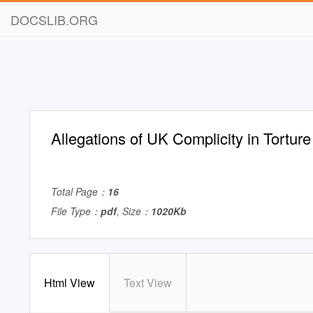
DOCSLIB.ORG
Allegations of UK Complicity in Torture
Total Page：
16
File Type：
pdf
, Size：
1020Kb
Html View
Text View