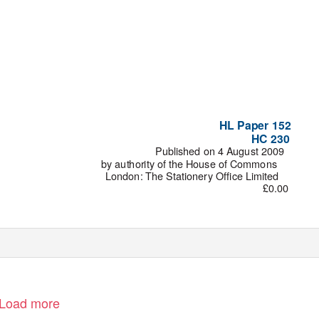
HL Paper 152
HC 230
Published on 4 August 2009
by authority of the House of Commons
London: The Stationery Office Limited
£0.00
Load more