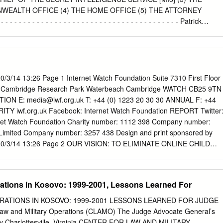
rns away ........................................... 4 Absence
EALTH OFFICE (4) THE HOME OFFICE (5) THE ATTORNEY
- - - - - - - - - - - - - - - - - - - - - - - - - - - - - - - - - - - - Patrick
riedman QC (instructed by Bhatt Murphy) for the Claimant Rory
Hall (instructed by the Treasury Solicitor) for the Defendants Hearing
mber 2012 FURTHER SUBMISSIONS MADE IN WRITING: 21 December
- - - - - - - - - - - - - - - - - - - - OPEN Judgment Approved by the cour
t Approved by the court for handing down Amin v DG of Security
0/3/14 13:26 Page 1 Internet Watch Foundation Suite 7310 First Floor
editorial corrections) Mr Justice Irwin: Introduction 1. The Defendants
T Cambridge Research Park Waterbeach Cambridge WATCH CB25 9TN
ticulars of Claim in this case as representing an abuse of process. The
TION E:
media@iwf.org.uk
T: +44 (0) 1223 20 30 30 ANNUAL F: +44
her the claim represents an unacceptable collateral attack on the ruling
RITY iwf.org.uk Facebook: Internet Watch Foundation REPORT Twitter
ing as a Deputy High Court Judge in the Claimant’s criminal trial at the
net Watch Foundation Charity number: 1112 398 Company number:
 2006. Factual Background 2. The Claimant is of dual UK and Pakistani
 Limited Company number: 3257 438 Design and print sponsored by
 on 3rd March 1975. From November 2001 to April 2004 he was living in
1 20/3/14 13:26 Page 2 OUR VISION: TO ELIMINATE ONLINE CHILD
n 3rd March 2004, following advice from his uncle, a retired Pakistani
 VIDEOS To help us achieve this goal we work with the following
rrendered himself voluntarily to the Pakistani authorities.
R MEMBERS: Our Members help us remove and disrupt the distribution
s of child sexual abuse. It is with thanks to our Members for their
rations in Kosovo: 1999-2001, Lessons Learned For
 to do this work. As at December 2013 we had 110 Members, largely
These include ISPs, mobile network operators, filtering providers, searc
RATIONS IN KOSOVO: 1999-2001 LESSONS LEARNED FOR JUDGE
rs, and the financial sector. POLICE: In the UK we work closely with th
w and Military Operations (CLAMO) The Judge Advocate General’s
important year for National Crime Agency CEOP child safety online and
my Charlottesville, Virginia CENTER FOR LAW AND MILITARY