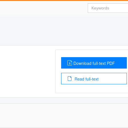
Download full-text PDF
Read full-text