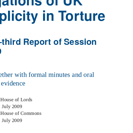
licity in Torture
third Report of Session
9
ether with formal minutes and oral
 evidence
 House of Lords
1 July 2009
e House of Commons
1 July 2009