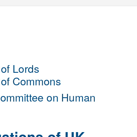
of Lords
 of Commons
Committee on Human
gations of UK