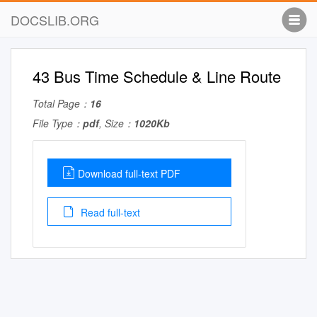
DOCSLIB.ORG
43 Bus Time Schedule & Line Route
Total Page：
16
File Type：
pdf
, Size：
1020Kb
Download full-text PDF
Read full-text