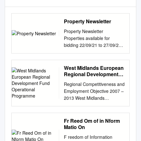
Property Newsletter
Property Newsletter
Properties available for
bidding 22/09/21 to 27/09/21
Property Reference: 4251
Property Reference: 42510
Property Reference: 42511
West Midlands European
Landlord: Sandwell MBC
Regional Development
Landlord: Sandwell MBC
Fund Operational
Regional Competitiveness and
Programme
Landlord: Sandwell MBC
Employment Objective 2007 –
Type: 2 Bed Ground Floor Flat
2013 West Midlands
High Rise Type: 1 Bed
European Regional
Bungalow Semi Detached
Development Fund
Type: 1 Bed Ground Floor Flat
Operational Programme
Fr Reed Om of in Nform
Low Rise Address: Aldridge
Version 3 July 2012
Matio On
Road Oldbury Address:
CONTENTS 1 EXECUTIVE
Conway Avenue Millfields
F reedom of Information
SUMMARY 1 – 5 2a SOCIO-