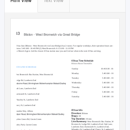
Html View
Text View
43 bus time schedule & line map
43
Bilston - West Bromwich via Great Bridge
View In Website Mode
The 43 bus line (Bilston - West Bromwich via Great Bridge) has 2 routes. For regular weekdays, their operation hours are:
(1) Bilston: 5:40 AM - 10:40 PM (2) West Bromwich: 6:15 AM - 11:10 PM
Use the Moovit App to ƒnd the closest 43 bus station near you and ƒnd out when is the next 43 bus arriving.
Direction: Bilston
43 bus Time Schedule
Bilston Route Timetable:
38 stops
VIEW LINE SCHEDULE
Sunday
10:40 AM - 10:40 PM
Monday
5:40 AM - 10:40 PM
West Bromwich Bus Station, West Bromwich
T
u
esday
5:40 AM - 10:40 PM
Lodge Rd, Lamberts End
Wednesday
5:40 AM - 10:40 PM
Osborne Road, Birmingham/Wolverhampton/Walsall/Dudley
Thursday
5:40 AM - 10:40 PM
Oak Lane, Lamberts End
Friday
5:40 AM - 10:40 PM
Dartmouth St, Lamberts End
Saturday
5:40 AM - 10:40 PM
Wheatley St, Lamberts End
Piercy St, Lamberts End
43 bus Info
Brandon Way, Albion
Direction:
Bilston
Belper Road, Birmingham/Wolverhampton/Walsall/Dudley
Stops:
38
Trip Duration:
30 min
Ryders Green Rd, Greets Green
Line Summary:
West Bromwich Bus Station, West
Bromwich, Lodge Rd, Lamberts End, Oak Lane,
Farley Park, Greets Green
Lamberts End, Dartmouth St, Lamberts End,
Wheatley St, Lamberts End, Piercy St, Lamberts End,