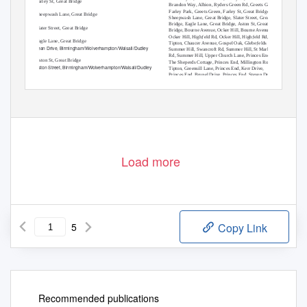
Farley St, Great Bridge
Brandon Way, Albion, Ryders Green Rd, Greets Green,
Farley Park, Greets Green, Farley St, Great Bridge,
Sheepwash Lane, Great Bridge
Sheepwash Lane, Great Bridge, Slater Street, Great
Bridge, Eagle Lane, Great Bridge, Aston St, Great
Slater Street, Great Bridge
Bridge, Bourne Avenue, Ocker Hill, Bourne Avenue,
Ocker Hill, Highƒeld Rd, Ocker Hill, Highƒeld Rd,
Eagle Lane, Great Bridge
Tipton, Chaucer Avenue, Gospel Oak, Glebeƒelds Rd,
Jean Drive, Birmingham/Wolverhampton/Walsall/Dudley
Summer Hill, Swancroft Rd, Summer Hill, St Marks
Rd, Summer Hill, Upper Church Lane, Princes End,
Aston St, Great Bridge
The Sheperds Cottage, Princes End, Millington Road,
Aston Street, Birmingham/Wolverhampton/Walsall/Dudley
Tipton, Greensill Lane, Princes End, Kerr Drive,
Princes End, Brunel Drive, Princes End, Steven Drive,
Bourne Avenue, Ocker Hill
Princes End, Brierley Lane, Princes End, Wesley St,
Bridge Road, Birmingham/Wolverhampton/Walsall/Dudley
Bradley, Cross St, Bradley, Lord Street, Bradley,
Pirbright Close, Bradley, Pickwick Place, Bradley,
Bourne Avenue, Ocker Hill
Carder Crescent, Bilston, Bankƒeld Road, Bilston,
Bilston Bus Station, Bilston
Highƒeld Rd, Ocker Hill
Load more
5
Copy Link
Recommended publications