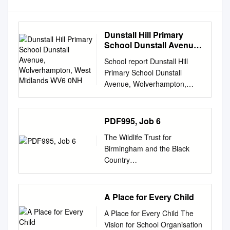
Dunstall Hill Primary
School Dunstall Avenue,
Wolverhampton, West
School report Dunstall Hill
Midlands WV6 0NH
Primary School Dunstall
Avenue, Wolverhampton,
West Midlands WV6 0NH
Inspection dates 9–10 April
2019 Overall effectiveness
PDF995, Job 6
Good Effectiveness of
The Wildlife Trust for
leadership and management
Birmingham and the Black
Good Quality of teaching,
Country
learning and assessment
________________________
Good Personal development,
________________________
behaviour and welfare
_____________ The Endless
A Place for Every Child
Outstanding Outcomes for
Village Revisited Technical
pupils Good Early years
A Place for Every Child The
Background December 2005
provision Requires
Vision for School Organisation
Protecting Wildlife for the