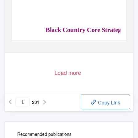
Black Country Core Strategy
Adopted February 2011
Load more
231
Copy Link
Recommended publications