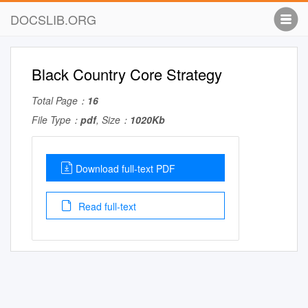
DOCSLIB.ORG
Black Country Core Strategy
Total Page：
16
File Type：
pdf
, Size：
1020Kb
Download full-text PDF
Read full-text