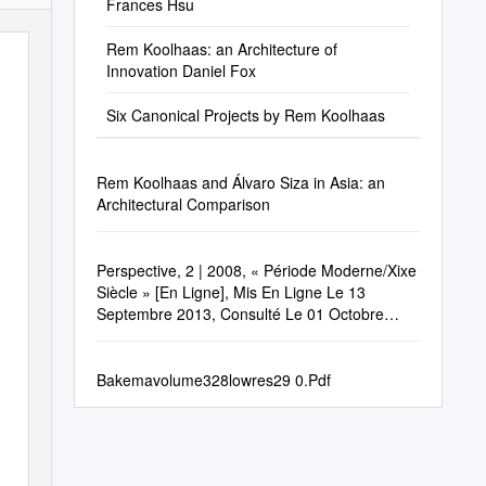
Frances Hsu
Rem Koolhaas: an Architecture of
Innovation Daniel Fox
Six Canonical Projects by Rem Koolhaas
Rem Koolhaas and Álvaro Siza in Asia: an
Architectural Comparison
Perspective, 2 | 2008, « Période Moderne/Xixe
Siècle » [En Ligne], Mis En Ligne Le 13
Septembre 2013, Consulté Le 01 Octobre
2020
Bakemavolume328lowres29 0.Pdf