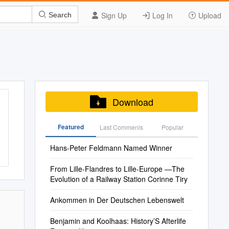
Sign Up
Log In
Upload
Search
Download
Featured
Last Commenis
Popular
Hans-Peter Feldmann Named Winner
From Lille-Flandres to Lille-Europe —The
Evolution of a Railway Station Corinne Tiry
Ankommen in Der Deutschen Lebenswelt
Benjamin and Koolhaas: History’S Afterlife