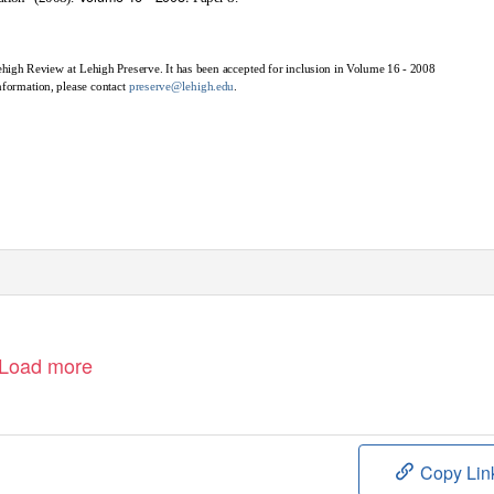
Lehigh Review at Lehigh Preserve. It has been accepted for inclusion in Volume 16 - 2008
nformation, please contact
preserve@lehigh.edu
.
Load more
Copy Lin