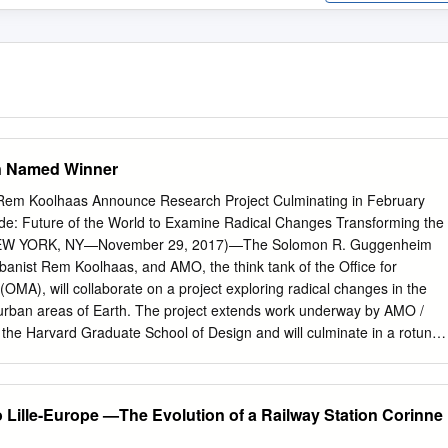
n Named Winner
m Koolhaas Announce Research Project Culminating in February
ide: Future of the World to Examine Radical Changes Transforming the
EW YORK, NY—November 29, 2017)—The Solomon R. Guggenheim
anist Rem Koolhaas, and AMO, the think tank of the Office for
(OMA), will collaborate on a project exploring radical changes in the
nurban areas of Earth. The project extends work underway by AMO /
the Harvard Graduate School of Design and will culminate in a rotunda
nheim Museum in February 2020. Organized by Guggenheim Curator of
Initiatives Troy Conrad Therrien, Founding Partner of OMA Rem
r Samir Bantal, Countryside: Future of the World (working title) will
o Lille-Europe —The Evolution of a Railway Station Corinne
t tomorrow through insights into the countryside of today. The
ificial intelligence and automation, the effects of genetic experimentation