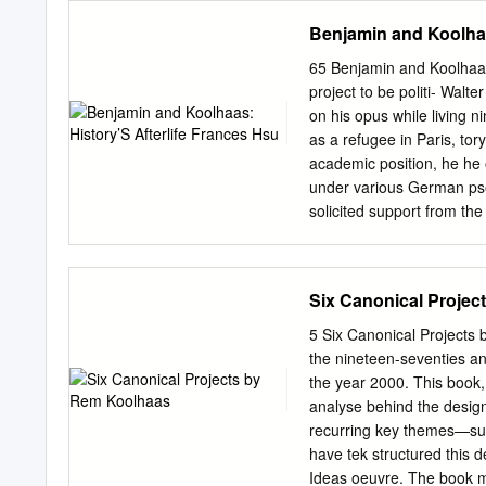
Paris) was strongly oppose
Lebenswelt 5.4 Anton Ster
Benjamin and Koolhaa
Migranten-Enkulturation un
Handlungsempfehlungen fü
65 Benjamin and Koolhaas:
Olaf Zimmermann, Geschäf
project to be politi- Walte
ISSN (Online) 1865-1097
on his opus while living 
Europäisches Journal für
as a refugee in Paris, to
Fritzsche, Christoph Me
academic position, he he o
Enkulturation und regiona
under various German pse
Anselm Vogler, Simon Crem
solicited support from the 
Deinege, Werner J. Patze
Research that was re-esta
Wirtschaft, Politik und 
in 1934 in association wi
• BERLINER WISSENSC
His project was unfinished
Six Canonical Proje
GmbH Urheberrechtlich ge
contemporaneous He had c
created the dreamlands pho
5 Six Canonical Projects 
the production of dream- re
the nineteen-seventies a
arcades – pedestrian pas
the year 2000. This book, 
between two masonry struc
analyse behind the desig
on both sides with cafés,
recurring key themes—such
amusements and typically
have tek structured this 
iron and glass roof. Ove
Ideas oeuvre. The book mo