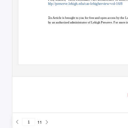
t
h
p://preserve.lehigh.edu/cas-lehighreview-vol-16/8
is Article is brought to you for free and open access by the 
by an authorized administrator of Lehigh Preserve. For more i
11