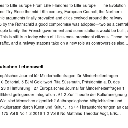
mass and micro migration, large-scale territorial management, human-
es to Lille-Europe From Lille-Flandres to Lille-Europe —The Evolution
es and tax incentives, the impact of the digital on the physical world,
nne Tiry Since the mid-19th century, European Council, the Northern
hat are altering landscapes across the globe. “The Guggenheim has a
 arguments finally prevailed and cities evolved around the railway
on and a founding belief in the transformative potential of art and
845 by the Rothschild a good compromise was adopted—two as a central
ard Armstrong, Director of the Solomon R. Guggenheim Museum and
ople family, the French government and some stations would be built, 
This is still true today when of Lille's most prominent citizens. These th
traffic, and a railway stations take on a new role as controversies also
hrough terminal outside for goods traffic. urban hubs in the European
ruction of the passenger terminal train network. Lille in northern
and lasted 3 years. which has two stations from different The Railway
utschen Lebenswelt
he builders underestimated the railway periods—Lille-Flandres and
th passenger and freight traffic Europe, is a good example illustrating
opäisches Journal für Minderheitenfragen für Minderheitenfragen
 soon saturated. To quasi-continuous past and present urban In the
6 Editorial. 5 EJM Geleitwort Rita Süssmuth, Präsidentin a. D. des
 station solve this new problem, an Imperial ambitions. became a new
23 0 Hinführung . 27 Europäisches Journal für Minderheitenfragen 1
e in 1861 allowed the Northern Lille is a city of 170,000 adjacent to the
olitikfeld gelingender Integration . 61 2 Zur Theorie der Kulturaneignung 
alls' protective Railway Company to start construction of French-Belgian
 Wie sind Menschen eigentlich? Anthropologische Möglichkeiten und
mic function, as well as the urban layout. The a marshalling yard—calle
kulturation durch Kunst und Kultur . .157 4 Herausforderungen an da
e Lille-Roubaix-Tourcoing- original controversy in Lille emerged from
 175 Vol 9 No 1-2 2016 1-2 Vol 9 No Matthias Theodor Vogt, Erik
 passenger Villeneuve d'Ascq conurbation of 1.2 this duality and a
ßelbach 5 Vier Experten-Ansichten. 217 5.1 Johann Heinrich Gottlob
tion, at the junction of the old city and million people, ranking (excepting
iegfried Deinege 228 5.3 Werner J. Patzelt 236 in der deutschen