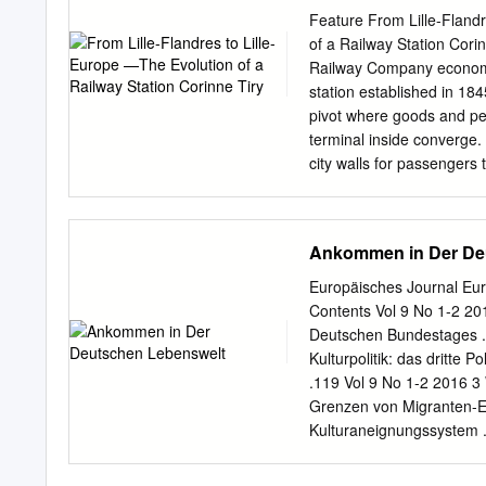
political radicalization, 
Feature From Lille-Flandr
animal ecosystems, subsidi
of a Railway Station Cori
and other developments t
Railway Company economic
appetite for experimentati
station established in 1
architecture,” said Rich
pivot where goods and pe
Foundation.
terminal inside converge. 
city walls for passengers 
stimulated nearby urban t
high-speed projects. Const
France, started in 1845, 
Ankommen in Der De
Station Enters However, t
Lille- the City scale of bo
Europäisches Journal Eur
this and the capacity was
Contents Vol 9 No 1-2 201
19th century, the railway
Deutschen Bundestages . 
gateway to the city, Decre
Kulturpolitik: das dritte P
disrupting both the city w
.119 Vol 9 No 1-2 2016 3
border. It is at the econo
Grenzen von Migranten-En
Saint-Sauveur heart of th
Kulturaneignungssystem .
station—south of the main
Fritzsche, Christoph Mei
station inside the city sta
Justi 217 Ankommen 5.2 S