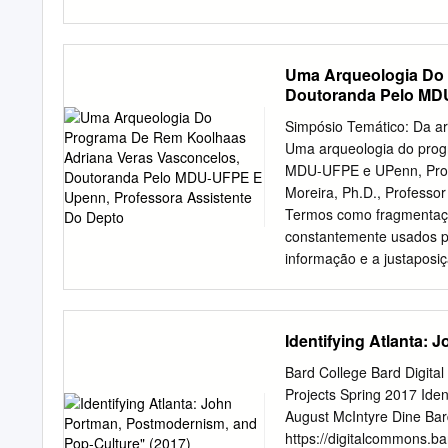
were once scattered throu
identified thematic design
of Paris.
re- Ingrid Böck applicatio
these textual and material
Uma Arqueologia Do 
relevance. By comparing t
Doutoranda Pelo MDU
Zeitgeist in which OMA h
Koolhaas—and provides nov
Simpósio Temático: Da art
is a researcher at the Inst
Uma arqueologia do prog
Graz Ingrid Böck Universi
MDU-UFPE e UPenn, Profe
Rem Koolhaas … there is n
Moreira, Ph.D., Professo
the intensity, or to the m
Termos como fragmentação
constantemente usados p
informação e a justaposi
arquitetônica consolidada
mesmas características 
arquitetura. Nesse conte
Identifying Atlanta:
metrópole como estratégia
Originalmente jornalista 
Bard College Bard Digita
importantes manifestos d
Projects Spring 2017 Ide
aparente falta ordem, f
August McIntyre Dine Bar
ele, a metrópole é estru
https://digitalcommons.ba