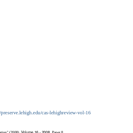
//preserve.lehigh.edu/cas-lehighreview-vol-16
Volume 16 - 2008.
ation" (2008).
Paper 8.