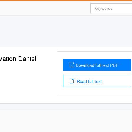
vation Daniel
Download full-text PDF
Read full-text