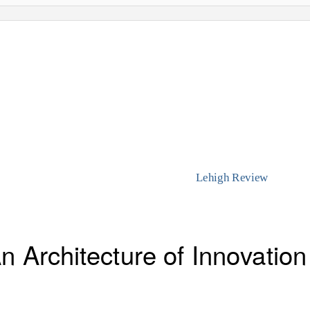
Lehigh Review
 Architecture of Innovation