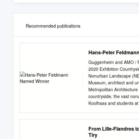
Recommended publications
Hans-Peter Feldman
Guggenheim and AMO / Re
2020 Exhibition Countrys
Nonurban Landscape (N
Museum, architect and urb
Metropolitan Architecture 
countryside, the vast no
Koolhaas and students at 
exhibition at the Gugge
Architecture and Digital 
Koolhaas, and AMO Directo
From Lille-Flandres t
present speculations abou
Tiry
exhibition will explore art