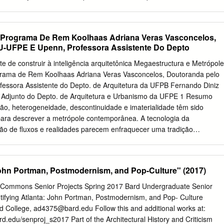
ghout the urban fabric taries and reflections for a theory and method o
 principles archi manifest in other works by Koolhaas as both practical
ns and further elaborations. In addition to Koolhaas’s individual genius,
 layers are accounted for shaping the very context of his work’s
Programa De Rem Koolhaas Adriana Veras Vasconcelos,
he design principles with relevant concepts from the architectural
-UFPE E Upenn, Professora Assistente Do Depto
as operated, the study moves beyond its specific subject—Rem
el insight into the broader history of architectural ideas. Ingrid Böck
e de construir à inteligência arquitetônica Megaestructura e Metrópole
itute of Architectural Theory, Art History and Cultural Studies at the
rama de Rem Koolhaas Adriana Veras Vasconcelos, Doutoranda pelo
ty of Technology, Austria. “Despite the prominence and notoriety of
ssora Assistente do Depto. de Arquitetura da UFPB Fernando Diniz
ot a single piece of scholarly writing coming close to the … length, to
r Adjunto do Depto. de Arquitetura e Urbanismo da UFPE 1 Resumo
ethodological rigor found in the manuscript
, heterogeneidade, descontinuidade e imaterialidade têm sido
ara descrever a metrópole contemporânea. A tecnologia da
ção de fluxos e realidades parecem enfraquecer uma tradição
, baseada na tríade venustas, commoditas e utilitas. No entanto, estas
podem também estimular uma nova forma de pensar e fazer
xto, Rem Koolhaas é um dos arquitetos que mais tem explorado a
 John Portman, Postmodernism, and Pop-Culture" (2017)
 projetual, expondo a instabilidade da condição urbana atual.
e cineasta, Koolhaas publicou Delirious New York, um dos mais
l Commons Senior Projects Spring 2017 Bard Undergraduate Senior
a arquitetura contemporânea. Ele aceita a submissão da arquitetura à
ntifying Atlanta: John Portman, Postmodernism, and Pop- Culture
ragmentação e heterogeneidade da metrópole contemporânea. Segundo
d College,
ad4375@bard.edu
Follow this and additional works at:
turada pela concentração e superposição de vários sistemas urbanos.
rd.edu/senproj_s2017 Part of the Architectural History and Criticism