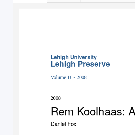
Lehigh University
Lehigh Preserve
Volume 16 - 2008
2008
Rem Koolhaas: An
Daniel Fox