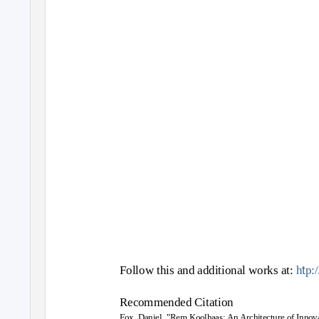
t
Follow this and additional works at:
h
p:
Recommended Citation
Fox, Daniel, "Rem Koolhaas: An Architecture of Innov