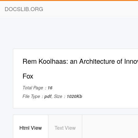
DOCSLIB.ORG
Rem Koolhaas: an Architecture of Inno
Fox
Total Page：
16
File Type：
pdf
, Size：
1020Kb
Html View
Text View