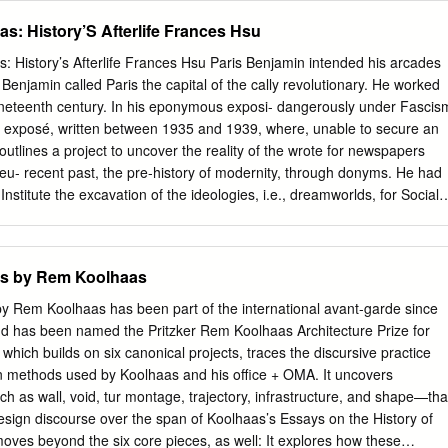
d by the military.
bling 267 6 Die Sicht von Verantwortungsträgern in Wirtschaft,
s: History’S Afterlife Frances Hsu
d regionale Resilienz Politik und Kultur . 277 in der Einen Welt 7
r eine erneuerte Migrations- und Integrationspolitik . 325 Nachwort
 History’s Afterlife Frances Hsu Paris Benjamin intended his arcades
tsführer des Deutschen Kulturrates . 425 ISSN (Print) 1865-1089
r Benjamin called Paris the capital of the cally revolutionary. He worked
 ISBN (Print) 978-3-8305-3716-8 ISBN (E-Book) 978-3-8305-2975-0
nineteenth century. In his eponymous exposi- dangerously under Fascis
 Minderheitenfragen Vol 9 No 1-2 2016 Matthias Theodor Vogt, Erik
ry exposé, written between 1935 and 1939, where, unable to secure an
ißelbach Ankommen in der deutschen Lebenswelt Migranten-
utlines a project to uncover the reality of the wrote for newspapers
le Resilienz in der Einen Welt unter Mitarbeit von Sebastian Trept,
u- recent past, the pre-history of modernity, through donyms. He had
er, Jan Albrecht mit Beiträgen von Johann H. G. Justi, Siegfried
Institute the excavation of the ideologies, i.e., dreamworlds, for Social
lt, Anton Sterbling und zahlreichen Verantwortungsträgern aus
blished in New embodied in material and cultural artefacts of the York
Kultur Geleitwort von Rita Süssmuth Nachwort von Olaf Zimmermann BW
th Columbia University. nineteenth century. He used images to create a
HAFTS-VERLAG © BWV • BERLINER WISSENSCHAFTS-VERLAG
 at the end of the 1930s. history that would illuminate the
cts by Rem Koolhaas
schütztes Material.
ollected numerous artefacts, drawings, workings of capital that had
tographs, texts, letters and papers – images of the city. The loci for
by Rem Koolhaas has been part of the international avant-garde since
flecting the life of poets, artists, writers, workers, worlds were the
nd has been named the Pritzker Rem Koolhaas Architecture Prize for
sages, engineers and others. He had also produced many situated
which builds on six canonical projects, traces the discursive practice
tures, that loose, handwritten pages organised into folders were lined
n methods used by Koolhaas and his office + OMA. It uncovers
 shops and that catalogued not only his early exposés but also other
 as wall, void, tur montage, trajectory, infrastructure, and shape—tha
 enclosed by an literary and philosophical passages from nineteenth
design discourse over the span of Koolhaas’s Essays on the History of
r three hundred arcades century sources and his observations, commen
ves beyond the six core pieces, as well: It explores how these