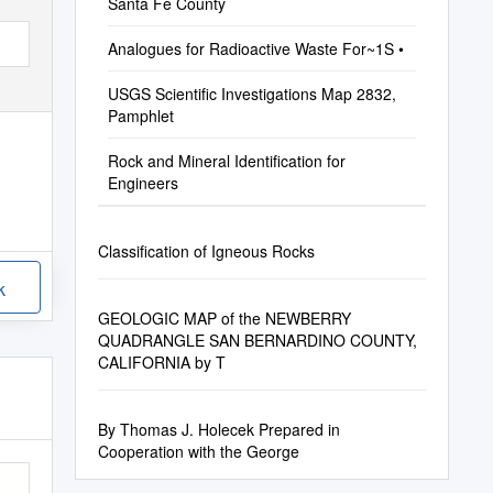
Santa Fe County
Analogues for Radioactive Waste For~1S •
USGS Scientific Investigations Map 2832,
Pamphlet
Rock and Mineral Identification for
Engineers
Classification of Igneous Rocks
k
GEOLOGIC MAP of the NEWBERRY
QUADRANGLE SAN BERNARDINO COUNTY,
CALIFORNIA by T
By Thomas J. Holecek Prepared in
Cooperation with the George