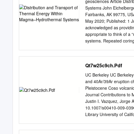
derived primarily from Ca
geosciences Article Dist
metasedimentary types. Co
Systems John Eichelberger
tuffs, breccias, and por
Fairbanks, AK 99775, US
metasandstone. The Uwharr
May 2020; Published: 1 June 2020 Abstract: Proximity to ma
Asheboro, and Southeaste
acknowledged as providing
follow the results of Dan
appropriate to think of a
study. Each of the Uwharri
systems. Repeated coring 
close proximity. Rock spe
evidence of an impermea
distinguished based upon
between a hydrothermal sy
and cracking by cooling o
Qt7w25c9ch.Pdf
thickness, a Stefan prob
observed thermal gradient
UC Berkeley UC Berkeley
the heat ﬂux produced by c
and 40Ar/39Ar eruption ch
growth rate of lava lake c
Pleistocene Coso volcanic
thickens at pt and heat ﬂ
Journal Contributions to
Compared to erupted and 
Justin I. Vazquez, Jorge 
dissolved water that inﬂ
10.1007/s00410-009-0390-
a lava lake is rootless; 
Library University of Cal
shallow, active magma bod
009-0390-9 ORIGINAL PA
chronology, and their bea