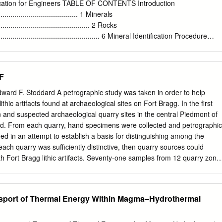
. .11 Submerged caldera walls and ﬂoor . .11 Glaciation . .11
ication for Engineers TABLE OF CONTENTS Introduction
2 Hazards . 13 Volcanic hazards . 13 Earthquake hazards . 14
.......................................... 1 Minerals
ription of map units . 14 Sedimentary deposits . 15 Volcanic rocks .
................................................ 2 Rocks
orthwest . 15 Regional volcanism, southwest . 17 Mount Mazama . 20
........................................................ 6 Mineral Identification Procedure
. 38 References cited .
......... 8 Rock Identification Procedure ............................................... 22
ck Types ................................. 42 Summary
................................................ 49 Appendix: References
F
.............................. 50 FIGURES 1. Moh's Hardness Scale
....................... 10 2. The Mineral Chert
ward F. Stoddard A petrographic study was taken in order to help
............................. 16 3. The Mineral Quartz
thic artifacts found at archaeological sites on Fort Bragg. In the first
........................... 16 4. The Mineral Plagioclase
 and suspected archaeological quarry sites in the central Piedmont of
..................... 17 5. The Minerals Orthoclase
ted. From each quarry, hand specimens were collected and petrographic
.................. 17 6. The Mineral Hornblende ..................................................
ed in an attempt to establish a basis for distinguishing among the
 each quarry was sufficiently distinctive, then quarry sources could
th Fort Bragg lithic artifacts. Seventy-one samples from 12 quarry zone
. Thirty- one of these samples are from five quarry zones in the
; 20 of these were collected and described previously by Daniel and
imens were collected from seven additional quarry zones in Chatham,
nsport of Thermal Energy Within Magma–Hydrothermal
and Cumberland Counties. All quarries are within the Carolina
erland County quarry, which occurs in younger sedimentary material