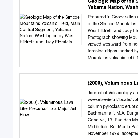
Geologic Map of the 
Yakama Nation, Washi
Prepared in Cooperation
of the Simcoe Mountains 
Wes Hildreth and Judy Fi
Photograph showing Mount
viewed westward from nea
forested ridges marked b
Mountains volcanic field.
and 2.8 km higher than fo
~520 ka, its upper cone wa
the Holocene. Signal Peak
(2000), Voluminous L
and highest eruptive cente
3.7 Ma, is seven times ol
Journal of Volcanology 
Geological Survey Conten
www.elsevier.nl/locate/jvo
........................................
column pyroclastic erupti
Introduction..........................
Bachmanna,*, M.A. Dungan
..............2 Physiogra
Gene`ve, 13, Rue des Mar
..................................
Middleﬁeld Rd, Menlo Par
November 1999; accepted