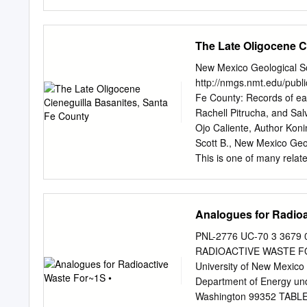
pyroclastic deposit that 
km3) from the La Garita c
(Ͼ200 km3), and has a high
The Late Oligocene C
high proportion (40–60%)
vesiculated than typical 
New Mexico Geological S
the unit. Thick densely w
http://nmgs.nmt.edu/publi
spreading, despite the ver
Fe County: Records of ear
appearance similar to ﬂow- 
Rachell Pitrucha, and Sa
Pagosa Peak Dacite is ind
Ojo Caliente, Author Koning
chemistry, phenocryst com
Scott B., New Mexico Geo
deposit are interpreted a
This is one of many rela
lateral transport as dense
Guidebook. Annual NMGS F
Mexico Geological Societ
region of New Mexico (or 
Analogues for Radioa
guidebook to participants
edited, and peer-reviewe
PNL-2776 UC-70 3 367
geologic guidebooks and a
RADIOACTIVE WASTE FOR~
New Mexico. Free Downlo
University of New Mexico
Field Conference guidebo
Department of Energy unde
guidebook papers two year
Washington 99352 TABLE O