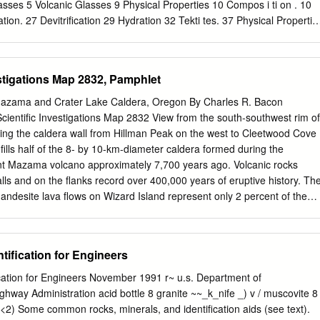
of promoting interest, research, and cooperation regarding geology in
lasses 5 Volcanic Glasses 9 Physical Properties 10 Compos i ti on . 10
ebook sales represent a significant proportion of our operating
ation. 27 Devitrification 29 Hydration 32 Tekti tes. 37 Physical Propertie
esearch papers are available for download. Road logs, mini-papers,
stributions . 38 Alteration, Hydration 44 and Devitrification Lunar
, and other selected content are available only in the printed
Applications to Radioactive Waste Disposal. 51 Recommenda ti ons 5
5 i LIST OF TABLES 1. Petrographic Properties of Natural Glasses 6 2
stigations Map 2832, Pamphlet
ral Glasses 11 3. Density of Crystalline Rock and Corresponding Glass
cks: Compressibility 12 5. Glass and Glassy Rocks: Elastic Constants
azama and Crater Lake Caldera, Oregon By Charles R. Bacon
mperature on Elastic Constants 13 7. Strength of Hollow Cylinders of
ientiﬁc Investigations Map 2832 View from the south-southwest rim of
Hydrostatic Pressure 8. Shearing Strength Under High Confining
ing the caldera wall from Hillman Peak on the west to Cleetwood Cove
ty of Glass 15 10. Viscosity of Miscellaneous Glasses 16 11. Typical
 ﬁlls half of the 8- by 10-km-diameter caldera formed during the
 Glasses 18 12. Selected Physical Properties of Tektites 39 13. Elastic
unt Mazama volcano approximately 7,700 years ago. Volcanic rocks
Composition of Tektites 41 15. K-Ar and Fission-Track Ages of Tektite
lls and on the ﬂanks record over 400,000 years of eruptive history. Th
roprobe Analyses of Various Apollo 11 Glasses 46 17.
ndesite lava ﬂows on Wizard Island represent only 2 percent of the
ra volcanic rock that is largely covered by Crater Lake. Beyond Wizard
f Llao Rock, rhyodacite lava emplaced 100–200 years before the caldera-
es the northwest caldera wall where andesite lava ﬂows at the
tification for Engineers
ly 150,000 years old. 2008 U.S. Department of the Interior U.S.
ge intentionally left blank. CONTENTS Introduction . 1 Physiography
ication for Engineers November 1991 r~ u.s. Department of
 Geologic setting . 4 Eruptive history . 5 Regional volcanism . 6 Pre-
ghway Administration acid bottle 8 granite ~~_k_nife _) v / muscovite 8
Mount Mazama . 7 Preclimactic rhyodacites . 9 The climactic eruption .
<2) Some common rocks, minerals, and identification aids (see text).