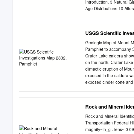
keeping with our mission 
Introduction. 3 Natural G
New Mexico. However, guid
Age Distributions 10 Alter
budget. Therefore, only r
38 Composition . 38 Age Di
maps, stratigraphic charts
Glasses 44 Summary . 49 
guidebooks.
References 61 Glossary 6
USGS Scientific Inve
Average Densities of Natu
11 4. Glass and Glassy Ro
Geologic Map of Mount M
13 6. Glass: Effect of Te
Pamphlet to accompany Sc
Glass Under External 14 
Crater Lake caldera show
Pressure 14 9. Conductivi
on the north. Crater Lake
Compositions for Volcanic
climactic eruption of Mo
Constants 40 14. Average 
exposed in the caldera wa
Strewn Fields 42 16. Mic
exposed cinder cone and a
total volume of postcalde
Island, the great cliff o
forming eruption, dominat
Rock and Mineral Iden
lakeshore are approximate
Geological Survey This pa
Rock and Mineral Identif
and access . 1 Methods . 1
Transportation Federal Hi
Mazama silicic rocks . 6 
magnify~in_g . lens~ 0 09