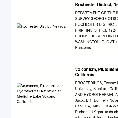
California Justin I. Sim
Rochester District, 
Bacon Æ Mary R. Reid Rec
online: 26 February 2009 
DEPARTMENT OF THE I
Springerlink.com Abstract
SURVEY GEORGE OTIS SM
rhyolite composition over
ROCHESTER DISTRICT
intervals (B10’s to 100’s k
PRINTING OFFICE 1924
domes in eastern isotopic
FROM' THE SUPERINT
with ion-microprobe dating 
WASHINGTON, D. C AT 1
ages of zircon and allani
Ransome______________
rhyolites are from granop
report________________
rapidly, but that many sm
features_____________
rhyolites likely represen
__________________.____
Volcanism, Plutonism
features _____________
California
________________ 3 Hist
and gold_______ _________
PROCEEDINGS, Twenty-Ei
^_________________ 7 B
University, Stanford, C
the Star Peak Range____
AND HYDROTHERMAL ALT
district______________
Jacob B.1, Donnelly-Nolan
Introductory outline___
Park, CA, 94025, USA e-
trachyte______________
Durham, UK granitoids ob
Petrography__________
a framework for understan