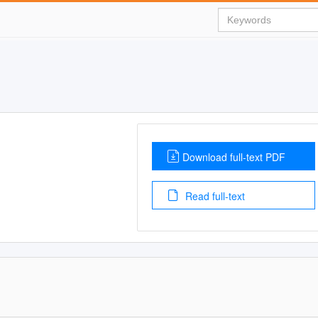
Download full-text PDF
Read full-text