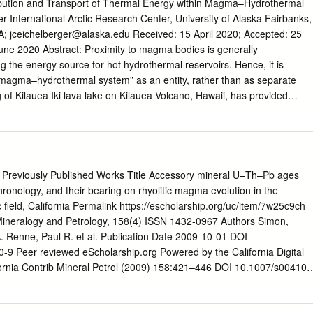
rolina Terrane outcrops. Rocks include both metavolcanic and
ribution and Transport of Thermal Energy within Magma–Hydrothermal
mpositionally, most metavolcanic rocks are dacitic and include flows,
 International Arctic Research Center, University of Alaska Fairbanks,
phyries. Metasedimentary rocks are metamudstone and fine
A;
jceichelberger@alaska.edu
Received: 15 April 2020; Accepted: 25
ie quarries are divided into five zones: Eastern, Western, Southern,
gma bodies is generally
rn. The divisions are based primarily on macroscopic petrography an
 the energy source for hot hydrothermal reservoirs. Hence, it is
iel and Butler (1996); the Uwharries Southeastern zone was added in thi
 “magma–hydrothermal system” as an entity, rather than as separate
e quarry zones represents three to six individual quarries in relatively
of Kilauea Iki lava lake on Kilauea Volcano, Hawaii, has provided
cimens are all various felsic metavolcanic rocks, but zones may be
ble, conductive layer, or magma–hydrothermal boundary (MHB),
 mineralogy and texture.
stem and molten rock. Crystallization on the lower face of the MHB
n the upper face drive the zone downward while maintaining constant
lem of moving thermal boundaries with a phase change. Use of 2 the
 in MHB of 84 ◦C/m yields a heat ﬂux of 130 W/m . Equating this with
 Previously Published Works Title Accessory mineral U–Th–Pb ages
rystallization and cooling of molten lava successfully predicts the
ronology, and their bearing on rhyolitic magma evolution in the
rust of 2 m/a, which is faster than simple conduction where crust
 field, California Permalink https://escholarship.org/uc/item/7w25c9ch
ux declines with 1/ pt. However, a lava lake is not a magma chamber.
 Mineralogy and Petrology, 158(4) ISSN 1432-0967 Authors Simon,
degassed lava, magma at depth contains a signiﬁcant amount of
A. Renne, Paul R. et al. Publication Date 2009-10-01 DOI
uences the magma’s thermal, chemical, and mechanical behaviors. Also,
9 Peer reviewed eScholarship.org Powered by the California Digital
it has no source of heat and mass, whereas there are probably few
ifornia Contrib Mineral Petrol (2009) 158:421–446 DOI 10.1007/s00410-
ies that are isolated from deeper sources.
PER Accessory mineral U–Th–Pb ages and 40Ar/39Ar eruption
ring on rhyolitic magma evolution in the Pleistocene Coso volcanic ﬁeld