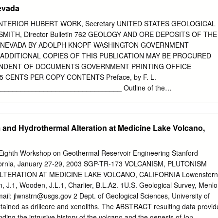
on Æ Jorge A. Vazquez Æ Paul R. Renne Æ Axel K. Schmitt Æ Charles R.
Nevada
eived: 16 August 2008 / Accepted: 5 February 2009 / Published
Ó The Author(s) 2009. This article is published with open access at
NTERIOR HUBERT WORK, Secretary UNITED STATES GEOLOGICAL
 We determined Ar/Ar eruption ages of eight signiﬁcant changes in
ITH, Director Bulletin 762 GEOLOGY AND ORE DEPOSITS OF THE
 short time extrusions from the Pleistocene Coso volcanic ﬁeld, a long-
, NEVADA BY ADOLPH KNOPF WASHINGTON GOVERNMENT
a). In conjunction with radio- lived series of small volume rhyolitic
 ADDITIONAL COPIES OF THIS PUBLICATION MAY BE PROCURED
 age constraints from other young silicic volcanic California. Combined
ENDENT OF DOCUMENTS GOVERNMENT PRINTING OFFICE
of ﬁelds, dating of Coso rhyolites highlights the fact that at crystal
5 CENTS PER COPY CONTENTS Preface, by F. L.
te from these lavas and least some (and often the more voluminous)
______________________________ Outline of the
hyre geothermal well cuttings, we were able to produced relatively
__________________________ Part I. General
all-volume track the range of magma-production rates over the past
________________ Geography. ___________
t separation from long-lived mushy 650 ka at Coso.
__. Situation of the district ________________________ Physical
 and Hydrothermal Alteration at Medicine Lake Volcano,
__- _________________ 1 Climate and vegetation____
ory of mining______________________________ _ 4 Output of silve
_______ fi Geologic investigations of the district-
ghth Workshop on Geothermal Reservoir Engineering Stanford
ibliography____________________________________ !) Geology of
alifornia, January 27-29, 2003 SGP-TR-173 VOLCANISM, PLUTONISM
__________________ 9 Part II. General geology of the
ERATION AT MEDICINE LAKE VOLCANO, CALIFORNIA Lowenstern
______ 13 Triassic rocks _______________________________ 13
, J.1, Wooden, J.L.1, Charlier, B.L.A2. 1U.S. Geological Survey, Menlo
_____________________- 13 Rochester
mail:
jlwnstrn@usgs.gov
2 Dept. of Geological Sciences, University of
______________. 14 General features____ ______ 14
tained as drillcore and xenoliths. The ABSTRACT resulting data provid
____________________. 14 Thickness and age________ _ ________
ding the intrusive history of the volcano and the genesis of Ion