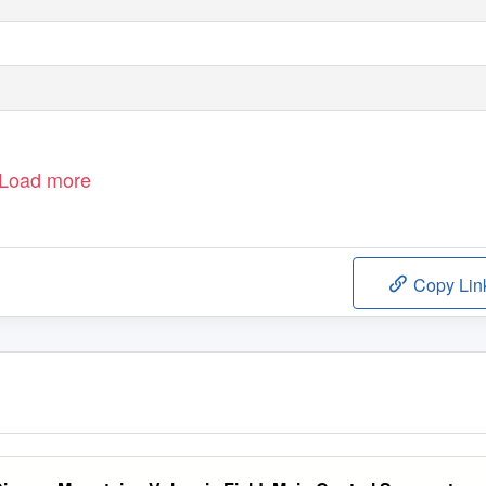
Load more
Copy Lin