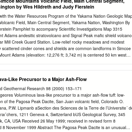
Simcoe Mountains Volcanic Field, Main Central Segment,
ngton by Wes Hildreth and Judy Fierstein
 with the Water Resources Program of the Yakama Nation Geologic Ma
Volcanic Field, Main Central Segment, Yakama Nation, Washington By
erstein Pamphlet to accompany Scientific Investigations Map 3315
 Adams andesitic stratovolcano and Signal Peak mafic shield volcano
r Mill Creek Guard Station. Low-relief rocky meadows and modest
y scattered cinder cones and shields are common landforms in Simcoe
 Mount Adams (elevation: 12,276 ft; 3,742 m) is centered 50 km west
reground meadow (elevation: 2,950 ft.; 900 m); its eruptions began
s built in late Pleistocene, and several eruptions have taken place in
 (elevation: 5,100 ft; 1,555 m), 20 km west of camera, is one of largest
ava-Like Precursor to a Major Ash-Flow
rs in Simcoe Mountains volcanic field; short-lived shield, built around
der than Mount Adams. 2015 U.S. Department of the Interior U.S.
and Geothermal Research 98 (2000) 153–171
ts Introductory Overview for Non-Geologists
lgeores Voluminous lava-like precursor to a major ash-ﬂow tuff: low-
.......................................................1
on of the Pagosa Peak Dacite, San Juan volcanic ﬁeld, Colorado O.
............................................................................................................
a, P.W. Lipmanb aSection des Sciences de la Terre de l’Universite´ d
phy, Environment, Boundary Surveys, and Access
aıˆchers, 1211 Geneva 4, Switzerland bUS Geological Survey, 345
....................6 Previous Geologic
k, CA, USA Received 26 May 1999; received in revised form 8
 8 November 1999 Abstract The Pagosa Peak Dacite is an unusual