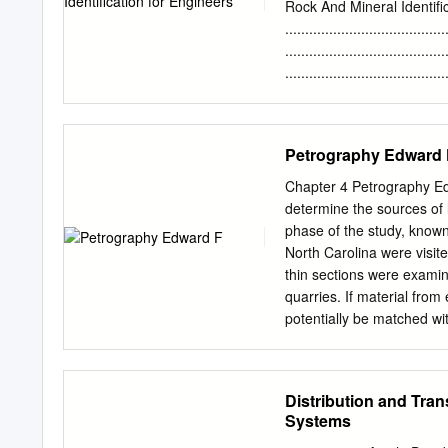
10 Postcaldera volcanism 
Rock And Mineral Identif
Geothermal phenomena . 1
......................................
Acknowledgments . 14 Desc
......................................
15 Regional volcanism, n
...................................
Regional volcanism, east 
...................................
Engineering Properties of Ro
...................................
Petrography Edward 
...............................
..................................
Chapter 4 Petrography Ed
..................................
determine the sources of li
..................................
phase of the study, known
.................................
North Carolina were visi
...................................
thin sections were examin
quarries. If material from
potentially be matched wi
were examined (Table 4.1)
Uwharrie Mountains region
Butler (1996). Forty spec
Distribution and Tra
Durham, Person, Orange, 
Systems
Terrane, except the Cumb