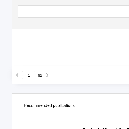
85
Recommended publications