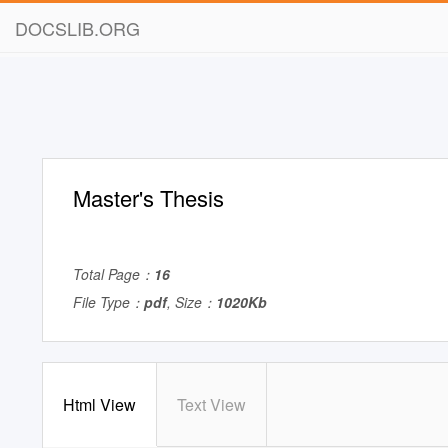
DOCSLIB.ORG
Master's Thesis
Total Page：
16
File Type：
pdf
, Size：
1020Kb
Html View
Text View