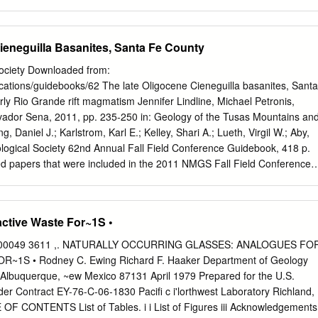
immediately predated eruption of the enormous Fish Canyon Tuff (ϳ5000
aldera at 28 Ma. The Pagosa Peak Dacite is thick (to 1 km), voluminou
 aspect ratio (1:50) similar to those of silicic lava ﬂows. It contains a
ieneguilla Basanites, Santa Fe County
 of juvenile clasts (to 3–4 m) emplaced as viscous magma that was les
pumice. Accidental lithic fragments are absent above the basal 5–10% of
ociety Downloaded from:
elded proximal deposits ﬂowed rheomorphically due to gravitational
cations/guidebooks/62 The late Oligocene Cieneguilla basanites, Santa
y high viscosity of the crystal-rich magma, resulting in a macroscopic
ly Rio Grande rift magmatism Jennifer Lindline, Michael Petronis,
layered silicic lava. Although it is a separate depositional unit, the
lvador Sena, 2011, pp. 235-250 in: Geology of the Tusas Mountains an
istinguishable from the overlying Fish Canyon Tuff in bulk-rock
, Daniel J.; Karlstrom, Karl E.; Kelley, Shari A.; Lueth, Virgil W.; Aby,
positions, and 40Ar/39Ar age. The unusual characteristics of this
logical Society 62nd Annual Fall Field Conference Guidebook, 418 p.
s consequences of eruption by low-column pyroclastic fountaining and
ted papers that were included in the 2011 NMGS Fall Field Conference
, poorly inﬂated pyroclastic ﬂows.
all Field Conference Guidebooks Every fall since 1950, the New
y (NMGS) has held an annual Fall Field Conference that explores som
surrounding states). Always well attended, these conferences provide 
ctive Waste For~1S •
. Besides detailed road logs, the guidebooks contain many well written,
d geoscience papers. These books have set the national standard for
9 00049 3611 ,. NATURALLY OCCURRING GLASSES: ANALOGUES FO
re an essential geologic reference for anyone working in or around
1S • Rodney C. Ewing Richard F. Haaker Department of Geology
ads NMGS has decided to make peer-reviewed papers from our Fall
 Albuquerque, ~ew Mexico 87131 April 1979 Prepared for the U.S.
oks available for free download. Non-members will have access to
r Contract EY-76-C-06-1830 Pacifi c i'lorthwest Laboratory Richland,
s after publication. Members have access to all papers. This is in
F CONTENTS List of Tables. i i List of Figures iii Acknowledgements