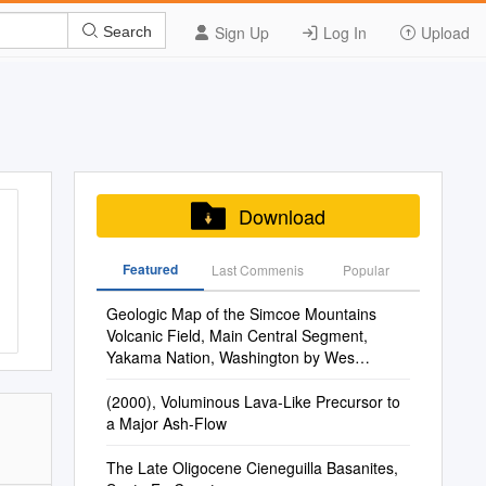
Sign Up
Log In
Upload
Search
Download
Featured
Last Commenis
Popular
Geologic Map of the Simcoe Mountains
Volcanic Field, Main Central Segment,
Yakama Nation, Washington by Wes
Hildreth and Judy Fierstein
(2000), Voluminous Lava-Like Precursor to
a Major Ash-Flow
The Late Oligocene Cieneguilla Basanites,