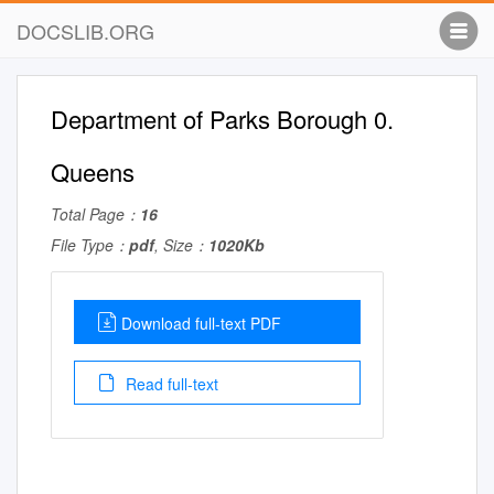
DOCSLIB.ORG
Department of Parks Borough 0.
Queens
Total Page：
16
File Type：
pdf
, Size：
1020Kb
Download full-text PDF
Read full-text