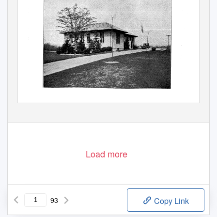
Load more
93
Copy Link