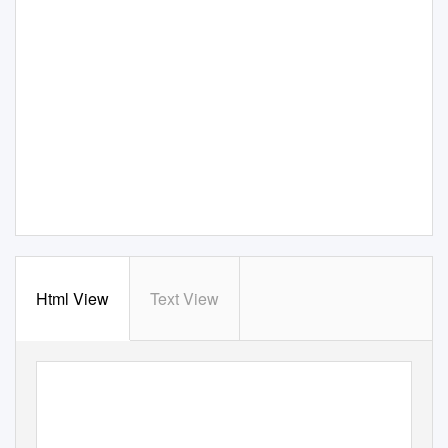
Html View
Text View