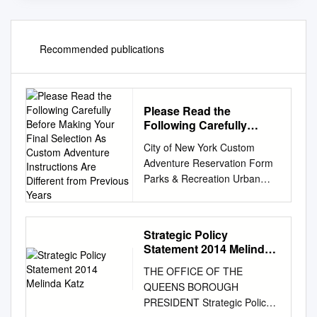
Recommended publications
Please Read the
Following Carefully
Before Making Your Final
City of New York Custom
Selection As Custom
Adventure Reservation Form
Adventure Instructions
Parks & Recreation Urban
Are Different from
Park Rangers Please read the
Previous Years
following carefully before
making your final selection as
Strategic Policy
Custom Adventure
Statement 2014 Melinda
Instructions are different from
Katz
THE OFFICE OF THE
previous years. Organization
QUEENS BOROUGH
Name
PRESIDENT Strategic Policy
________________________