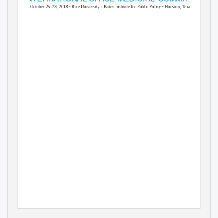
October 25–28
, 2018 • Rice University’s Baker Institute for Public Policy • Houston, Texas