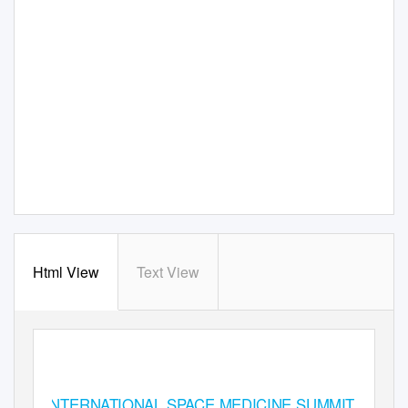
Html View
Text View
INTERNATIONAL SPACE MEDICINE SUMMIT 2018