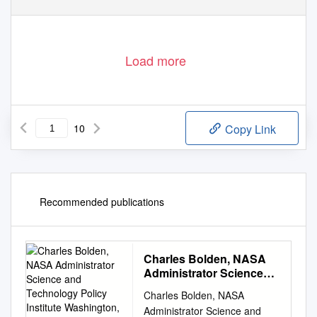
Load more
10
Copy Link
Recommended publications
Charles Bolden, NASA
Administrator Science
and Technology Policy
Charles Bolden, NASA
Institute Washington, DC
Administrator Science and
August 14, 2012 • Thank