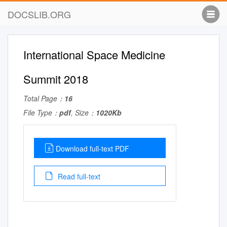
DOCSLIB.ORG
International Space Medicine
Summit 2018
Total Page：
16
File Type：
pdf
, Size：
1020Kb
Download full-text PDF
Read full-text