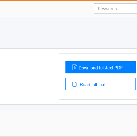
Download full-text PDF
Read full-text