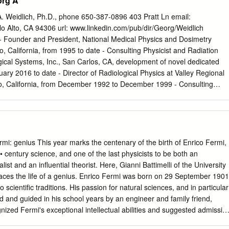
org A
me 14, Part II; Chapter 2, Section B. [47a] C. N. Yang. On Quantized
, 874 (1947). [47b] C. N. Yang and Y. Y. Li. General Theory of the
A. Weidlich, Ph.D., phone 650-387-0896 403 Pratt Ln email:
the Statistical Theory of Superlattices. Chinese J. Phys. 7, 59 (1947).
o Alto, CA 94306 url: www.linkedin.com/pub/dir/Georg/Weidlich
Angular Distribution in Nuclear Reactions and Coincidence
 - Founder and President, National Medical Physics and Dosimetry
4, 764 (1948). 2 [48b] S. K. Allison, H. V. Argo, W. R. Arnold, L. del
o, California, from 1995 to date - Consulting Physicist and Radiation
d C. N. Yang. Measurement of Short Range Nuclear Recoils from
gical Systems, Inc., San Carlos, CA, development of novel dedicated
ht Elements. Phys. Rev. 74, 1233 (1948). [48c] C.
ary 2016 to date - Director of Radiological Physics at Valley Regional
, California, from December 1992 to December 1999 - Consulting
versity, Department of Neurosurgery, Palo Alto, CA, 2003 to 2008 -
fornia State University, Fresno, Physics Department November 2015 to
st at Siemens in the development of several major Linear Accelerator
, industrial applications, and shielding. - Consulting Radiological
Medical Center, Roger S. Good Cancer Treatment Center, Porterville,
: genius This year marks the centenary of the birth of Enrico Fermi,
5 to date - Consulting Radiological Physicist at Sonora Regional
 • century science, and one of the last physicists to be both an
alifornia, July 1992 to date - Reviewing Medical Physicist for Cureus
st and an influential theorist. Here, Gianni Battimelli of the University
rgery, March 2016 to date - Consulting Radiological Physicist at
aces the life of a genius. Enrico Fermi was born on 29 September 1901
enter, Mercy Hospital, Bakersfield, California, August 1999 to May
 scientific traditions. His passion for natural sciences, and in particular
gical Physicist and RSO at California Cancer Center, Fresno, California
ed and guided in his school years by an engineer and family friend,
ized Fermi's exceptional intellectual abilities and suggested admissio
Superiore. After finishing high-school studies in Rome, in 1918 Fermi