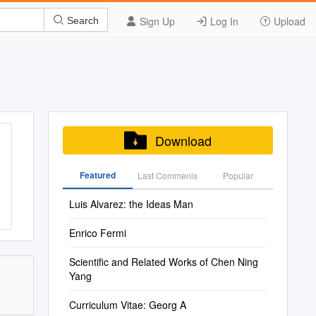
Sign Up
Log In
Upload
Search
Download
Featured
Last Commenis
Popular
Luis Alvarez: the Ideas Man
Enrico Fermi
Scientific and Related Works of Chen Ning
Yang
Curriculum Vitae: Georg A