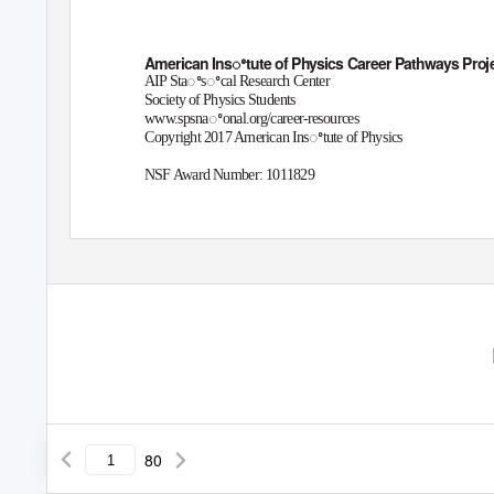
American Insꢀtute of Physics Career Pathways Proj
AIP Staꢀsꢀcal Research Center
Society of Physics Students
www.spsnaꢀonal.org/career-resources
Copyright 2017 American Insꢀtute of Physics
NSF Award Number: 1011829
80