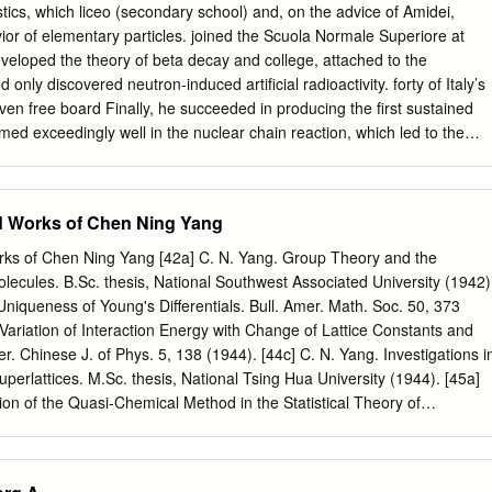
e of the symposium was, as one speaker put it, a “Shakespeare-type
stics, which liceo (secondary school) and, on the advice of Amidei,
erson have accom- plished all of that in one lifetime? Beyond his own
ior of elementary particles. joined the Scuola Normale Superiore at
ed a culture around him that inspired others to, as George Smoot put it,
developed the theory of beta decay and college, attached to the
 “think broadly and then deep” and to take risks. Combined with Alvarez’s
d only discovered neutron-induced artificial radioactivity. forty of Italy’s
s and great care in execut- ing them, these principles led directly to the
ven free board Finally, he succeeded in producing the first sustained
s Alvarez celebrating the announcement of his 1968 Nobel prizes in
med exceedingly well in the nuclear chain reaction, which led to the
Berkeley – George Smoot in 2006 prize.
tive entrance exam. He completed his of nuclear energy and the
sity education after only four years of research and atomic bomb.
D. in physics from the Univer- sity of Pisa and his undergraduate
ed Works of Chen Ning Yang
eptember 29, 1901; Rome, Italy Scuola Normale Superiore in July,
ember 28, 1954; Chicago, Illinois an expert theoretical physicist and
orks of Chen Ning Yang [42a] C. N. Yang. Group Theory and the
field: Physics imentalist. This rare combination provided a solid foun-
olecules. B.Sc. thesis, National Southwest Associated University (1942)
lled nuclear chain dation for all his subsequent inventions. reaction;
Uniqueness of Young's Differentials. Bull. Amer. Math. Soc. 50, 373
eory of beta decay Life’s Work After postdoctoral work at the University
 Variation of Interaction Energy with Change of Lattice Constants and
in Germany (1922-1923), and the University of Leiden, Enrico Fermi
. Chinese J. of Phys. 5, 138 (1944). [44c] C. N. Yang. Investigations i
 the third in the Netherlands (fall, 1924), Fermi took an interim po-
Superlattices. M.Sc. thesis, National Tsing Hua University (1944). [45a]
 Ida de Gattis. Enrico was very sition at the University of Florence in
ion of the Quasi-Chemical Method in the Statistical Theory of
hys. 13, 66 (1945). [45b] C. N. Yang. The Critical Temperature and
Heat of a Superlattice. Chinese J. Phys. 6, 59 (1945). [46a] James
 Walter Salove, Chen Yang. Translation of the 1933 Pauli article in