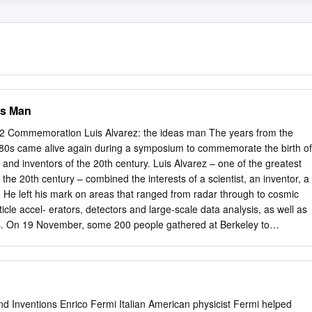
as Man
 Commemoration Luis Alvarez: the ideas man The years from the
1980s came alive again during a symposium to commemorate the birth of
s and inventors of the 20th century. Luis Alvarez – one of the greatest
 the 20th century – combined the interests of a scientist, an inventor, a
. He left his mark on areas that ranged from radar through to cosmic
ticle accel- erators, detectors and large-scale data analysis, as well as
cs. On 19 November, some 200 people gathered at Berkeley to
niversary of his birth. Alumni of the Alvarez group – among them
rogrammers and bubble-chamber film scanners – were joined by his
sent-day students and admirers, as well as scientists whose professiona
im. Hosted by the Lawrence Berkeley National Laboratory (LBNL) and
ia at Berkeley, the symposium reviewed his long career and lasting
nd Inventions Enrico Fermi Italian American physicist Fermi helped