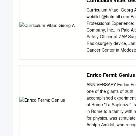
Curriculum Vitae: Ge
Handbuch der Physik, volu
Space-Time. Phys. Rev. 72
Curriculum Vitae: Georg 
Quasi-Chemical Method in 
weidlich@hotmail.com
Pal
[48a] C. N. Yang. On the 
Professional Experience:
Measurements. Phys. Rev. 7
Company, Inc., in Palo Alt
Rosario, H. A. Wilcox an
Safety Officer at ZAP Sur
Disintegrations of the Lig
Radiosurgery device, Janu
Cancer Center in Modesto
Professor at Stanford Uni
Adjunct Professor at Cali
date - Consulting Physici
Enrico Fermi: Genius
projects, beam line design
Physicist at Sierra View 
ANNIVERSARY Enrico Fermi
California, September 199
one of the giants of 20th-
Medical Center, Sonora, C
accomplished experimentali
Journal – Cardiac Radiosu
of Rome "La Sapienza" tr
Florence Wheeler Cancer C
in Rome to a family with no
2003 - Consulting Radiolo
for physics, was stimulat
Adolph Amidei, who recogn
to Pisa's Scuola Normale 