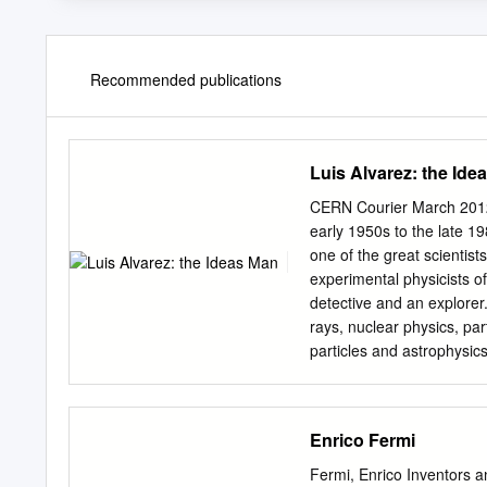
Recommended publications
Luis Alvarez: the Ide
CERN Courier March 2012
early 1950s to the late 
one of the great scientist
experimental physicists of
detective and an explorer
rays, nuclear physics, par
particles and astrophysi
commemorate the 100th an
physicists, engineers, p
collaborators, family, pre
Enrico Fermi
lineage traces back to h
the University of Californ
Fermi, Enrico Inventors a