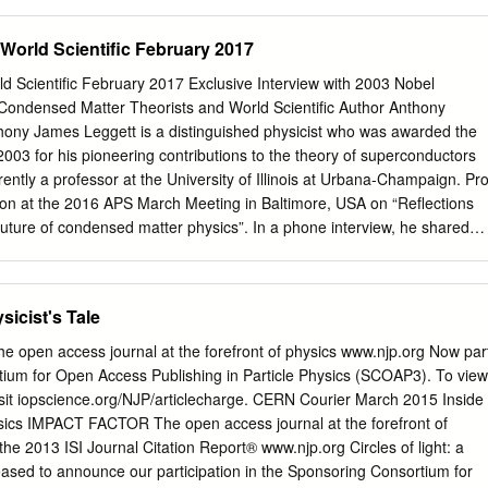
ious Pisa Institute, after producing for the admission exam an essay on
e propagation of sound, the authenticity of which the commissioners
 World Scientific February 2017
e. Studies at Pisa did not pose any particular difficulties for the young
to be largely self-taught using mate­ rial in foreign languages because
ld Scientific February 2017 Exclusive Interview with 2003 Nobel
me in Fermi's group discovered the Italian on the new physics emerging
Condensed Matter Theorists and World Scientific Author Anthony
tum radioactivity induced by theory. In those years in Italy, these new
thony James Leggett is a distinguished physicist who was awarded the
university teaching, and only mathematicians likeTullio Levi-Civita
2003 for his pioneering contributions to the theory of superconductors
ad the knowledge and insight to see their implications. alpha particles
rently a professor at the University of Illinois at Urbana-Champaign. Pro
e, between 1919 and 1922, Fermi built up a solid competence in
ion at the 2016 APS March Meeting in Baltimore, USA on “Reflections
chanics and the applications Paris experiments.
future of condensed matter physics”. In a phone interview, he shared
hts and further musings on the future of condensed matter physics.
uest for the Unknown Chad Hollingsworth Your talk at the APS March
evelopments That probably depends on your current tenure status!
sicist's Tale
ssified as “paradigm shifts”. Are there any recent you have a secure,
en fortunate enough to discoveries that you would classify as paradigm
e open access journal at the forefront of physics www.njp.org Now par
ew decades), then I think most certainly it’s better Well, if we go slightly
tium for Open Access Publishing in Particle Physics (SCOAP3). To view
nsed matter physics to explore the unknown. But, of course, I
visit iopscience.org/NJP/articlecharge. CERN Courier March 2015 Inside
rent as it has been conventionally defined, then, undoubtedly, any
sics IMPACT FACTOR The open access journal at the forefront of
ople who have not got a tenured job need revolution which overthrew
 the 2013 ISI Journal Citation Report® www.njp.org Circles of light: a
nics as a to think about their future. This may well be a rather strong
leased to announce our participation in the Sponsoring Consortium for