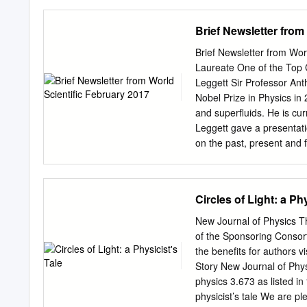
progressed to the prestig
the characteristics of th
Brief Newsletter from
initially refused to believ
Fermi, despite his having 
Brief Newsletter from Wor
nothing existed at the ti
Laureate One of the Top 
around relativity and quan
Leggett Sir Professor An
theories were absent from 
Nobel Prize in Physics in 
neutrons, instead of the h
and superfluids. He is cur
used in the Working alon
Leggett gave a presentat
relativity, statistical me
on the past, present and 
with us some of his thoug
Paradigm Shift and Our Q
Meeting 2016 mentioned d
Circles of Light: a Phy
Certainly, if that you cla
tenured job (as I have be
New Journal of Physics Th
shifts? have for the last f
of the Sponsoring Consor
outside the area of conde
the benefits for authors 
appreciate that in the cur
Story New Journal of Phy
employment situation, pe
physics 3.673 as listed in
the view of quantum mecha
physicist’s tale We are p