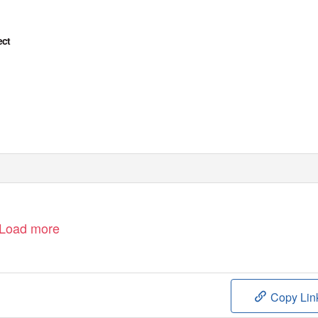
ect
Load more
Copy Lin