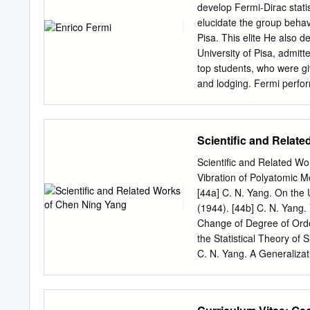
legacy. A recurring them
develop Fermi-Dirac stati
dilemma”: how could one p
elucidate the group behav
initiatives, Alvarez creat
Pisa. This elite He also 
“think big,” as well as to
University of Pisa, admitte
strong scientific standard
top students, who were gi
awarding of two Nobel Lui
and lodging. Fermi perfor
physics to scientists at 
discovery highly competi
development of the univer
studies, receiving his Ph.
Scientific and Relat
diploma from the Born: S
1922. He became Died: Nov
Scientific and Related W
a talented exper- Primary 
Vibration of Polyatomic M
Primary inventions: Contro
[44a] C. N. Yang. On the 
Fermi-Dirac statistics; th
(1944). [44b] C. N. Yang.
of Göttingen, Early Life 
Change of Degree of Order
(ehn-REE-koh FUR-mee) was
the Statistical Theory of 
child of Alberto Fermi and
C. N. Yang. A Generalizat
December, 1924.
Superlattices. J. Chem. P
Discontinuity of Specific 
Alexander, Geoffrey Chew,