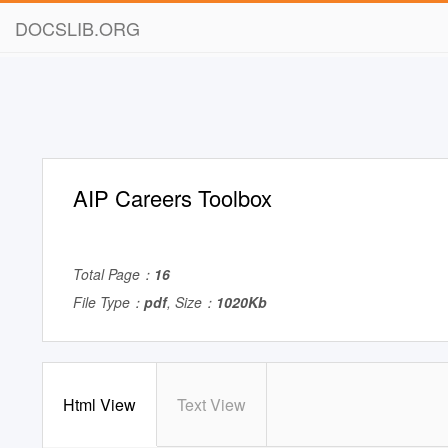
DOCSLIB.ORG
AIP Careers Toolbox
Total Page：
16
File Type：
pdf
, Size：
1020Kb
Html View
Text View