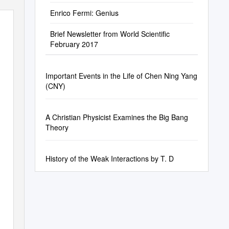
Enrico Fermi: Genius
Brief Newsletter from World Scientific
February 2017
Important Events in the Life of Chen Ning Yang
(CNY)
A Christian Physicist Examines the Big Bang
Theory
History of the Weak Interactions by T. D