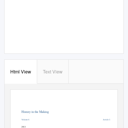
Html View
Text View
History in the Making
Volume 6
Article 5
2013