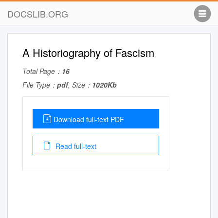
DOCSLIB.ORG
A Historiography of Fascism
Total Page：
16
File Type：
pdf
, Size：
1020Kb
Download full-text PDF
Read full-text