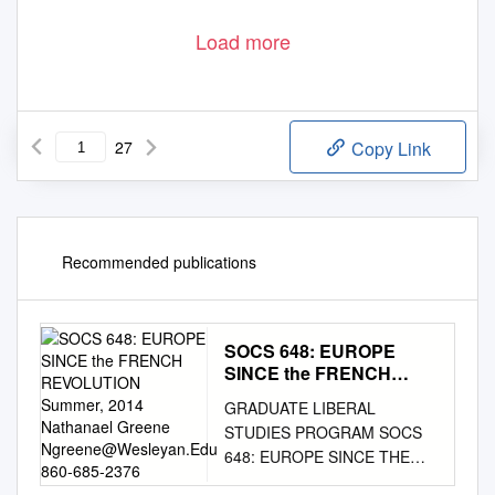
Load more
27
Copy Link
Recommended publications
SOCS 648: EUROPE
SINCE the FRENCH
REVOLUTION Summer,
GRADUATE LIBERAL
2014 Nathanael Greene
STUDIES PROGRAM SOCS
Ngreene@Wesleyan.Edu
648: EUROPE SINCE THE
860-685-2376
FRENCH REVOLUTION