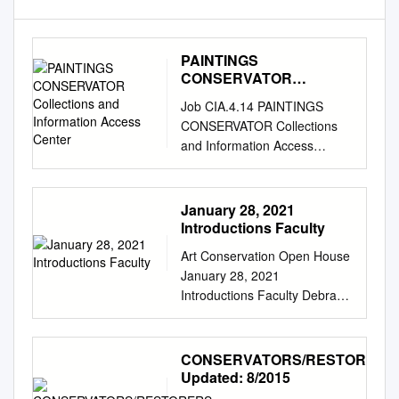
PAINTINGS
CONSERVATOR
Collections and
Job CIA.4.14 PAINTINGS
Information Access
CONSERVATOR Collections
Center
and Information Access
Center REPORTS TO: Senior
Conservator SUPERVISES:
None The Oakland Museum
January 28, 2021
of California values are
Introductions Faculty
fundamental to our
Art Conservation Open House
institutional culture and guide
January 28, 2021
our work together. Excellence:
Introductions Faculty Debra
We are committed to
Hess Norris Dr. Jocelyn
excellence and working at the
Alcántara-García Brian Baade
highest standards of integrity
Maddie Hagerman Dr. Joyce
CONSERVATORS/RESTORERS
and professionalism.
Hill Stoner Nina Owczarek
Updated: 8/2015
Community: We believe
Photograph Conservator