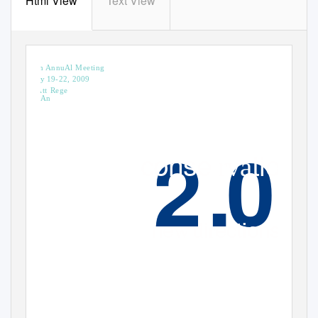
Html View
Text View
AmericAn institute for conservAtio
of historic And Artistic works
37th AnnuAl Meeting
MAy 19-22, 2009
hyAtt Rege
los An
.
c
ons
e
tion
r
va
ne
i
ections
w d
r