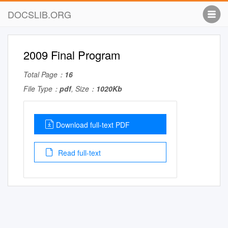
DOCSLIB.ORG
2009 Final Program
Total Page：
16
File Type：
pdf
, Size：
1020Kb
Download full-text PDF
Read full-text