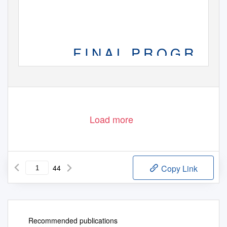
F I N A L
P R O G R A M
Load more
44
Copy Link
Recommended publications