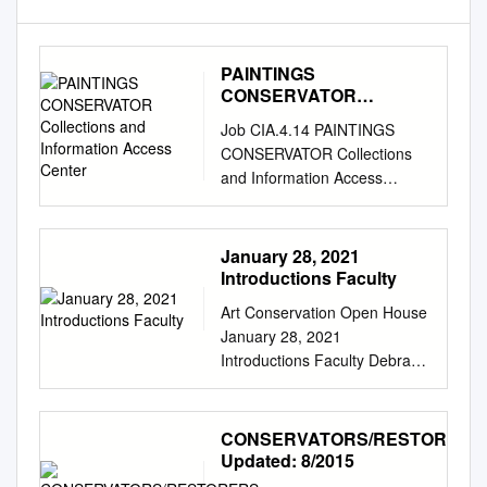
PAINTINGS
CONSERVATOR
Collections and
Job CIA.4.14 PAINTINGS
Information Access
CONSERVATOR Collections
Center
and Information Access
Center REPORTS TO: Senior
Conservator SUPERVISES:
None The Oakland Museum
January 28, 2021
of California values are
Introductions Faculty
fundamental to our
Art Conservation Open House
institutional culture and guide
January 28, 2021
our work together. Excellence:
Introductions Faculty Debra
We are committed to
Hess Norris Dr. Jocelyn
excellence and working at the
Alcántara-García Brian Baade
highest standards of integrity
Maddie Hagerman Dr. Joyce
CONSERVATORS/RESTORERS
and professionalism.
Hill Stoner Nina Owczarek
Updated: 8/2015
Community: We believe
Photograph Conservator