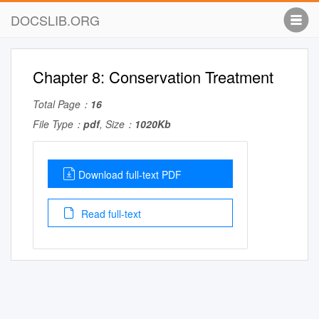
DOCSLIB.ORG
Chapter 8: Conservation Treatment
Total Page：
16
File Type：
pdf
, Size：
1020Kb
Download full-text PDF
Read full-text