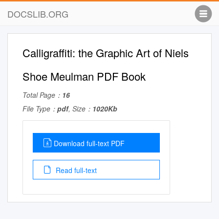
DOCSLIB.ORG
Calligraffiti: the Graphic Art of Niels
Shoe Meulman PDF Book
Total Page：
16
File Type：
pdf
, Size：
1020Kb
Download full-text PDF
Read full-text