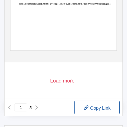
Niels Shoe Meulman,Ada
m
E
euwens | 144 pages | 25 Feb 2015 | Fro
m
H
ere to Fame | 9783937946214 | Englis
h
|
B
erlin, Germany
Load more
5
Copy Link