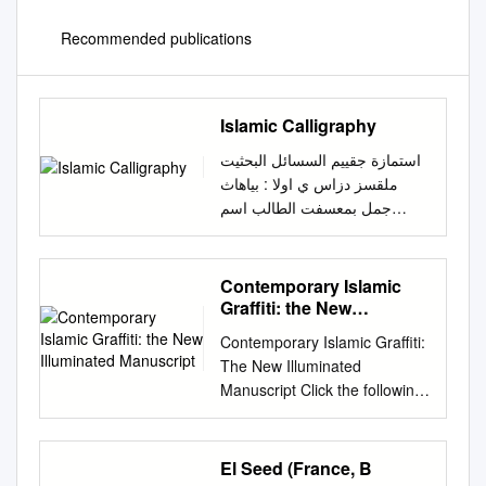
Recommended publications
Islamic Calligraphy
استمازة جقييم السسائل البحثيت
ملقسز دزاس ي اوﻻ : بياهاث
جمل بمعسفت الطالب اسم
الطالب : حبيبه خالد سيد زكى
كليت : الاداب قسم اثاز الفسقت/
املستوى : الثانيه الشعبت : اثار
Contemporary Islamic
اسﻻميه اسم املقسز : قراءات
Graffiti: the New
اثريه وتاريخيه بلغه اوربيه كود
Illuminated Manuscript
Contemporary Islamic Graffiti:
املقسز: -7 )7987( استاذ املقسز
The New Illuminated
: ا.م.د / صالح فتحي صالح حسين
Manuscript Click the following
البريد الالكترووى
video link on contemporary
habibak874@gmail.com
:
Graffiti artist Mohammed Ali.
للطالب عىوان السسالت البحثيت :
Mohammed was invited to be
El Seed (France, B
calligraphy in the Islamic world
a part of the Eid Festival at