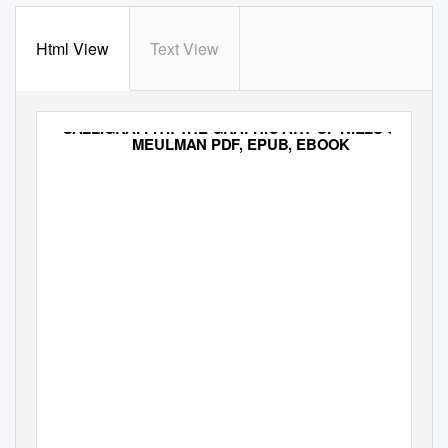
Html View
Text View
CALLIGRAFFITI: THE GRAPHIC ART OF NIELS SHOE
MEULMAN PDF, EPUB, EBOOK