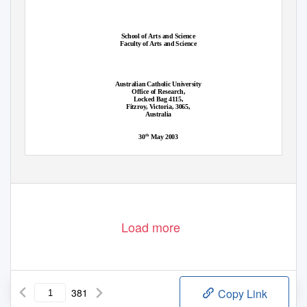
School of Arts and Science
Faculty of Arts and Science
Australian Catholic University
Office of Research,
Locked Bag 4115,
Fitzroy, Victoria, 3065,
Australia
th
30
May 2003
Load more
381
Copy Link