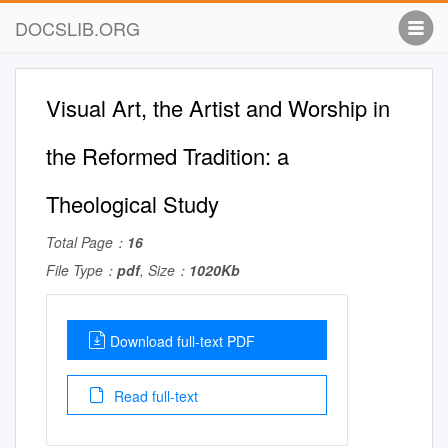
DOCSLIB.ORG
Visual Art, the Artist and Worship in
the Reformed Tradition: a
Theological Study
Total Page：
16
File Type：
pdf
, Size：
1020Kb
Download full-text PDF
Read full-text