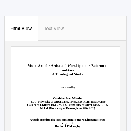
Html View
Text View
Visual Art, the Artist and Worship in the Reformed
Tradition:
A Theological Study
submitted by
Geraldine Jean Wheeler
B.A. (University of Queensland, 1965), B.D. Hons. (Melbourne
College of Divinity, 1970), M. Th. (University of Queensland, 1975),
M. Ed. (University of Birmingham, UK, 1976)
A thesis submitted in total fulfilment of the requirements of the
degree of
Doctor of Philosophy