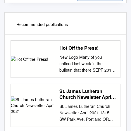
Recommended publications
Hot Off the Press!
New Logo Many of you
noticed last week in the
bulletin that there SEPT 2017
is a new logo for CHPC. This
is the first fruit of the HotHot
OffOff thethe Press!Press!
St. James Lutheran
9/17/1712/1/13 Identity Team
Church Newsletter April
which is itself part of the larger
2021
St. James Lutheran Church
Regen- eration campaign.
Newsletter April 2021 1315
The team formed at the
SW Park Ave, Portland OR
beginning of 2017 and worked
97201 | www.stjamespdx.org
with Brownstone Design to