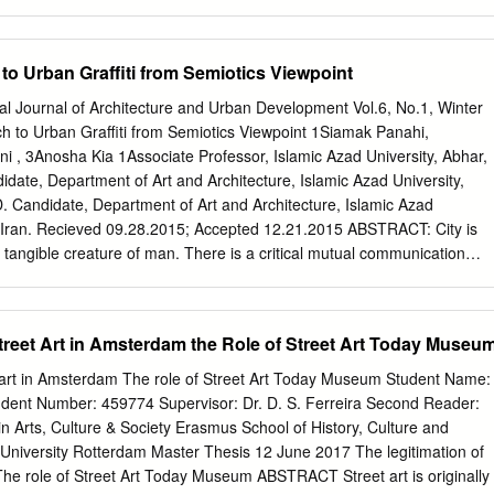
d by the Hunter College Art Galleries Rick Prol Dirk Rowntree Russell
nyder 205 Hudson Street Andreas Sterzing New York, New York Betty
day–Sunday, 1–6pm Peter White David Wojnarowicz Teres Wylder
o Urban Graffiti from Semiotics Viewpoint
s Sterzing, Pier 34 & Pier 32, View from Hudson River, 1983
 catalogue celebrates the moment, thirty-three This exhibition would
nal Journal of Architecture and Urban Development Vol.6, No.1, Winter
le without years ago, when a group of artists trespassed on a city-
 to Urban Graffiti from Semiotics Viewpoint 1Siamak Panahi,
rt provided by Carol and Arthur Goldberg, Joan building on Pier 34
 , 3Anosha Kia 1Associate Professor, Islamic Azad University, Abhar,
icit museum and and Charles Lazarus, Dorothy Lichtenstein, and an
idate, Department of Art and Architecture, Islamic Azad University,
w art. It is particularly fitting that the 205 donor. Furthermore, we
D. Candidate, Department of Art and Architecture, Islamic Azad
he show without Hudson Gallery hosts this show given its proximity to
h, Iran. Recieved 09.28.2015; Accepted 12.21.2015 ABSTRACT: City is
on of its many generous lenders: Allan Bealy and terminal building once
tangible creature of man. There is a critical mutual communication
from 205 Hudson Sheila Keenan of Benzene Magazine; Hal Bromm
d the effect of one’ living environment is beyond question. Graffiti is 
ch has drawn attention in light of its connection with protestation
anks to symbolism of graffiti, the artists have added mysterious aspects
Street Art in Amsterdam the Role of Street Art Today Museu
ished themselves from formal culture. Social protestation is the most
ffiti found in Iranian cities. However, to the best of our knowledge, there
et art in Amsterdam The role of Street Art Today Museum Student Name:
rch work in Iran on the relationship of human, society, and existence
dent Number: 459774 Supervisor: Dr. D. S. Ferreira Second Reader:
 viewpoint in particular. The present study is an attempt to survey and
in Arts, Culture & Society Erasmus School of History, Culture and
used on urban graffiti through documentary research. Technique and
iversity Rotterdam Master Thesis 12 June 2017 The legitimation of
fied semiology based on Iranian-Islamic culture were taken into account.
The role of Street Art Today Museum ABSTRACT Street art is originally