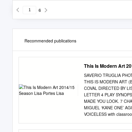
6
Recommended publications
This Is Modern Art 2
SAVERIO TRUGLIA PHO
THIS IS MODERN ART (
COVAL DIRECTED BY LI
LETTER 4 PLAY SYNOPS
MADE YOU LOOK. 7 CHA
MIGUEL ‘KANE ONE’ AG
VOICELESS with classr
STEPPENWOLF STAGE: 
GOODWIN 18 THE EVOL