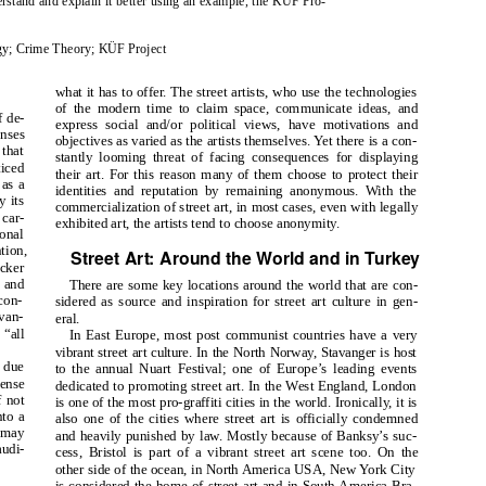
erstand and explain it better using an example, the KÜF Pro-
logy; Crime Theory; KÜF Project
what it has to offer. The street artists, who use the technologies
of the modern time to claim space, communicate ideas, and
f de-
express social and/or political views, have motivations and
enses
objectives as varied as the artists themselves. Yet there is a con-
 that
stantly looming threat of facing consequences for displaying
ticed
their art. For this reason many of them choose to protect their
 as a
identities and reputation by remaining anonymous. With the
y its
commercialization of street art, in most cases, even with legally
 car-
exhibited art, the artists tend to choose anonymity.
ional
ntion,
Street Art: Around the World and in Turkey
icker
s and
There are some key locations around the world that are con-
con-
sidered as source and inspiration for street art culture in gen-
 van-
eral.
 “all
In East Europe, most post communist countries have a very
vibrant street art culture. In the North Norway, Stavanger is host
c due
to the annual Nuart Festival; one of Europe’s leading events
sense
dedicated to promoting street art. In the West England, London
f not
is one of the most pro-graffiti cities in the world. Ironically, it is
nto a
also one of the cities where street art is officially condemned
o may
and heavily punished by law. Mostly because of Banksy’s suc-
audi-
cess, Bristol is part of a vibrant street art scene too. On the
other side of the ocean, in North America USA, New York City
is considered the home of street art and in South America Bra-