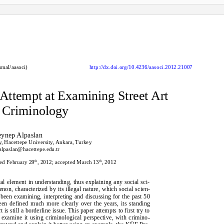
rnal/aasoci)
http://dx.doi.org/10.4236/aasoci.2012.21007
 Attempt at Examining Street Art
 Criminology
eynep Alpaslan
, Hacettepe University, Ankara, Turkey
alpaslan@hacettepe.edu.tr
th
th
sed February 29
, 2012; accepted March 13
, 2012
al element in understanding, thus explaining any social sci-
enon, characterized by its illegal nature, which social scien-
 been examining, interpreting and discussing for the past 50
een defined much more clearly over the years, its standing
is still a borderline issue. This paper attempts to first try to
n examine it using criminological perspective, with crimino-