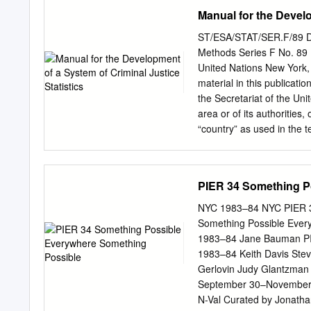
JOINING STEPPENWOL
Manual for the Develo
STATE STANDARDS SHO
REVOLUTION. 21 ADDIT
ST/ESA/STAT/SER.F/89 Depa
Modern Art, we witness a c
Methods Series F No. 89 M
standards Made U Look (MU
United Nations New York,
further information abo
material in this publicati
creating. They choose the
the Secretariat of the Unit
of the Art Institute to sh
area or of its authorities,
a rich legacy, that their g
“country” as used in the te
continuing the conversatio
or areas. Symbols of Uni
on stage in your classrooms
figures. Mention of such 
ST/ESA/STAT/SER. F/89 
PIER 34 Something P
161458-9 Copyright © Uni
United Nations Statistics
NYC 1983–84 NYC PIER 3
guidance of the General 
Something Possible Eve
Nations Congresses on th
1983–84 Jane Bauman PIE
Crime and the Treatment 
1983–84 Keith Davis Stev
published the first editi
Gerlovin Judy Glantzman
the Development of Crimin
September 30–November 2
operations of Manual pres
N-Val Curated by Jonatha