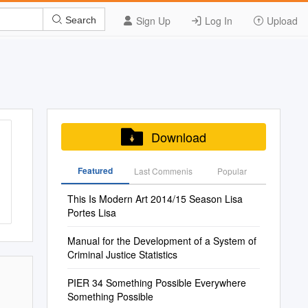
Sign Up
Log In
Upload
Search
Download
Featured
Last Commenis
Popular
This Is Modern Art 2014/15 Season Lisa
Portes Lisa
Manual for the Development of a System of
Criminal Justice Statistics
PIER 34 Something Possible Everywhere
Something Possible