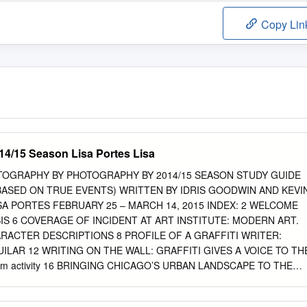
Copy Lin
014/15 Season Lisa Portes Lisa
TOGRAPHY BY PHOTOGRAPHY BY 2014/15 SEASON STUDY GUIDE
BASED ON TRUE EVENTS) WRITTEN BY IDRIS GOODWIN AND KEVI
SA PORTES FEBRUARY 25 – MARCH 14, 2015 INDEX: 2 WELCOME
IS 6 COVERAGE OF INCIDENT AT ART INSTITUTE: MODERN ART.
RACTER DESCRIPTIONS 8 PROFILE OF A GRAFFITI WRITER:
UILAR 12 WRITING ON THE WALL: GRAFFITI GIVES A VOICE TO TH
oom activity 16 BRINGING CHICAGO’S URBAN LANDSCAPE TO THE
A CONVERSATION WITH PLAYWRIGHT DEAR TEACHERS: IDRIS
UTION OF GRAFFITI IN THE UNITED STATES THANK YOU FOR