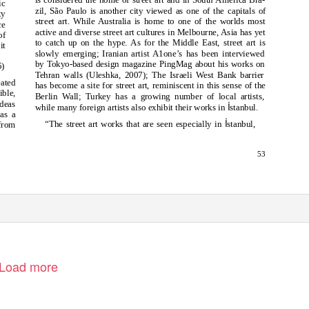
ic
zil, São Paulo is another city viewed as one of the capitals of
ty
street art. While Australia is home to one of the worlds most
ce
active and diverse street art cultures in Melbourne, Asia has yet
of
to catch up on the hype. As for the Middle East, street art is
it
slowly emerging; Iranian artist A1one’s has been interviewed
by Tokyo-based design magazine PingMag about his works on
5)
Tehran walls (Uleshka, 2007); The Israeli West Bank barrier
eated
has become a site for street art, reminiscent in this sense of the
ible,
Berlin Wall; Turkey has a growing number of local artists,
ideas
İ
while many foreign artists also exhibit their works in
stanbul.
 as a
İ
“The street art works that are seen especially in
stanbul,
 from
53
Load more