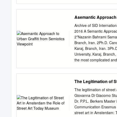
Michael Ottersen Organize
Sharon Kiki Smith Huck S
Tompkins Hours: Wednes
Asemantic Approach t
Rhonda Zwillinger Andrea
FOREWORD This exhibition
Archive of SID Internatio
not have been made possib
2016 A Semantic Approach
owned the generous suppo
2*Nazanin Bahrami Samani
and turned it into an ill
Branch, Iran. 2Ph.D. Cand
anonymous incubator for ne
Karaj, Branch, Iran. 3Ph.
could not have realized t
University, Karaj, Branc
where the the collaborati
the most complicated and 
stood, just four blocks 
between human and city; an
Gallery and Hal Street.
new urban phenomenon, whi
culture and street art. Th
The Legitimation of 
to their work and distingu
notable feature of the gra
The legitimation of stre
has been no notable resea
Giovanna Di Giacomo Stu
from of graffiti symbolism
Dr. P.P.L. Berkers Master 
evaluate common symbols 
Communication Erasmus Un
content analysis in strati
street art in Amsterdam: 