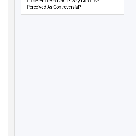
It Diferent from Grafti? Why Can It Be
Perceived As Controversial?