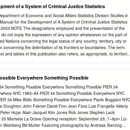
F FOR YOUNG ADULTS FOR OUR SECOND 20 COMMON CORE
pment of a System of Criminal Justice Statistics
W OF 2014/15 SEASON: CREATE A MOVEMENT: THE ART OF A
IONAL RESOURCES 22 NEXT UP: PROJECT COMPASS In This Is
rtment of Economic and Social Affairs Statistics Division Studies in
rew of graffiti writers, Please see page 20 for a detailed outline of the
anual for the Development of A System of Criminal Justice Statistics
L), wrestling with the best way to make met in this guide. If you nee
 2003 NOTE The designations employed and the presentation of the
ut 23 ACKNOWLEDGEMENTS people take notice of the art they are
on do not imply the expression of any opinion whatsoever on the part of
 way our work aligns with the standards, please let to bomb the outsid
ed Nations concerning the legal status of any country, territory, city or
ow theirs is us know. a legitimate, worthy and complex art form born from
 or concerning the delimitation of its frontiers or boundaries. The term
raffiti is modern art. As the character of As always, we look forward to
xt and tables of this publication also refers, as appropriate, to territorie
ns Seven tells us, ‘This is a chance to show people that there fostered
ted Nations documents are composed of capital letters combined with
, through this guide are real artists in this city.
a symbol indicates a reference to a United Nations document.
UNITED NATIONS PUBLICATION Sales No: E.03.XVII.6 ISBN 92-1-
ossible Everywhere Something Possible
ted Nations 2003 All rights reserved PREFACE In the mid-1980’s the
 The present Manual has been prepared in Division, acting on the
4 Something Possible Everywhere Something Possible PIER 34
response to the Economic and Social Council Assembly and United
rywhere NYC 1983–84 PIER 34 Something Possible Everywhere NYC
e (ECOSOC) resolution 1997/27 of 21 July 1997, entitled Prevention of
R 34 Mike Bidlo Something Possible Everywhere Paolo Buggiani NY
of Offenders, “Strengthening the United Nations Crime Prevention
e Doughton John Fekner David Finn Jean Foos Luis Frangella Valeriy
on of the Manual for the and Criminal Justice Programme with regard to
 Peter Hujar Alain Jacquet Kim Jones Rob Jones Stephen Lack
al Justice Statistics.1 That development of crime statistics and the
0 Marisela La Grave Opening reception: September 29, 7–9pm Liz-
ented a general framework for developing criminal justice system”.
n Weinberg Bill Mutter Featuring photographs by Andreas Sterzing