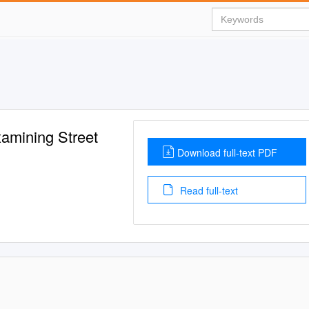
xamining Street
Download full-text PDF
Read full-text