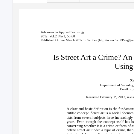
Advances in Applied Sociology
2012. Vol.2, No.1, 53-58
Published Online March 2012 in SciRes (http://www.SciRP.org/jou
Is Street Art a Crime? An
Using
Z
Department of Sociology
Email: z_
st
Received February 1
, 2012; revi
A clear and basic definition is the fundament
entific concept. Street art is a social phenom
tists from several subjects have increasingly
years. Even though the concept itself has b
concerning whether it is a crime or form of art 
define street art under a type of crime, the