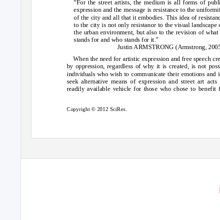
“For the street artists, the medium is all forms of publ
expression and the message is resistance to the uniformi
of the city and all that it embodies. This idea of resistan
to the city is not only resistance to the visual landscape 
the urban environment, but also to the revision of what 
stands for and who stands for it.”
Justin ARMSTRONG (Armstrong, 200
When the need for artistic expression and free speech cr
by oppression, regardless of why it is created, is not poss
individuals who wish to communicate their emotions and 
seek alternative means of expression and street art acts
readily available vehicle for those who chose to benefit
Copyright © 2012 SciRes.