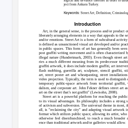
logical and deviance theories in order to und
ject from Ankara Turkey.
Keywords
: Street Art; Definition; Crimino
Introduction
Art, in the general sense, is the process and/or product o
liberately arranging elements in a way that appeals to the s
and/or emotions. Street Art is a form of subcultural activity
is defined as unsanctioned visual art developed and/or prac
in public spaces. This form of art has generally been seen
post graffiti writing movement and is often characterized b
illegal nature (Hundertmark, 2003). Even though street art
ries a much different meaning from its predecessor tradit
graffiti artwork, it does include modern graffiti, art interve
flash mobbing, guerrilla art, sculpture, stencil graffiti, st
art, street poster art and wheatpasting, street installation
video projection. Typically, the term is used to distinguish 
temporary public-space artwork from territorial graffiti,
dalism, and corporate art. John Fekner defines street art as
art on the street that’s not graffiti” (Lewisohn, 2008).
Street art is a powerful platform for reaching the publi
to its visual advantages. Its philosophy includes a strong 
of activism and subversion. The universal theme in most, i
all, is “reclaiming the city” and adapting visual artwork i
format which utilizes public space, allowing its artist, wh
otherwise feel disenfranchised, to reach a much broader 
ence than traditional artwork and/or galleries would allow.