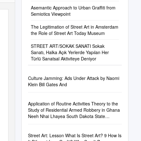
Asemantic Approach to Urban Graffiti from
Semiotics Viewpoint
The Legitimation of Street Art in Amsterdam
the Role of Street Art Today Museum
STREET ART/SOKAK SANATI Sokak
Sanatı, Halka Açık Yerlerde Yapılan Her
Türlü Sanatsal Aktiviteye Deniyor
Culture Jamming: Ads Under Attack by Naomi
Klein Bill Gates And
Application of Routine Activities Theory to the
Study of Residential Armed Robbery in Ghana
Neeh Nhai Lhayea South Dakota State
University,
Niilhayea@Yahoo.Com
Street Art: Lesson What Is Street Art? 9 How Is