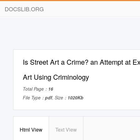
DOCSLIB.ORG
Is Street Art a Crime? an Attempt at E
Art Using Criminology
Total Page：
16
File Type：
pdf
, Size：
1020Kb
Html View
Text View