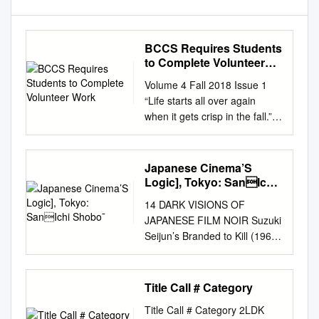
BCCS Requires Students
to Complete Volunteer
Work
Volume 4 Fall 2018 Issue 1
“Life starts all over again
when it gets crisp in the fall.” –
F. Scott Fitzgerald BCCS
Requires Students to
Complete Volunteer Work By:
Japanese Cinema’S
Luke Bortolotto, 10th Grade
Logic], Tokyo: SanIchi
Boston Collegiate Charter
Shobo¯
14 DARK VISIONS OF
School by an adult and this
JAPANESE FILM NOIR Suzuki
adult cannot be your has an
Seijun’s Branded to Kill (1967)
80 hour community service
Daisuke Miyao I think that
parent or guardian. Once
motion pictures should create
verified, you requirement for
events by themselves . They
Title Call # Category
graduation, but don’t feel must
should not restrict themselves
submit your service to Ms.
Title Call # Category 2LDK
to merely recreating what has