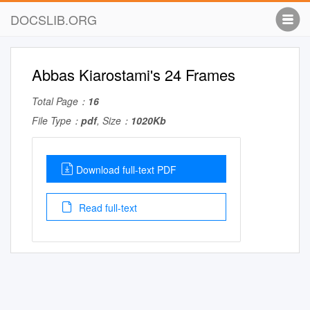
DOCSLIB.ORG
Abbas Kiarostami's 24 Frames
Total Page：
16
File Type：
pdf
, Size：
1020Kb
Download full-text PDF
Read full-text