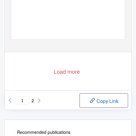
Load more
2
Copy Link
Recommended publications