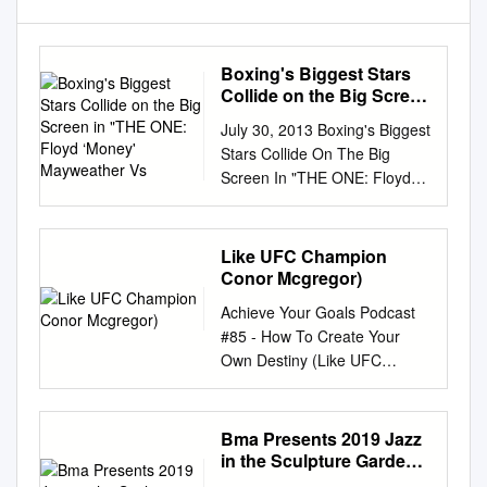
Boxing's Biggest Stars
Collide on the Big Screen
in "THE ONE: Floyd
July 30, 2013 Boxing's Biggest
‘Money' Mayweather Vs
Stars Collide On The Big
Screen In "THE ONE: Floyd
‘Money' Mayweather vs.
Canelo Alvarez" Exciting Co-
Main Event Features Danny
Like UFC Champion
Garcia and Lucas Matthysse
Conor Mcgregor)
NCM Fathom Events,
Achieve Your Goals Podcast
Mayweather Promotions,
#85 - How To Create Your
Golden Boy Promotions,
Own Destiny (Like UFC
Canelo Promotions,
Champion Conor McGregor)
SHOWTIME PPV® and
Nick: Welcome, to the Achieve
O'Reilly Auto Parts Bring
Your Goals Podcast with Hal
Bma Presents 2019 Jazz
Long-Awaited Fights to Movie
Elrod. I'm your host Nick
in the Sculpture Garden
Theaters Nationwide Live
Palkowski and you're listening
Concerts