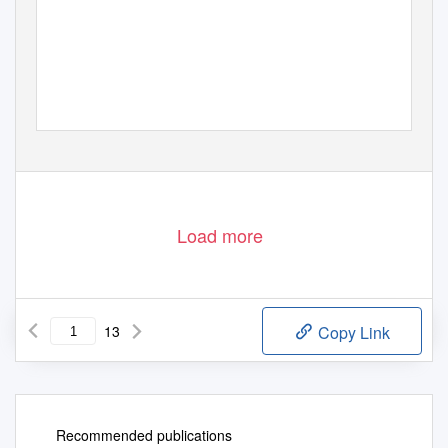
Load more
13
Copy Link
Recommended publications