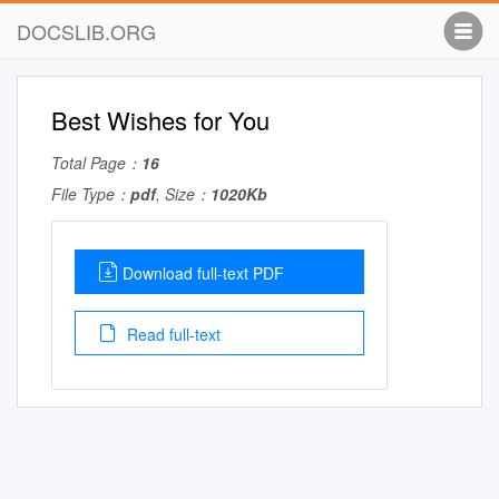
DOCSLIB.ORG
Best Wishes for You
Total Page：
16
File Type：
pdf
, Size：
1020Kb
Download full-text PDF
Read full-text