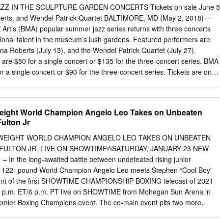
avorite sport and specifically around the number one star, if you will.
ZZ IN THE SCULPTURE GARDEN CONCERTS Tickets on sale June 5
n the world. And when it comes to my favorite sport, as many of you may
Roberts, and Wendel Patrick Quartet BALTIMORE, MD (May 2, 2018)—
he sport known as M-M-A, which stands for Mixed Martial Arts, or what'
Art’s (BMA) popular summer jazz series returns with three concerts
C, which is the kind of the NBA of mix martial arts.
gional talent in the museum’s lush gardens. Featured performers are
ana Roberts (July 13), and the Wendel Patrick Quartet (July 27).
 are $50 for a single concert or $135 for the three-concert series. BMA
 a single concert or $90 for the three-concert series. Tickets are on
nd will sell out quickly, so reservations are highly recommended.
are available beginning Wednesday, May 29. Saturday, June 29 –
ammy-nominated composer-pianist Vijay Iyer sees jazz as “creating
eight World Champion Angelo Leo Takes on Unbeaten
orld” (NPR) and is recognized as “one of the best in the world at what
ulton Jr
turday, July 13 – Matana Roberts, experimental jazz saxophonist As “the
litically conscious and refractory music scene” (Jazzthetik), Matana
WEIGHT WORLD CHAMPION ANGELO LEO TAKES ON UNBEATEN
aised for its “originality and … historic and social power” (music critic
 FULTON JR. LIVE ON SHOWTIME®SATURDAY, JANUARY 23 NEW
, July 27 – Wendel Patrick Quartet Wendel Patrick is the “wildly
 In the long-awaited battle between undefeated rising junior
alter ego of acclaimed classical and jazz pianist Kevin Gift. The
O 122- pound World Champion Angelo Leo meets Stephen “Cool Boy”
creates a unique blend of jazz, electronica, and hip hop. The BMA’s
event of the first SHOWTIME CHAMPIONSHIP BOXING telecast of 2021
 Wurtzburger Sculpture Garden presents 19 early modernist works by
 9 p.m. ET/6 p.m. PT live on SHOWTIME from Mohegan Sun Arena in
 Calder, Isamu Noguchi, and Auguste Rodin amidst a flagstone terrace
Premier Boxing Champions event. The co-main event pits two more
ers against each other as Ra’eese Aleem and Victor Pasillas face off