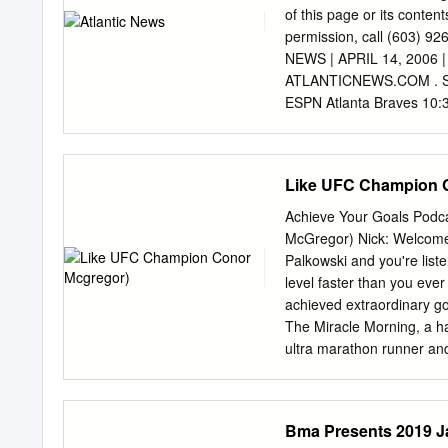
(10-1), and former worl
of this page or its contents
Lightweight world champi
permission, call (603) 
February 27, 2016 in New
NEWS | APRIL 14, 2006
Postol and Mauricio Herre
ATLANTICNEWS.COM . SP
undefeated Zair Abdullae
ESPN Atlanta Braves 10:
Tonight (Live) at New Yor
From the MARTIAL ARTS S
Calif. (Live) KeyArena i
Like UFC Champion 
Washington 12:00 p.m. 
Antonio 6:00 p.m. FOXSN 
Achieve Your Goals Podc
Lucas Oil Sportsman Toni
McGregor) Nick: Welcome, 
a.m. ESPN Baseball the U
Palkowski and you're liste
Missouri at From Toyota 
level faster than you eve
(Taped) (Same-day Tape
achieved extraordinary go
Atlanta Tuesday Braves. 
The Miracle Morning, a ha
ultra marathon runner and
Achieve Your Goals Podcas
tuning in to what is sure
Goals Podcast. This will b
Bma Presents 2019 Ja
guest. I'm going to wait f