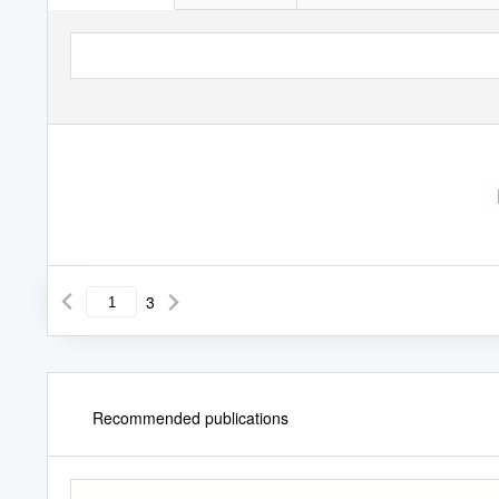
3
Recommended publications