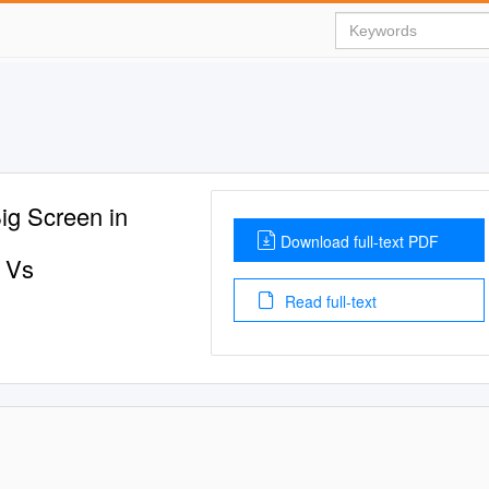
Big Screen in
Download full-text PDF
 Vs
Read full-text