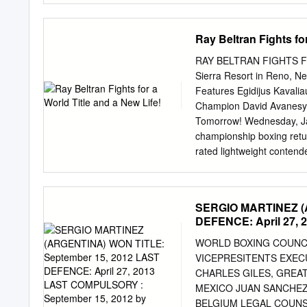
STEVE HERELIUS FRA 4
Johnson to Tampa Bay for S Kelcie McCray. TWINS -$107
Tringale 33-33—66 -5 NEW ENGLAND PATRIOTS — Release
Ray Beltran Fights for
—66 -5 Marcus Forston and TE D.J. Williams. National 
—66 -5 TAMPA BAY BUCCANEERS — Released DE Cards -$
RAY BELTRAN FIGHTS FO
28 Brendon de Jonge 34-32—66 -5 James Ruffin.
Sierra Resort in Reno, 
Features Egidijus Kavali
Champion David Avanesya
Tomorrow! Wednesday, Jan
championship boxing retur
rated lightweight contend
and his green card to stay 
February 16, in the Grand
Mochis, Sinaloa, Mexico, 
SERGIO MARTINEZ (A
contender PAULUS MOSES 
DEFENCE: April 27,
Boxing Organization (WBO)
NABF welterweight cham
WORLD BOXING COUNCIL R
from Oxnard, Calif., by wa
VICEPRESITENTS EXEC
champion DAVID "Ava" AVA
CHARLES GILES, GREAT
of Top-10 world-rated conte
MEXICO JUAN SANCHEZ,
EST on ESPN and ESPN De
BELGIUM LEGAL COUNS