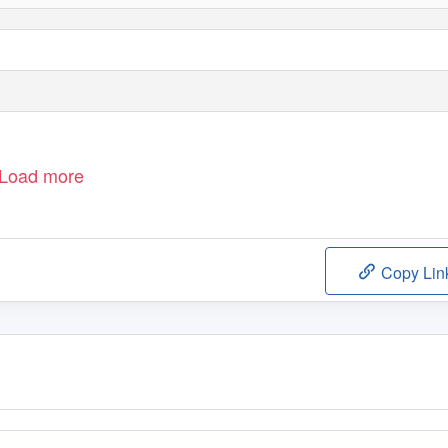
Load more
Copy Lin