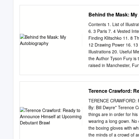
in a 12-round bout for th
Romero against Justin Pau
Behind the Mask: My
combined rng record of the
The event is promoted by
Contents 1. List of Illustr
into 2021 ready to keep c
6. 3 Paris 7. 4 Vested Int
Ellerbe, CEO of Mayweath
Finding Klitschko 11. 8 T
defending their titles for t
12 Drawing Power 16. 13 
Everyone has been working
Illustrations 20. Useful 
be another great night of b
the Author Tyson Fury is 
raised in Manchester, Fur
father John named him aft
undefeated in 28 professi
famous victory came in 2
Terence Crawford: R
WBA, IBF and WBO world h
issues with drugs, alcohol
TERENCE CRAWFORD: 
Most thought he was done
By: Bill Dwyre* Terence Cr
Wilder in December 2018. I
things are in order for hi
ring, Tyson Fury is a men
wearing a long gown. No c
Deontay Wilder fight to t
the boxing gloves with wh
awareness.
the minds of a crowd of 