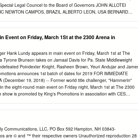
lso feature the return of 2016 Olympic silver medalist SHAKUR
ecial Legal Councel to the Board of Governors JOHN ALLOTEI
 of Newark, NJ.
 WBC NEWTON CAMPOS, BRAZIL ALBERTO LEON, USA BERNARD
 LEE, HAWAII YEWKOW HAYASHI, JAPAN Special Legal Councel to
 WBC WORLD BOXING COUNCIL 2013 RATINGS JULY 2013
+90.71 Kgs VITALI KLITSCHKO (UKRAINE) WON TITLE: October 11,
n Event on Friday, March 1St at the 2300 Arena in
ptember 8, 2012 LAST COMPULSORY : September 10, 2011 WBA
schko Ukraine IBF CHAMPION: Wladimir Klitschko Ukraine WBO
tschko Ukraine Contenders: WBC SILVER CHAMPION: Bermane
nger Hank Lundy appears in main event on Friday, March 1st at The
. CHAMPION: Seth Mitchell US 1 Bermane Stiverne (Canada) SILVER
ia Tyrone Brunson takes on Jamaal Davis for Pa. State Middleweight
TL 3 Chris Arreola (US) 4 Magomed Abdusalamov (Russia) USNBC 5
 Undefeated Poindexter Knight, Rasheen Brown, Yeuri Andujar and Jame
 Haye (GB) 7 Manuel Charr (Lebanon/Syria) INTL SILVER /
Promotions announces 1st batch of dates for 2019 FOR IMMEDIATE
 Kubrat Pulev (Bulgaria) EBU 9 Tomasz Adamek (Poland) 10
 (December 19, 2018) -- Former world title challenger, "Hammerin"
Fres Oquendo (P. Rico) 12 Franklin Lawrence (US) 13 Odlanier Solis
 in the eight-round main event on Friday night, March 1st at The 2300
S) NABF 15 Mark De Mori (Australia) 16 Luis Ortiz (Cuba) FECARBOX
e show is promoted by King's Promotions in association with CES
uba) 18 Vyacheslav Glazkov (Ukraine)
Promotions. Lundy of Philadelphia has a record of 29-7-1 with 14
ns 35 on January 3rd, will be making his 9th appearance in his
ofessional has took the "Anyone-Anywhere" slogan into his career. He
arez (7-0), Jason Cintron (10-0), former world champion Richar Abril
(18-0-1), Omri Lowther (14-1), Patrick Lopez (20-3), former world
lly Communications, LLC, PO Box 592 Hampton, NH 03843-
3-1), Dannie Williams (21-1), Ajose Olusegun (31- 1), John Delperden
gos are © and ™ their respective owners Unauthorized reproduction 28