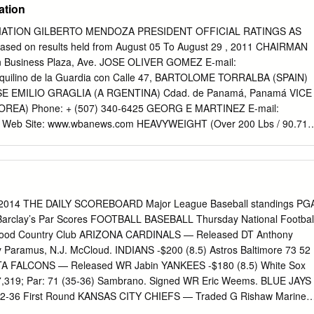
ation
ATION GILBERTO MENDOZA PRESIDENT OFFICIAL RATINGS AS
sed on results held from August 05 To August 29 , 2011 CHAIRMAN
 Business Plaza, Ave. JOSE OLIVER GOMEZ E-mail:
quilino de la Guardia con Calle 47, BARTOLOME TORRALBA (SPAIN)
JOSE EMILIO GRAGLIA (A RGENTINA) Cdad. de Panamá, Panamá VICE
REA) Phone: + (507) 340-6425 GEORG E MARTINEZ E-mail:
Web Site: www.wbanews.com HEAVYWEIGHT (Over 200 Lbs / 90.71
0 Lbs / 90.71 Kgs) LIGHT HEAVYWEIGHT (175 Lbs / 79.38 Kgs)
IMIR KLITSCHKO UKR World Champion: GUILLERMO JONES PAN
T SHUMENOV KAZ World Champion: Won Title: 09- 27-08 Won Title:
VETKIN RUS Last Mandatory: 10- 02-10 Last Mandatory: 07-23- 10
 Defense: 10-02-10 Last Defense: 07-29-11 Last Mandatory: INTERIM
2, 2014 THE DAILY SCOREBOARD Major League Baseball standings PG
 HERNANDEZ CUB Last Defense: IBF: STEVE CUNNINGHAM - WBO
arclay’s Par Scores FOOTBALL BASEBALL Thursday National Footbal
NARD HOPKINS - IBF: TAVORIS CLOUD WBC: KRZYSZTOF
gewood Country Club ARIZONA CARDINALS — Released DT Anthony
LY KLITSCHKO - IBF:WLADIMIR KLITSCHKO WBO: NATHAN
aramus, N.J. McCloud. INDIANS -$200 (8.5) Astros Baltimore 73 52
MIR KLITSCHKO 1. HASIM RAHMAN USA 1. LATEEF KAYODE (NABA
ANTA FALCONS — Released WR Jabin YANKEES -$180 (8.5) White Sox
LO (OC) SPA 2. DAVID HAYE U.K. 2. PAWEL KOLODZIEJ (WBA INT)
 7,319; Par: 71 (35-36) Sambrano. Signed WR Eric Weems. BLUE JAYS
(WB A INT) UZB 3. ROBERT HELENIUS (WBA I/C) FIN 3. OLA
6 32-36 First Round KANSAS CITY CHIEFS — Traded G Rishaw Mariner
 KOSTECKY (WBA I/C) POL 4. ALEXANDER USTINO V (EBA) RUS 4.
1 29-36 33-29 Bo Van Pelt 32-33—65 -6 Royals -$140 (9.0) RANGERS