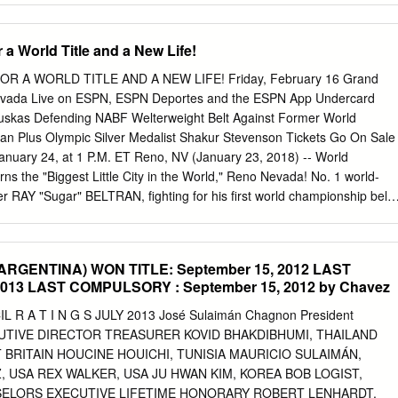
.
 (9.0) Tigers Boston 56 71 .441 18 13 4-6 L-5 29-37 27-34 Cameron
d DL A’S -$158 (7.5) Angels Central Division Hunter Mahan 33-33
 a World Title and a New Life!
League W L Pct GB WCGB L10 Str Home Away Charles Howell III 32-34
168 (7.5) PHILLIES Kansas City 70 56 .556 — — 7-3 L-1 33-28 37
R A WORLD TITLE AND A NEW LIFE! Friday, February 16 Grand
Nevada Live on ESPN, ESPN Deportes and the ESPN App Undercard
auskas Defending NABF Welterweight Belt Against Former World
n Plus Olympic Silver Medalist Shakur Stevenson Tickets Go On Sale
uary 24, at 1 P.M. ET Reno, NV (January 23, 2018) -- World
ns the "Biggest Little City in the World," Reno Nevada! No. 1 world-
er RAY "Sugar" BELTRAN, fighting for his first world championship belt
in the U.S. with his family, will headline an all-action card on Friday,
 Sierra Resort's Grand Theatre. Beltran (34-7-1, 21 KOs), from Los
will be battling former world champion and current No. 2 world-rated
RGENTINA) WON TITLE: September 15, 2012 LAST
(39-3, 24 KOs), from Windhoek, Namibia, for the vacant World
 2013 LAST COMPULSORY : September 15, 2012 by Chavez
 lightweight world title. The co-main event will feature undefeated
pion EGIDIJUS "The Mean Machine" KAVALIAUSKAS (18-0, 15 KOs),
 A T I N G S JULY 2013 José Sulaimán Chagnon President
y of Kaunas, Lithuania, defending his title against former world
UTIVE DIRECTOR TREASURER KOVID BHAKDIBHUMI, THAILAND
NESYAN (23-2-1, 11 KOs), of Pyatigorsk, Russia, in a 10-round battle
 BRITAIN HOUCINE HOUICHI, TUNISIA MAURICIO SULAIMÁN,
nders. Both title fights will be televised live and exclusively at 9 p.m.
 USA REX WALKER, USA JU HWAN KIM, KOREA BOB LOGIST,
portes and stream live on the ESPN App at 7 p.m. EST. The
ELORS EXECUTIVE LIFETIME HONORARY ROBERT LENHARDT,