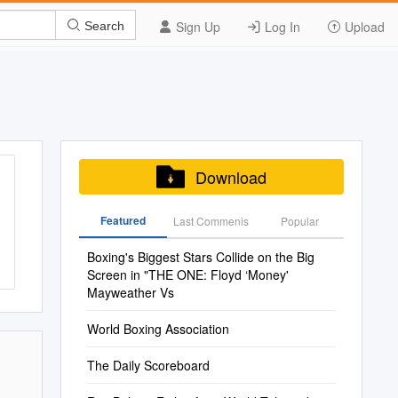
Sign Up
Log In
Upload
Search
Download
Featured
Last Commenis
Popular
Boxing's Biggest Stars Collide on the Big
Screen in "THE ONE: Floyd ‘Money'
Mayweather Vs
World Boxing Association
The Daily Scoreboard