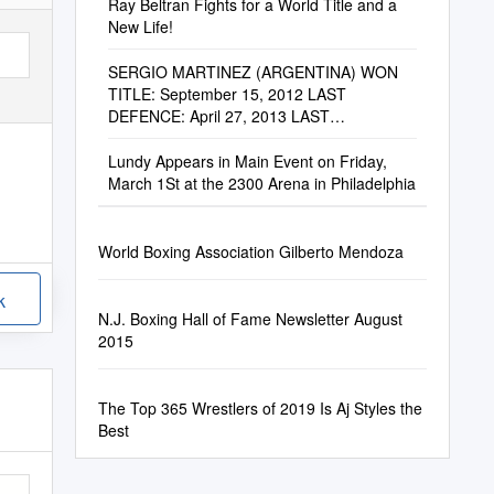
Ray Beltran Fights for a World Title and a
New Life!
SERGIO MARTINEZ (ARGENTINA) WON
TITLE: September 15, 2012 LAST
DEFENCE: April 27, 2013 LAST
COMPULSORY : September 15, 2012 by
Chavez
Lundy Appears in Main Event on Friday,
March 1St at the 2300 Arena in Philadelphia
World Boxing Association Gilberto Mendoza
k
N.J. Boxing Hall of Fame Newsletter August
2015
The Top 365 Wrestlers of 2019 Is Aj Styles the
Best