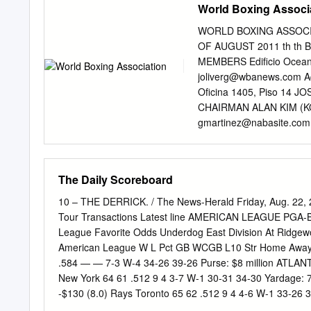
World Boxing Associ
WORLD BOXING ASSOCI
OF AUGUST 2011 th th Ba
MEMBERS Edificio Ocean
joliverg@wbanews.com
A
Oficina 1405, Piso 14 
CHAIRMAN ALAN KIM (KO
gmartinez@nabasite.com
Kgs) CRUISERWEIGHT (20
SUPER CHAMPION: WLAD
World Cham pion: BEIBU 
The Daily Scoreboard
01-29- 10 ALEXANDER PO
Won Title: 08-27-11 Last
10 – THE DERRICK. / The News-Herald Friday, Aug. 2
CHAMPION: YOAN PABLO
Tour Transactions Latest line AMERICAN LEAGUE PGA-B
MARCO HUCK WBC: BER
League Favorite Odds Underdog East Division At Rid
WLODARCZYK WBC: VITA
American League W L Pct GB WCGB L10 Str Home Away P
CLEVERLY WBO : WLADI
.584 — — 7-3 W-4 34-26 39-26 Purse: $8 million ATL
NIG 1. GABRIEL CAMPIL
New York 64 61 .512 9 4 3-7 W-1 30-31 34-30 Yardage:
POL 2. GAYRAT AMEDOV 
-$130 (8.0) Rays Toronto 65 62 .512 9 4 4-6 W-1 33-2
AFOLABI U.K. 3. DAWID
-$160 (7.0) RED SOX Tampa Bay 62 65 .488 12 7 5-5 W-