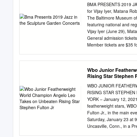
today revolves around my f
BMA PRESENTS 2019 JA
One of the top fighters i
for Vijay Iyer, Matana 
know, I'm a huge fan of t
The Baltimore Museum of 
popularly known as the UF
featuring national and re
Vijay Iyer (June 29), Mat
General admission tickets
Member tickets are $35 for
sale Wednesday, June 5, a
Tickets for BMA Members 
Vijay Iyer, jazz piano Gr
Wbo Junior Featherw
beauty and changing the w
Rising Star Stephen F
he does.” (Pitchfork). Sa
spokeswoman for a new, po
WBO JUNIOR FEATHER
Roberts’ music has been pr
RISING STAR STEPHEN
Peter Margasak). Saturday
YORK – January 12, 2021 –
talented” (Baltimore Sun) 
featherweight stars, WB
Baltimore-based musician 
Fulton Jr., in the main 
beautiful Janet and Alan
Saturday, January 23 at
artists such as Alexander
Uncasville, Conn., in a 
and fountain.
undefeated 122-pound box