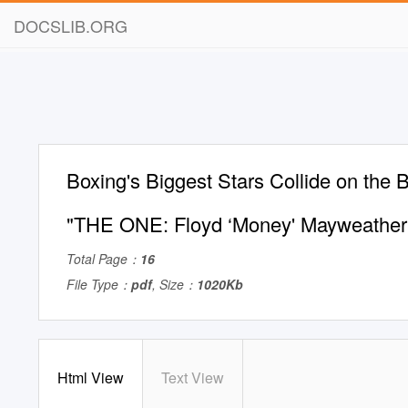
DOCSLIB.ORG
Boxing's Biggest Stars Collide on the 
"THE ONE: Floyd ‘Money' Mayweather
Total Page：
16
File Type：
pdf
, Size：
1020Kb
Html View
Text View