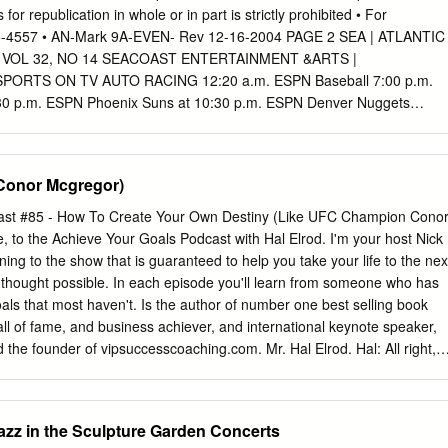
d champion DeMarcus Corley. Lundy challenged for the WBO Super
 for republication in whole or in part is strictly prohibited • For
onship, but came up short when he took on Terence Crawford on
926-4557 • AN-Mark 9A-EVEN- Rev 12-16-2004 PAGE 2 SEA | ATLANTIC
 York. Lundy has also fought world champions Ray Beltran, Viktor
 | VOL 32, NO 14 SEACOAST ENTERTAINMENT &ARTS |
ra. In his last bout, Lundy dropped a close 12-round decision to
ORTS ON TV AUTO RACING 12:20 a.m. ESPN Baseball 7:00 p.m.
v in September 7th in Russia.
30 p.m. ESPN Phoenix Suns at 10:30 p.m. ESPN Denver Nuggets
k Mets. From Shea Golden State Warriors. From the at Seattle Sonics.
unday Sunday Stadium in Flushing, N.Y. (Live) Arena in Oakland,
n Seattle. (Live) Sunday 10:00 p.m. ESPN Baseball 3:00 a.m. ESPN2
Conor Mcgregor)
ESPN2 NHRA Drag 12:30 p.m. ESPN Baseball 3:00 a.m. ESPN2 San
PRIDE Fight- Tonight (Live) Wizards at Chicago Bulls. From Racing
ast #85 - How To Create Your Own Destiny (Like UFC Champion Cono
ght (Live) Spurs at Houston Rockets. ing Championships (Taped) 12:2
to the Achieve Your Goals Podcast with Hal Elrod. I'm your host Nick
nited Center in Chicago. Series. From Las Vegas. 1:00 p.m. FOXSN
ning to the show that is guaranteed to help you take your life to the nex
Center in Houston. Tonight (Live) (Same-day Tape) (Taped) Oklahoma.
r thought possible. In each episode you'll learn from someone who has
) RODEO Tuesday Saturday BASEBALL TBS San Diego Padres at
als that most haven't. Is the author of number one best selling book
From Turner Field in 7:00 p.m. NESN Tampa Bay Devil 12:00 a.m.
ll of fame, and business achiever, and international keynote speaker,
 the founder of vipsuccesscoaching.com. Mr. Hal Elrod. Hal: All right,
t. Listeners welcome, this is your host Hal Elrod, and thank you for
 to be an eye opening and surprisingly fun episode of the Achieve Your
e a little different than anything we've ever done before. I do have a
zz in the Sculpture Garden Concerts
or a few minutes to tell you who that is. And the topic of the podcast