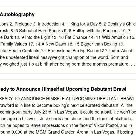
e interim WBA title. The telecast opener features rising prospect Roland
ldo in a 12-round lightweight bout for Romero’s interim WBA title. The
 Autobiography
 six fighters on the card is a remarkable 96 wins with just one loss.
 Mayweather Promotions and TGB Promotions. “We’re rolling straight
ations 2. Prologue 3. Introduction 4. 1 King for a Day 5. 2 Destiny’s Child
reating as many opportunities as we can for our fighters,” said Leonard
erests 8. 5 School of Hard Knocks 9. 6 Rolling with the Punches 10. 7
er Promotions. “Angelo Leo and Rolando Romero will both be
he Dark 12. 9 Into the Light 13. 10 Fat Chance 14. 11 Wild Ambition 15.
he first time and will be put to yet another test in their respective bouts.
Family Values 17. 14 A New Dawn 18. 15 Bigger than Boxing 19.
 hard and fine-tuning in preparation for January 23, and it’s going to
Mental Health Contacts 21. Professional Boxing Record 22. Index About
oxing filled with very exciting talent to kick off the new year.” “Leo vs.
the undefeated lineal heavyweight champion of the world. Born and
y weighed just 1lb at birth after being born three months premature. Hi
er Mike Tyson. From Irish traveller heritage, the“Gypsy King” is
onal fights, winning 27 with 19 knockouts, and drawing once. His most
015, when he stunned longtime champion Wladimir Klitschko to win the
eady to Announce Himself at Upcoming Debutant Brawl
eavyweight titles. He was forced to vacate the belts because of
 and mental health, and did not fight again for more than two years.
READY TO ANNOUNCE HIMSELF AT UPCOMING DEBUTANT BRAWL
 with boxing forever. Until an amazing comeback fight with Deontay
awford is in line to become boxing’s next celebrated debutant. All the
t was an instant classic, ending in a split decision tie. Outside of the
s coming-out party July 23rd in Las Vegas. It could be a ball. He won’t b
tal health ambassador. He donated his million dollar purse from the
orsage on his wrist. Just shorts and shoes and the tools of his trade,
he homeless. This book is dedicated to the cause of mental health
ich he hopes to leave impressions on the face of Viktor Postol, and in
around 9,000 at the MGM Grand Garden Arena in Las Vegas. If boxing