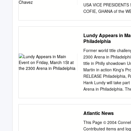
championship event will a
USA VICE PRESIDENTS Sp
STEVENSON (4-0, 2 KOs),
COFIE, GHANA of the
RESTOUT, FRANCE BOBBY
the Presidency of the
HEAVYWEIGHT +200 Lbs 
Lundy Appears in Mai
2008 LAST DEFENCE: Se
Philadelphia
CHAMPION: Wladimir Klit
CHAMPION: Wladimir Kli
Former world title challe
Stiverne Canada WBC INT
2300 Arena in Philadelph
2 Seth Mitchell (US) IN
title in Philly showdown
Tyson Fury (GB) 6 David
Martin in action King's 
MEDITERRANEAN/BALTIC 8
RELEASE Philadelphia, PA
Johnathon Banks (US) 11 
Hank Lundy will take part
(Cuba) 14 Eric Molina (U
Arena in Philadelphia. Th
17 Juan Carlos Gomez (C
Boxing and Titans Boxing 
knockouts, Lundy, who tur
hometown. The 13 year-pr
Atlantic News
has wins over Esteban Alm
(12-1-1), Tyrese Hendrix 
This Page © 2004 Conne
champion David Diaz (36-
Contributed items and lo