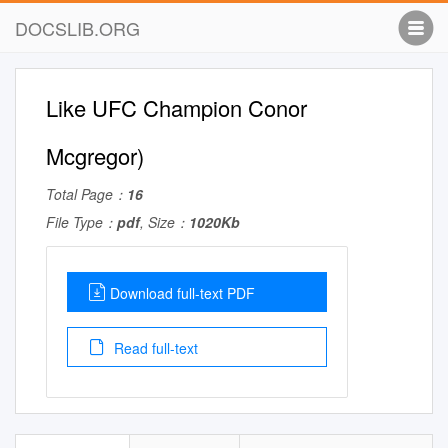
DOCSLIB.ORG
Like UFC Champion Conor
Mcgregor)
Total Page：
16
File Type：
pdf
, Size：
1020Kb
Download full-text PDF
Read full-text