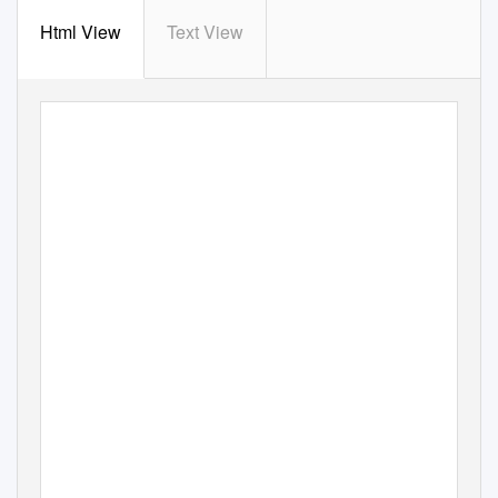
Html View
Text View