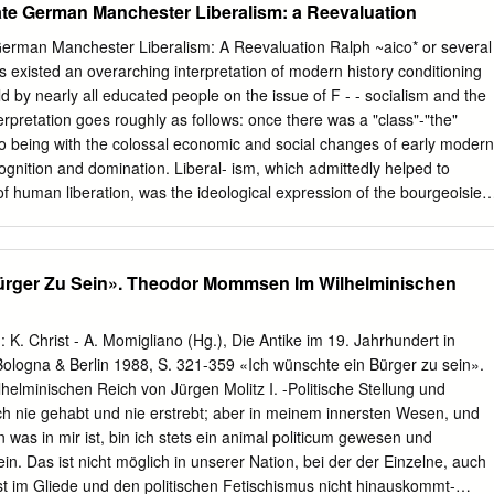
te German Manchester Liberalism: a Reevaluation
y eliminated by way of legal restrictions. Once the façade of the Old
ered following the Great War, nations in Europe and throughout the
erman Manchester Liberalism: A Reevaluation Ralph ~aico* or several
rious nineteenth century laws in an attempt to suppress the outbreak of
 existed an overarching interpretation of modern history conditioning
he 1919 revolutions. What this dissertation offers is an extended
d by nearly all educated people on the issue of F - - socialism and the
eteenth century government policies toward radicalism fostered an
rpretation goes roughly as follows: once there was a "class"-"the"
national security during Germany’s 1919 Spartacist Uprising and the
o being with the colossal economic and social changes of early modern
 the United States. Using the French Revolution as a starting point,
cognition and domination. Liberal- ism, which admittedly helped to
er the opportunity to put events like the 1848 revolutions, the rise of the
of human liberation, was the ideological expression of the bourgeoisie's
onals, political fallouts, nineteenth century imperialism, nativism, Social
.' Meanwhile, however, another, much larger class came into being, "the
for self-government into a broader historical context.
he triumphant bourgeoisie. This class strove in its turn for recognition
cordingly, developed its own ideology, socialism, which aimed, through
ürger Zu Sein». Theodor Mommsen Im Wilhelminischen
ion to a higher, broader level of human liberation. The natural and
rests of these two classes- basically, of the exploiters and the exploited-
as led in the end, in the welfare state of our own time, to a kind of
n: K. Christ - A. Momigliano (Hg.), Die Antike im 19. Jahrhundert in
ise. With this historical paradigm I think we are all quite familiar.
Bologna & Berlin 1988, S. 321-359 «Ich wünschte ein Bürger zu sein».
erent interpretation has begun to gain ground. The outstanding historian
lminischen Reich von Jürgen Molitz I. -Politische Stellung und
iver- sity of Berlin, has expressed its central point: *Ralph Raico is
ich nie gehabt und nie erstrebt; aber in meinem innersten Wesen, und
e State University College at Buffalo, New York. This paper is based on 
 was in mir ist, bin ich stets ein animal politicum gewesen und
 Christian Watrin's Wirtschaftspolitisches Seminar at the University of
in. Das ist nicht möglich in unserer Nation, bei der der Einzelne, auch
st im Gliede und den politischen Fetischismus nicht hinauskommt-