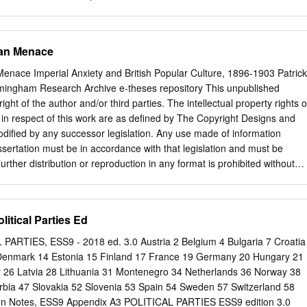
litik seiner Zeit in der sogenannten 'Testamentsklausel' vom 2.
 mehrfach in 2 ihrer Bedeutung gewürdigt worden . Dieses Dokument
rt werden die folgenden Titel: K. ZANGEMEISTER, Theodor Mommsen al
man Menace
hnis seiner Schriften. Im Auftrage der königlichen Bi­ bliothek bearbeitet
l Jacobs, Berlin 1905 (ZJ); L.M. HARTMANN, Theodor Mommsen. Eine
enace Imperial Anxiety and British Popular Culture, 1896-1903 Patrick
it einem Anhange: Ausgewählte politische Aufsätze Mommsens, Gotha
rmingham Research Archive e-theses repository This unpublished
USS, Theodor Mommsen und das 19. Jahrhundert, Kiel 1956
right of the author and/or third parties. The intellectual property rights o
odor Mommsen. Geschichtsschreibung und Politik, Göttingen 1956
s in respect of this work are as defined by The Copyright Designs and
heodor Mommsen. Eine Biographie, 4 Bde., Frankfurt 1959-1980
dified by any successor legislation. Any use made of information
r Testamentsklausel, weitergegeben durch ein ungenanntes Mitglied
issertation must be in accordance with that legislation and must be
s in der Zeitschrift -Die Wandlung-, 3, 1948, S. 69-70, veröffentlicht.
ther distribution or reproduction in any format is prohibited without
t bequem zugänglich z.B. bei WUCHER, S. 218- 219 sowie bei WICKERT
right holder. Doctoral Thesis for Submission to the School of History
 Licht gebracht-).
of Birmingham on 18 October 2013. Examined at the University of
2014 by: Professor John M. MacKenzie Professor Emeritus, University
itical Parties Ed
Matthew Hilton University of Birmingham Contents Introduction 1
man Menace: Imperial Anxieties up to 1896 25 Chapter 2 The Kruger
ARTIES, ESS9 - 2018 ed. 3.0 Austria 2 Belgium 4 Bulgaria 7 Croatia
er 3 The Legacy of the Kruger Telegram, 1896-1902 70 Chapter 4 The
Denmark 14 Estonia 15 Finland 17 France 19 Germany 20 Hungary 21
Popular Discourse and British Policy, 1902-1903 98 Conclusion 126
aly 26 Latvia 28 Lithuania 31 Montenegro 34 Netherlands 36 Norway 38
edgments The writing of this thesis has presented many varied
rbia 47 Slovakia 52 Slovenia 53 Spain 54 Sweden 57 Switzerland 58
thout the support of so many people it would not have been possible. M
on Notes, ESS9 Appendix A3 POLITICAL PARTIES ESS9 edition 3.0