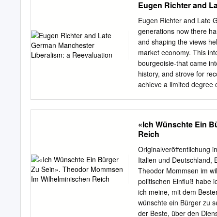
Eugen Richter and La
status quo and immediatel
World was completely sev
Eugen Richter and Late G
West started to revive va
generations now there has
radicalism that preceded t
and shaping the views hel
understanding of how nin
market economy. This inte
environment of increased 
bourgeoisie-that came int
1919/1920 Palmer Raids in
history, and strove for re
this study allows the read
achieve a limited degree 
First and Second Internati
self-in- terested struggle
Darwinism, and movements 
working class, victims of t
and domina- tion, and, ac
«Ich Wünschte Ein B
revolution, at the transit
Reich
inevitable conflict of inte
fills modern history, and h
Originalveröffentlichung i
accommodation and comprom
Italien und Deutschland, 
Recently, however, a diff
Theodor Mommsen im wilhe
Ernst Nolte, of the Free Un
politischen Einfluß habe 
professor of history at th
ich meine, mit dem Besten
lecture given at Professor
wünschte ein Bürger zu se
Cologne, June, 1988.
der Beste, über den Dien