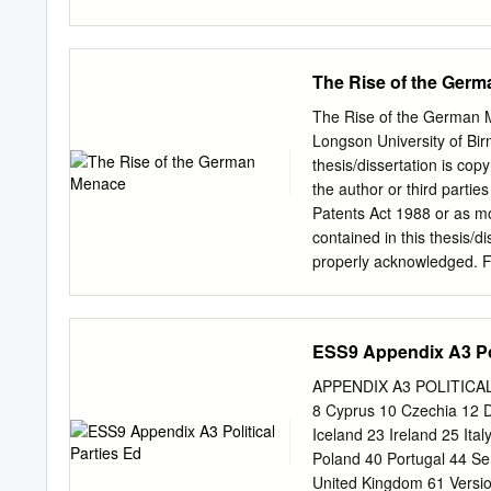
Mommsens Kritik an der Po
September 1899 ist schon
ist aber Abgekürzt zitie
The Rise of the Ger
Schriftsteller. Ein Verzeic
und fortgesetzt von Emi
The Rise of the German M
biographische Skizze. M
Longson University of Bi
1908 (HARTMANN); A. HE
thesis/dissertation is copy
(HEUSS); A. WUCHER, The
the author or third partie
(WUCHER); L. WICKERT, T
Patents Act 1988 or as mo
(WICKERT). 1 Der Text de
contained in this thesis/d
der Familie, wurde erstmal
properly acknowledged. Fur
Der vollständige Text is
the permission of the copy
IV, S. 77 (-zur Unzeit ans
and Cultures, University 
Birmingham on 3 January 
ESS9 Appendix A3 Pol
of Lancaster & Professor 
Chapter 1 Before the Ger
APPENDIX A3 POLITICAL P
Telegram Crisis 43 Chapt
8 Cyprus 10 Czechia 12 
German Imperial Menace: 
Iceland 23 Ireland 25 It
Bibliography 133 Acknowl
Poland 40 Portugal 44 Se
challenges and trials. Wi
United Kingdom 61 Versi