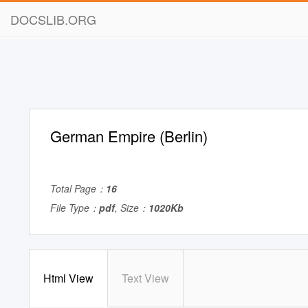
DOCSLIB.ORG
German Empire (Berlin)
Total Page：
16
File Type：
pdf
, Size：
1020Kb
Html View
Text View