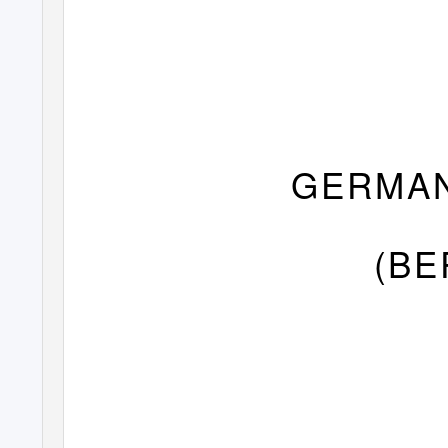
GERMAN
(BE