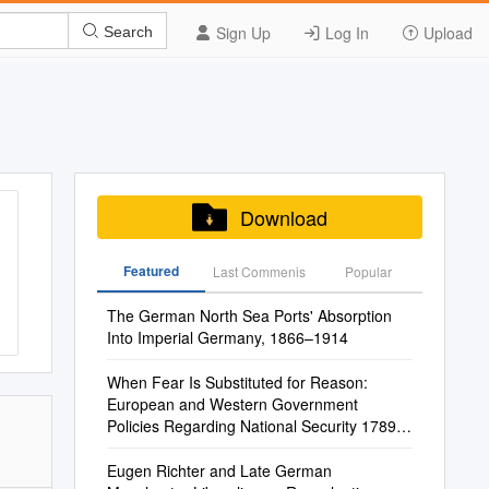
Sign Up
Log In
Upload
Search
Download
Featured
Last Commenis
Popular
The German North Sea Ports' Absorption
Into Imperial Germany, 1866–1914
When Fear Is Substituted for Reason:
European and Western Government
Policies Regarding National Security 1789-
1919
Eugen Richter and Late German