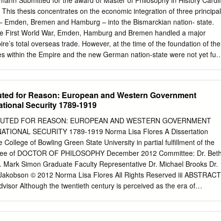
nn Submitted for the award of Master of Philosophy in History Cardif
his thesis concentrates on the economic integration of three principal
 Emden, Bremen and Hamburg – into the Bismarckian nation- state.
 the First World War, Emden, Hamburg and Bremen handled a major
e’s total overseas trade. However, at the time of the foundation of the
oles within the Empire and the new German nation-state were not yet full
g and Bremen insisted upon their traditional role as independent city-
side the Empire’s customs union. Emden, meanwhile, had welcomed
ssia in 1866. After centuries of economic stagnation, the city had grea
tuted for Reason: European and Western Government
ith Hamburg and Bremen and was hoping for Prussian support. This
ational Security 1789-1919
s possible to integrate these port cities on an economic and on an
entalities and local identities. Existing studies have often overlooked th
ITUTED FOR REASON: EUROPEAN AND WESTERN GOVERNMENT
ttributed to the cultural or indeed the ideological re-alignment of
IONAL SECURITY 1789-1919 Norma Lisa Flores A Dissertation
efore, this study will look at the way the people of Hamburg and
College of Bowling Green State University in partial fulfillment of the
ed their (liberal) identity and the way this changed during the 1870s an
egree of DOCTOR OF PHILOSOPHY December 2012 Committee: Dr. Bet
igate the role of the acquisition of colonies during the process of Hambur
r. Mark Simon Graduate Faculty Representative Dr. Michael Brooks Dr.
n Hamburg in particular, the agreement to join the customs union had
Jakobson © 2012 Norma Lisa Flores All Rights Reserved iii ABSTRACT
he merchants’ stance on colonialism.
dvisor Although the twentieth century is perceived as the era of
olutions, the basis of these proceedings are actually rooted in the
century. When anything that challenged the authority of the state –
enment, immigration, or socialism – were deemed to be a threat to the