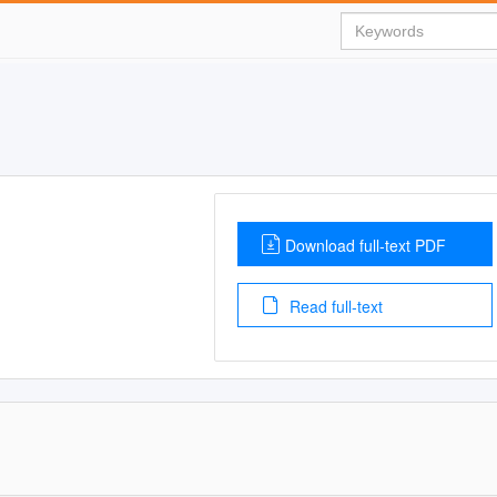
Download full-text PDF
Read full-text