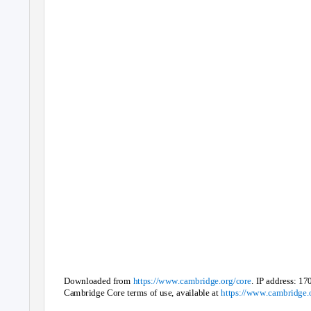
Downloaded from
https://www.cambridge.org/core
. IP address: 17
Cambridge Core terms of use, available at
https://www.cambridge.