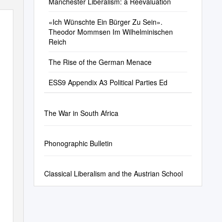
Manchester Liberalism: a Reevaluation
«Ich Wünschte Ein Bürger Zu Sein».
Theodor Mommsen Im Wilhelminischen
Reich
The Rise of the German Menace
ESS9 Appendix A3 Political Parties Ed
The War in South Africa
Phonographic Bulletin
Classical Liberalism and the Austrian School