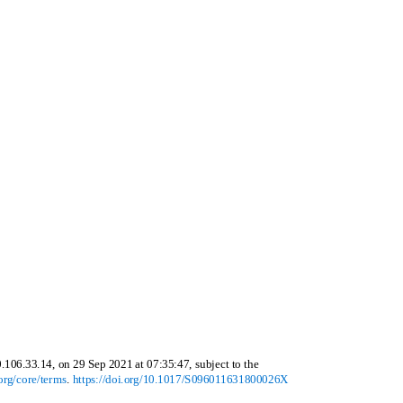
0.106.33.14, on 29 Sep 2021 at 07:35:47, subject to the
org/core/terms
.
https://doi.org/10.1017/S096011631800026X