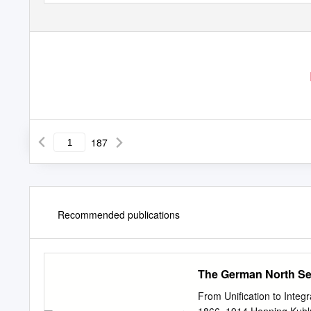
187
Recommended publications
The German North Sea
From Unification to Integ