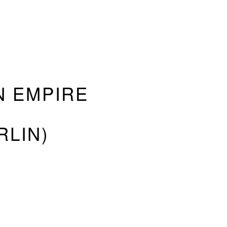
 EMPIRE
RLIN)