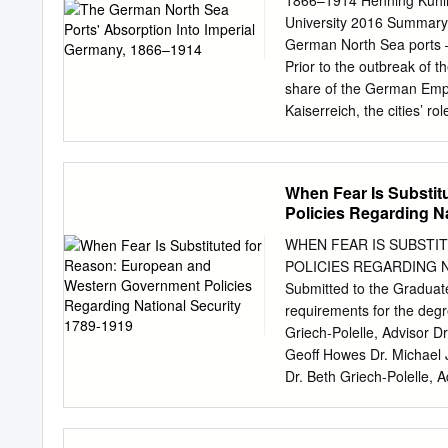
1866–1914 Henning Kuhlma
University 2016 Summary T
German North Sea ports –
Prior to the outbreak of
share of the German Empir
Kaiserreich, the cities’ r
defined. Initially, Hambur
states and remained out
outright annexation by Pru
When Fear Is Substi
difficulties competing w
Policies Regarding N
thesis examines how it wa
underlying level of civic m
WHEN FEAR IS SUBST
importance that Bismarck a
POLICIES REGARDING NAT
Hamburg and Bremen. Ther
Submitted to the Graduate 
Bremen traditionally defin
requirements for the d
1880s. It will also invest
Griech-Polelle, Advisor D
and Bremen’s accession. I
Geoff Howes Dr. Michael 
a significant impact on t
Dr. Beth Griech-Polelle, A
international wars and rev
events of the nineteenth 
concepts based on enlight