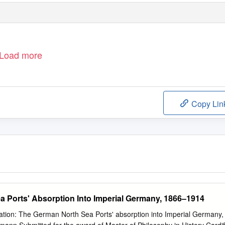
Load more
Copy Lin
 Ports' Absorption Into Imperial Germany, 1866–1914
ration: The German North Sea Ports' absorption into Imperial Germany,