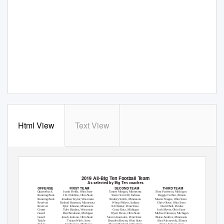
Html View
Text View
2019 All-Big Ten Football Team
As selected by Big Ten coaches
OFFENSE
FIRST TEAM
SECOND TEAM
THIRD TEAM
Quarterback
Justin Fields, Ohio State
T
a
nner Morgan, Minnesota
Shea Patterson, Michigan
Running Back
J.K. Dobbins, Ohio State
Stevie Scott III, Indiana
Reggie Corbin, Illinois
Running Back
Jonathan
T
a
ylor, Wisconsin
Rodney Smith, Minnesota
Master
T
e
ague, Ohio State
Receiver
Rashod Bateman, Minnesota
Whop Philyor, Indiana
Chris Olave, Ohio State
Receiver
Tyler Johnson, Minnesota
KJ Hamler, Penn State
David Bell, Purdue
Center
Tyler Biadasz, Wisconsin
Cesar Ruiz, Michigan
Josh Myers, Ohio State
Guard
Ben Bredeson, Michigan
Wyatt Davis, Ohio State
Michael Onwenu, Michigan
Guard
Jonah Jackson, Ohio State
Steven Gonzalez, Penn State
Blaise Andries, Minnesota
T
a
ckle
Tristan Wirfs, Iowa
Branden Bowen, Ohio State
Alex Palczewski, Illinois
T
a
ckle
Jon Runyan, Michigan
Thayer Munford, Ohio State
Alaric Jackson, Iowa