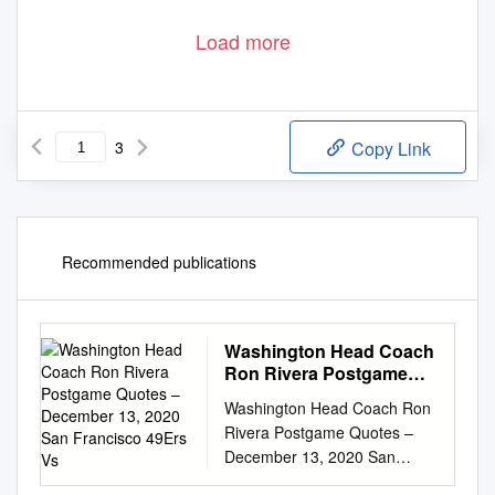
Load more
3
Copy Link
Recommended publications
Washington Head Coach
Ron Rivera Postgame
Quotes – December 13,
Washington Head Coach Ron
2020 San Francisco
Rivera Postgame Quotes –
49Ers Vs
December 13, 2020 San
Francisco 49ers vs.