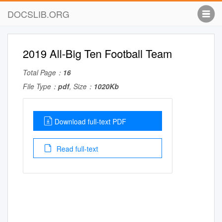
DOCSLIB.ORG
2019 All-Big Ten Football Team
Total Page：
16
File Type：
pdf
, Size：
1020Kb
Download full-text PDF
Read full-text