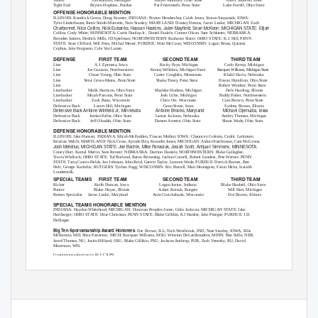
Tight End
Brycen Hopkins, Purdue
Pat Freiermuth, Penn State
Luke Farrell, Ohio State
OFFENSE HONORABLE MENTION
ILLINOIS: Kendrick Green, Doug Kramer; INDIANA: Peyton Hendershot, Caleb Jones, Simon Stepaniak; IOWA:
Tyler Linderbaum, Ihmir Smith-Marsette, Nate Stanley; MARYLAND: Dontay Demus, Javon Leake; MICHIGAN: Zach
Charbonnet, Nico Collins, Nick Eubanks, Hassan Haskins, Jalen Mayﬁeld, Sean McKeon; MICHIGAN STATE: Elijah
Collins, Cody White; MINNESOTA: Curtis Dunlap Jr., Daniel Faalele, Conner Olson, Sam Schlueter, NEBRASKA:
Brenden Jaimes, Dedrick Mills, JD Spielman; NORTHWESTERN: Rashawn Slater; OHIO STATE: K.J. Hill; PENN
STATE: Sean Clifford, Will Fries, Michal Menet; PURDUE: Matt McCann; WISCONSIN: Logan Bruss, Quintez
Cephus, Jake Ferguson, Cole Van Lanen.
DEFENSE
FIRST TEAM
SECOND TEAM
THIRD TEAM
Line
A.J. Epenesa, Iowa
Kwity Paye, Michigan
Carlo Kemp, Michigan
Line
Joe Gaziano, Northwestern
Kenny Willekes, Michigan State
Raequa
n
W
illiams, Michiga
n
S
tate
Line
Chase Young, Ohio State
Carter Coughlin, Minnesota
Khalil Davis, Nebraska
Line
Yetur Gross-Matos, Penn State
Shaka
T
o
ney, Penn State
Davon Hamilton, Ohio State
Line
Robert Windsor, Penn State
Linebacker
Malik Harrison, Ohio State
Khaleke Hudson, Michigan
Dele Harding, Illinois
Linebacker
Micah Parsons, Penn State
Josh Uche, Michigan
Paddy Fisher, Northwestern
Linebacker
Zack Baun, Wisconsin
Chris Orr, Wisconsin
Cam Brown, Penn State
Defensive Back
Lavert Hill, Michigan
Geno Stone, Iowa
Sydney Brown, Illinois
Defensive Back Antoine Winﬁeld Jr., Minnesota
Antoine Brooks, Maryland
Michael Ojemudia, Iowa
Defensive Back
Jordan Fuller, Ohio State
Lamar Jackson, Nebraska
Ambry Thomas, Michigan
Defensive Back
Jeff Okudah, Ohio State
Damon Arnette, Ohio State
Shaun Wade, Ohio State
DEFENSE HONORABLE MENTION
ILLINOIS: Jake Hansen; INDIANA: Micah McFadden, Tiawan Mullen; IOWA: Chauncey Golston, Cedric Lattimore,
Kristian Welch; MARYLAND: Nick Cross, Ayinde Eley, Keandre Jones; MICHIGAN: Aidan Hutchinson, Cam McGrone,
Josh Metellus; MICHIGAN STATE: Joe Bachie, Mike Panasiuk, Josiah Scott, Antjuan Simmons; MINNESOTA:
Coney Durr, Kamal Martin, Sam Renner; NEBRASKA: Darrion Daniels; NORTHWESTERN: Blake Gallagher,
Travis Whillock; OHIO STATE: Tuf Borland, Baron Browning, Jashon Cornell, Robert Landers, Pete Werner; PENN
STATE: Tariq Castro-Fields, Jan Johnson, John Reid, Garrett
T
a
ylor, Lamont Wade; PURDUE: Derrick Barnes, Ben
Holt, George Karlaftis; RUTGERS: Tyshon Fogg; WISCONSIN: Eric Burrell, Matt Hennigsen, Faion Hicks, Isaiahh
Loudermilk.
SPECIAL TEAMS
FIRST TEAM
SECOND TEAM
THIRD TEAM
Kicker
Keith Duncan, Iowa
Logan Justus, Indiana
Blake Haubeil, Ohio State
Punter
Blake Hayes, Illinois
Adam Korsak, Rutgers
Will Hart, Michigan
Return Specialist
Javon Leake, Maryland
Aron Cruickshank, Wisconsin
Dre Brown, Illinois
SPECIAL TEAMS HONORABLE MENTION
INDIANA: Haydon Whitehead; MICHIGAN: Donovan Peoples-Jones, Giles Jackson; MICHIGAN STATE: Jake
Hartbarger; OHIO STATE: Drue Chrisman; PENN STATE: Blake Gillikin, KJ Hamler, Jake Pinegar; PURDUE: J.D.
Dellinger.
Big Ten Sportsmanship Award Honorees
: Dre Brown, ILL; Nick Westbrook, IND; Nate Stanley, IOWA; Ellis
McKennie, MD; Shea Patterson, MICH; Raequan Williams, MSU; Winston DeLattiboudere, MINN; Ben Stille, NEB;
Jared Thomas, NU; Justin Hilliard, OSU; Blake Gillikin, PSU; Jackson Anthrop, PUR; Zach Venesky, RU; David
Moorman, WIS.
Unanimous selection in ALL CAPS