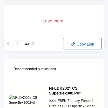
Load more
43
Copy Link
Recommended publications
NFLDK2021 CS
Superflex300.Pdf
2021 ESPN Fantasy Football
Draft Kit PPR Superflex Cheat