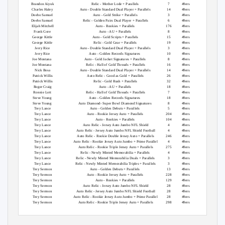
Brandon Aiyuk
Relic - Mother Lode + Parallels
7
49ers
349
Charles Haley
Auto - Double Standard Dual Player + Parallels
14
49ers
36
Deebo Samuel
Auto - Gold Strike + Parallels
3
49ers
125
Deebo Samuel
Relic - Golden Pairs Dual Player + Parallels
6
49ers
349
Elijah Mitchell
Auto - Rookies + Parallels
176
49ers
279
Frank Gore
Auto - AU + Parallels
8
49ers
60
George Kittle
Auto - Gold Scripts + Parallels
15
49ers
36
George Kittle
Relic - Gold Gear + Parallels
19
49ers
225
Jerry Rice
Auto - Double Standard Dual Player + Parallels
3
49ers
8
Jerry Rice
Auto - Golden Records Signatures
10
49ers
5
Joe Montana
Auto - Gold Jacket Signatures + Parallels
8
49ers
16
Joe Montana
Relic - Hall of Gold Threads + Parallels
16
49ers
125
Nick Bosa
Auto - Double Standard Dual Player + Parallels
14
49ers
36
Patrick Willis
Auto Relic - Good as Gold + Parallels
26
49ers
125
Patrick Willis
Relic - Gold Rush + Parallels
32
49ers
349
Roger Craig
Auto - AU + Parallels
18
49ers
125
Ronnie Lott
Relic - Hall of Gold Threads + Parallels
7
49ers
199
Steve Young
Auto - Golden Records Signatures
18
49ers
5
Steve Young
Auto Diamond- Super Bowl Diamond Signatures
8
49ers
10
Trey Lance
Auto - Golden Debuts + Parallels
5
49ers
16
Trey Lance
Auto - Rookie Jersey Auto + Parallels
204
49ers
147
Trey Lance
Auto - Rookies + Parallels
104
49ers
44
Trey Lance
Auto Relic - Jersey Auto Jumbo NFL Shield
4
49ers
1
Trey Lance
Auto Relic - Jersey Auto Jumbo NFL Shield Football
4
49ers
1
Trey Lance
Auto Relic - Rookie Double Jersey Auto + Parallels
246
49ers
147
Trey Lance
Auto Relic - Rookie Jersey Auto Jumbo + Prime Parallel
4
49ers
100
Trey Lance
Auto Relic - Rookie Triple Jersey Auto + Parallels
275
49ers
147
Trey Lance
Relic - Newly Minted Memorabilia + Parallels
4
49ers
349
Trey Lance
Relic - Newly Minted Memorabilia Duals + Parallels
3
49ers
175
Trey Lance
Relic - Newly Minted Memorabilia Triples + Parallels
3
49ers
175
Trey Sermon
Auto - Golden Debuts + Parallels
13
49ers
125
Trey Sermon
Auto - Rookie Jersey Auto + Parallels
228
49ers
221
Trey Sermon
Auto - Rookies + Parallels
129
49ers
229
Trey Sermon
Auto Relic - Jersey Auto Jumbo NFL Shield
28
49ers
1
Trey Sermon
Auto Relic - Jersey Auto Jumbo NFL Shield Football
28
49ers
1
Trey Sermon
Auto Relic - Rookie Jersey Auto Jumbo + Prime Parallel
28
49ers
198
Trey Sermon
Auto Relic - Rookie Triple Jersey Auto + Parallels
298
49ers
221
GroupBreakChecklists.com
2021 Gold Standard Football Checklist