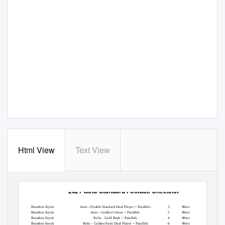
Html View
Text View
2021 Gold Standard Football Checklist
Player
Set
Card #
Team
Print Run
Brandon Aiyuk
Auto - Double Standard Dual Player + Parallels
3
49ers
8
Brandon Aiyuk
Auto - Golden Gloves + Parallels
5
49ers
125
Brandon Aiyuk
Relic - Gold Rush + Parallels
4
49ers
349
Brandon Aiyuk
Relic - Golden Pairs Dual Player + Parallels
6
49ers
349