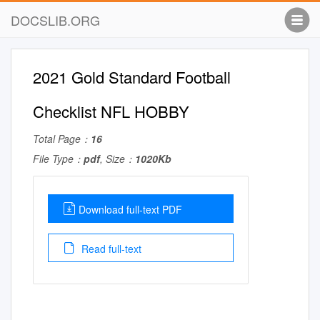
DOCSLIB.ORG
2021 Gold Standard Football
Checklist NFL HOBBY
Total Page：
16
File Type：
pdf
, Size：
1020Kb
Download full-text PDF
Read full-text