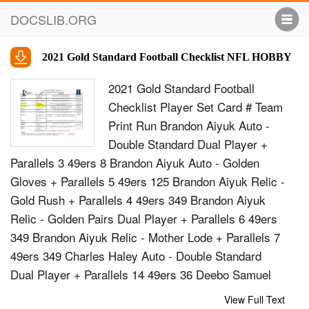
DOCSLIB.ORG
2021 Gold Standard Football Checklist NFL HOBBY
2021 Gold Standard Football
Checklist Player Set Card # Team
Print Run Brandon Aiyuk Auto -
Double Standard Dual Player +
Parallels 3 49ers 8 Brandon Aiyuk Auto - Golden
Gloves + Parallels 5 49ers 125 Brandon Aiyuk Relic -
Gold Rush + Parallels 4 49ers 349 Brandon Aiyuk
Relic - Golden Pairs Dual Player + Parallels 6 49ers
349 Brandon Aiyuk Relic - Mother Lode + Parallels 7
49ers 349 Charles Haley Auto - Double Standard
Dual Player + Parallels 14 49ers 36 Deebo Samuel
Auto - Gold Strike + Parallels 3 49ers 125 Deebo
View Full Text