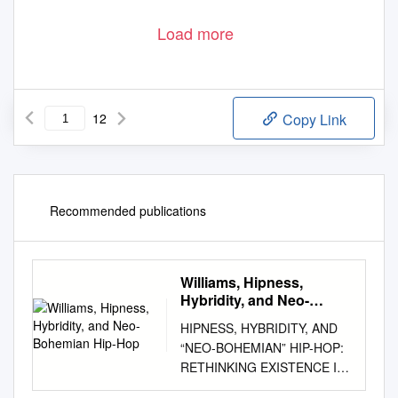
Load more
12
Copy Link
Recommended publications
Williams, Hipness,
Hybridity, and Neo-
Bohemian Hip-Hop
HIPNESS, HYBRIDITY, AND
“NEO-BOHEMIAN” HIP-HOP:
RETHINKING EXISTENCE IN
THE AFRICAN DIASPORA A