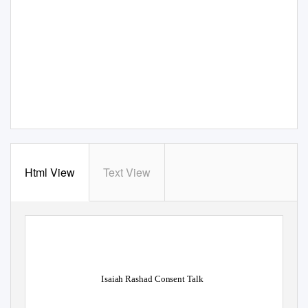
Html View
Text View
Isaiah Rashad Consent Talk