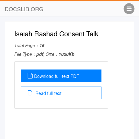
DOCSLIB.ORG
Isaiah Rashad Consent Talk
Total Page：
16
File Type：
pdf
, Size：
1020Kb
Download full-text PDF
Read full-text