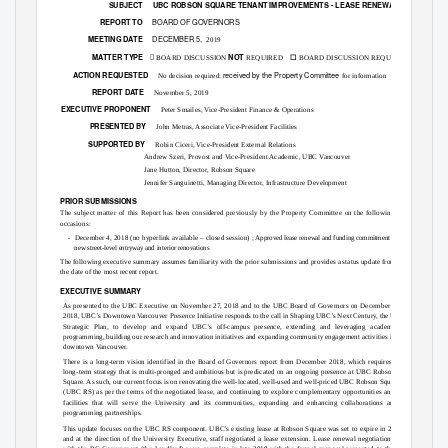
SUBJECT UBC
ROBSON SQUARE TENANT IMPROVEMENTS - LEASE RENEWAL UPDATE
BOARD OF GOVERNORS
REPORT TO
DECEMBER 5,
MEETING DATE
2019
☐
MATTER TYPE

NOT
BOARD DISCUSSION REQUIRED
BOARD DISCUSSION
REQUIRED
received by the Property Committee
ACTION REQUESTED
No decision required:
for information
REPORT DATE
November 5, 2019
EXECUTIVE PROPONENT
Peter Smailes, Vice-President Finance & Operations
PRESENTED BY
John Metras, Associate Vice-President Facilities
SUPPORTED BY
Robin Ciceri, Vice-President External Relations
Andrew Szeri, Provost and Vice-President Academic, UBC Vancouver
Jane Hutton, Director, Robson Square
Jennifer Sanguinetti, Managing Director, Infrastructure Development
PRIOR SUBMISSIONS
The subject matter of this Report has been considered previously by the Property Committee on the following
occasions:
- December
4, 2018 (no hyperlink available – closed session) ;
Approved lease renewal and funding commitment for
new street-level entryway and interior renovations
The following executive summary assumes familiarity with the prior submissions and provides a status update from
the date of the most recent report.
EXECUTIVE SUMMARY
As presented to the UBC Executive on November 27, 2018 and to the UBC Board of Governors on December 17,
2018, UBC’s Downtown Vancouver Presence Initiative responds to the call in Shaping UBC’s Next Century, the UBC
Strategic Plan, to develop and expand UBC’s off-campus presence, extending and leveraging academic
programming, building our research and innovation initiatives and expanding community engagement activities in
downtown Vancouver.
There is a long-term vision identified in the Board of Governors report from December 2018, which requires a
long-term strategy that is multi-pronged and ambitious but is predicated on an ongoing presence at UBC Robson
Square. As such, our current focus is on renovating the well-located, well-used and well-priced UBC Robson Square
(UBC RS) as per the terms of the negotiated lease, and continuing to explore complementary opportunities and
facilities that will serve the University and its communities, expanding and enhancing collaborations and
programming partnerships.
This update focuses on the UBC RS component. UBC’s existing lease at Robson Square was set to expire in 2020
and at the direction of the University Executive, staff negotiated a lease extension. Lease renewal negotiations