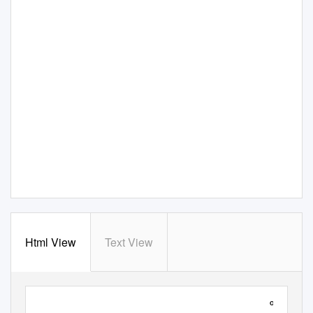
Html View
Text View
BOARD OF GOVERNORS
OPEN