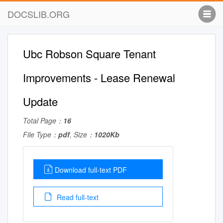
DOCSLIB.ORG
Ubc Robson Square Tenant
Improvements - Lease Renewal
Update
Total Page：
16
File Type：
pdf
, Size：
1020Kb
Download full-text PDF
Read full-text