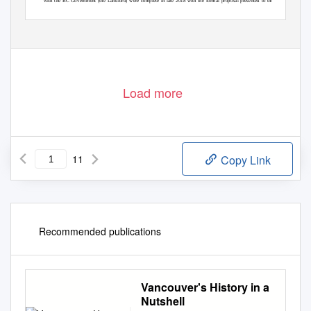
with the BC Government (the Landlord) were complete in late 2018 with the formal proposal presented to the
Template revised: November 1, 2019
Load more
11
Copy Link
Recommended publications
Vancouver's History in a
Nutshell