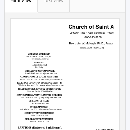
Html View
Text View
Church of Saint Ann
289 Arch Road * Avon, Connecticut * 06001
860-673-9858
Rev. John W. McHugh, Ph.D., Pastor
www.stannavon.org
WEEKEND ASSISTANTS
Rev. Joseph P. Cheah, OSM, Ph.D.
Rev. Daniel J. Sullivan
DEACONS
Jeffrey Sutherland
Tim Healy
SPECIAL PROJECTS MANAGER
Russell Koch: russ.koch@stannavon.com
COORDINATOR OF SOCIAL MINISTRIES
Tom McCabe, ext. 228
tom.mccabe@stannavon.com
RELIGIOUS EDUCATION COORDINATOR (K - 8)
Valerie St. Jean: ext. 223
valerie.stjean@stannavon.com
RCIA DIRECTOR & LITURGY COORDINATOR
Maureen Fiedler: 860-995-4026
CONFIRMATION & YOUTH MINISTRY DIRECTOR
Joan Gould: ext. 226
joan.gould@stannavon.com
DIRECTOR OF MUSIC
Tom Stockton: ext. 230
OFFICE MANAGER
Kris Martino: ext. 221
kris.martino@stannavon.com
CEMETERY SUPERINTENDENT
Mike Gould: ext. 225
BUILDING SUPERINTENDENT
Michael Gould: ext. 225
BAPTISMS (Registered Parishioners):