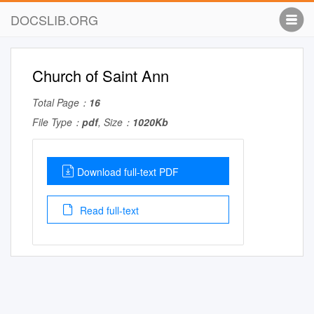
DOCSLIB.ORG
Church of Saint Ann
Total Page：
16
File Type：
pdf
, Size：
1020Kb
Download full-text PDF
Read full-text