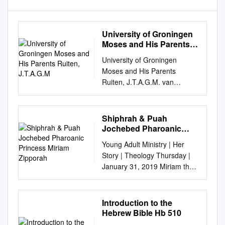
University of Groningen
Moses and His Parents
Ruiten, J.T.A.G.M
University of Groningen
Moses and His Parents
Ruiten, J.T.A.G.M. van
Published in: EPRINTS-
BOOK-TITLE IMPORTANT
NOTE: You are advised to
Shiphrah & Puah
consult the publisher's version
Jochebed Pharoanic
(publisher's PDF) if you wish
Princess Miriam
Young Adult Ministry | Her
Zipporah
to cite from it. Please check
Story | Theology Thursday |
the document version below.
January 31, 2019 Miriam the
Document Version Publisher's
original superwoman NO
PDF, also known as Version of
EXODUS WITHOUT HER • 1st
record Publication date: 2006
Prophet ever (not just lady
Introduction to the
Link to publication in
prophet...dudes too) •
Hebrew Bible Hb 510
University of
Mentioned in more Biblical