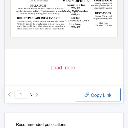
CONFESSIONS:
MASS SCHEDULE:
Call the Parish Office
Saturday: after 4pm Mass
Monday - Friday:
MARRIAGES
First Friday: Before 9:00 AM Mass
9:00 am
Other times by appointment
Please set the date with the priest or deacon at least six
months prior to the wedding. Weddings cannot be scheduled
Sunday Vigil (Saturday):
DEVOTIONS:
after the Saturday evening Mass or on Sundays.
4:00 pm
Rosary: 8:30 am, daily
Sunday:
BULLETIN DEADLINE & INSERTS
Chaplet: following daily Mass
7:30, 9:30 and 11:00am
Please submit any bulletin announcements to the Parish
Holy Hour
Office by 2pm on the Monday prior to the weekend you
First Friday:
Thursday: 12:00 Noon
would like it published.
Also, please contact the office to
9:00 am
obtain permission to insert fliers into the weekly bulletin.
Load more
6
Copy Link
Recommended publications