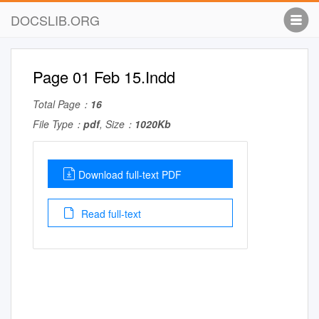
DOCSLIB.ORG
Page 01 Feb 15.Indd
Total Page：
16
File Type：
pdf
, Size：
1020Kb
Download full-text PDF
Read full-text