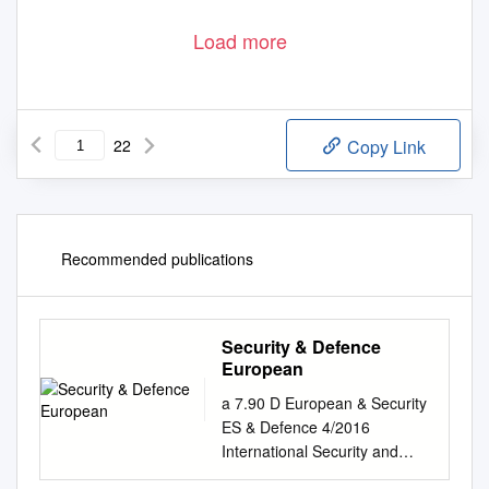
Load more
22
Copy Link
Recommended publications
Security & Defence
European
a 7.90 D European & Security
ES & Defence 4/2016
International Security and
Defence Journal Protected