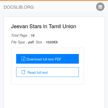
DOCSLIB.ORG
Jeevan Stars in Tamil Union
Total Page：
16
File Type：
pdf
, Size：
1020Kb
Download full-text PDF
Read full-text