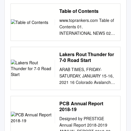
Cricket World Cup begins Mar
8 Schedule on page-3 Indian
Table of Contents
Team: Pakistan Team: Shahid
www.toprankers.com Table of
Afridi (c), Anwar Ali, Ahmed
Contents 01.
Shehzad MS Dhoni (capt, wk),
INTERNATIONAL NEWS 02.
Shikhar Dhawan, Rohit
NATIONAL NEWS 03.
Mohammad Hafeez
SPORTS 04. SCIENCE AND
Bangladesh Team: Sharma,
TECHNOLOGY 05.
Lakers Rout Thunder for
Virat Kohli, Ajinkya Rahane,
OBITUARY 06.
7-0 Road Start
Yuvraj Shoaib Malik,
APPOINTMENTS AND
Mohammad Irfan Squad:
ARAB TIMES, FRIDAY-
RESIGNATIONS 07.
Tamim Iqbal, Soumya Sarkar,
SATURDAY, JANUARY 15-16,
IMPORTANT DAYS 08.
Moham- Singh, Suresh Raina,
2021 16 Colorado Avalanche
SUMMITS AND MOU’S 09.
R Ashwin, Ravindra Jadeja,
goal- tender Philipp Grubauer
AWARDS AND
Sharjeel Khan, Wahab Riaz
(right), stops a shot by St.
RECOGNITION 10. RANKING
mad Mithun, Shakib Al Hasan,
Louis Blues left wing Jaden
PCB Annual Report
11. BOOKS AND AUTHORS
Mushfiqur Ra- Mohammed
Schwartz, (left), as Colorado
2018-19
12. BANKING AND
Shami, Harbhajan Singh,
defense- man Ryan Graves
ECONOMY
Jasprit Mohammad Nawaz,
Designed by PRESTIGE
watches during the ﬁ rst
www.toprankers.com
Muhammad Sami him, Sabbir
Annual Report 2018-2019
period of an NHL hockey
INTERNATIONAL NEWS War