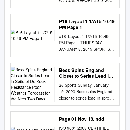
Rahman, Mashrafe Mortaza
ANNUAL REPORT 2018-2019
game, Jan 13, in Denver.
II SpWorldy Becomes First
(capt), Bumrah, Pawan Negi,
Contents Foreword Men's
Blues won 4-1. (AP) – See
Indian-origin Woman to Get
Ashish Nehra, Hardik Khalid
domestic cricket Chairman's
Page 15 Sports Latest sports
Memorial Plaque in London
Latif, Mohammad Amir
Report 1 Regional Inter-
P16 Layout 1 1/7/15 10:49
scores at —
Britain’s World War II spy,
Mahmudullah Riyad, Nasir
District 2018-2019 65
PM Page 1
http://sports.arabtimesonline.c
Noor Inayat Khan, became
Hossain, Nurul Pandya. Umar
Managing Director's Report 4
om PSG players celebrate
p16_Layout 1 1/7/15 10:49
the first Indian-origin woman
Akmal, Sarfraz Ahmed, Imad
Quaid-e-Azam Trophy 67
with the trophy after the
PM Page 1 THURSDAY,
to be honoured with a
Wasim Hasan, Arafat Sunny,
Overview of men's
Champions Trophy soccer
JANUARY 8, 2015 SPORTS
memorial Blue Plaque at her
Mustafizur Rahman, Al- Amin
international cricket 5 Quaid-
match between Paris Saint-
Smith joins greats as Aussies
former family home in central
Hossain, Taskin Ahmed and
e-Azam Trophy Grade-II 69
Germain and Olympique
pressure India SYDNEY: Steve
London. The Blue Plaque
Abu Hider. Australia Team:
Overview of women’s
Marseille at the Bollaert
Smith joined the greats yester-
scheme, run by the English
Bess Spins England
Steven Smith (c), David
international/domestic cricket
stadium in Lens, northern
day with his fourth century of
Heritage charity, honours
Closer to Series Lead in
Warner (vc), Ashton Agar,
7 One-Day Cup for Regions
France on Jan13. PSG won 2-
the series as India hung in
Spite of De Kock
notable people and
Nathan Coulter-Nile, James
and Departments 71 Overview
26 Sports Sunday, January
1. – See Page 14 (AP) Lakers
Resistance Poor Weather
after the shock loss of an
organisations who were
Faulkner, Aaron Finch, John
of men's domestic cricket 9
19, 2020 Bess spins England
rout Thunder for 7-0 road
Forecast for the Next
early wicket on the second
connected with particular
Hastings, Josh Hazlewood,
Quaid-e-Azam One-Day Cup
closer to series lead in spite of
start Trail Blazers win again
Two Days
day of the final Test in Sydney.
buildings across London.
Usman Khawaja, Mitchell
73 Overview of women’s
de Kock resistance Poor
Offspinner Bess takes career-
The Aussie skipper became
Japanese PM Shinzo Abe
Marsh, Glenn Max- well, Peter
game development 11
weather forecast for the next
best 5-30 OKLAHOMA CITY,
only the third batsman along
steps down due to poor health
Nevill (wk), Andrew Tye,
National T20 Cup 75
two days PORT ELIZABETH:
Jan 14, (AP): LeBron James
Page 01 Nov 18.Indd
with Don Bradman and
Japanese Prime Minister
Shane Watson, Adam Zampa
Overview of the Academies'
Rookie off-spinner Dom Bess
scored England cruise to 127-
Jacques Kallis to score tons in
Shinzo Abe resigned from his
England: Eoin Morgan (c),
programmes 13 HBL PSL
ISO 9001:2008 CERTIFIED
claimed SCOREBOARD his