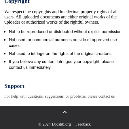
Copyright
Roncagliolo, Qatar’s Ambassador bid to assert its
We respect the copyrights and intellectual property rights of all
own inﬂuence and Decorations. The Emir presented
users. All uploaded documents are either original works of the
to Peru Jamal Nasser Al Bader and Peru over
uploader or authorized works of the rightful owners.
countries of the Arabian President Ollanta with the
Not to be reproduced or distributed without explicit permission.
Necklace of Ambassador to Qatar Julio Florian. The
Not used for commercial purposes outside of approved use
Emir H H Sheikh Hamad bin Khalifa Al Thani shaking
cases.
hands with President Ollanta Humala Peninsula.
Not used to infringe on the rights of the original creators.
Independence, while President Ollanta THE
If you believe any content infringes your copyright, please
contact us immediately.
PENINSULA/QNA Tasso of Peru at the Presidential
Palace in Lima, yesterday. Undoubtedly, Iran sees in
presented the Emir with the Order of the See also
Support
page 3 Yemen a perfect base for it to realise its
For help with questions, suggestions, or problems, please
contact us
aspirations in the Middle East, because of its
strategic location under the Kingdom of Saudi Arabia,
Iran’s Over 33,000 British biggest rival in the Gulf
region, and it being one of the control- visas issued
© 2024 Docslib.org
Feedback