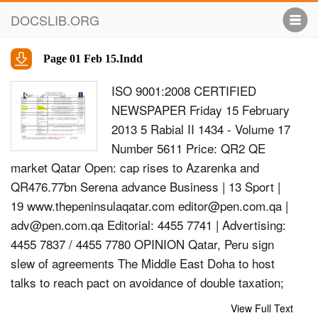
DOCSLIB.ORG
Page 01 Feb 15.Indd
ISO 9001:2008 CERTIFIED
NEWSPAPER Friday 15 February
2013 5 Rabial II 1434 - Volume 17
Number 5611 Price: QR2 QE
market Qatar Open: cap rises to Azarenka and
QR476.77bn Serena advance Business | 13 Sport |
19 www.thepeninsulaqatar.com
editor@pen.com.qa
|
adv@pen.com.qa
Editorial: 4455 7741 | Advertising:
4455 7837 / 4455 7780 OPINION Qatar, Peru sign
slew of agreements The Middle East Doha to host
talks to reach pact on avoidance of double taxation;
Emir leaves for Colombia based on religion HE
View Full Text