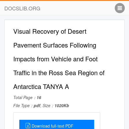
DOCSLIB.ORG
Visual Recovery of Desert
Pavement Surfaces Following
Impacts from Vehicle and Foot
Trafﬁc in the Ross Sea Region of
Antarctica TANYA A
Total Page：
16
File Type：
pdf
, Size：
1020Kb
Download full-text PDF