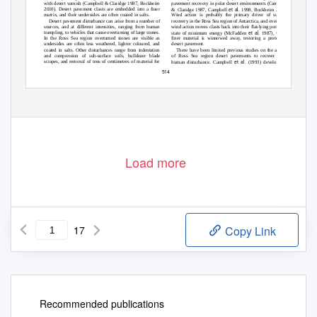
pavement recovery in polar desert environments (Campbell
with desert varnish (Campbell & Claridge 1987, Bockheim
et al
2010). Desert pavement clasts are embedded into a ﬁner
& Claridge 1987, Campbell
. 1998, Bockheim 2010).
Wind action is probably the primary driver of surface
matrix, and their undersides are often coated in salts.
recovery in the Ross Sea region of Antarctica, and over time
Desert pavement disturbance can arise from a number of
wind action moves clasts back into their ﬂat-lying preferred
sources, and at different intensities, ranging from human
et al
trampling, to vehicles that cause overturning of large stones.
state of minimum energy (McFadden
. 1987), whilst
ﬁner material is winnowed away, restoring a protective
In the Ross Sea region overturned stones are visible as
desert pavement.
undersides are often less weathered, lighter coloured, and
There have been limited previous studies on the ability
coated in salts. Other disturbances range from indentation
of Ross Sea region desert pavements to recover from
and compression of sub-surface soils, bulldozer blade
et al
scrapes, and removal of tens of centimetres of material for
human disturbance. Campbell
. (1993) developed a
514
Load more
17
Copy Link
Recommended publications