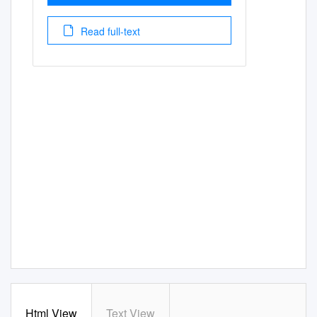
Read full-text
Html View
Text View