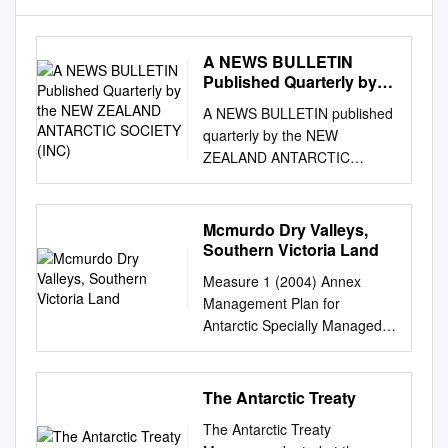
A NEWS BULLETIN
Published Quarterly by
the NEW ZEALAND
A NEWS BULLETIN published
ANTARCTIC SOCIETY
quarterly by the NEW
(INC)
ZEALAND ANTARCTIC
SOCIETY (INC) An English-
born Post Ofﬁce technician,
Robin Hodgson, wearing a
Mcmurdo Dry Valleys,
borrowed kilt, plays his pipes
Southern Victoria Land
to huskies on the sea ice
Measure 1 (2004) Annex
below Scott Base. So far he
Management Plan for
has had a cool response to
Antarctic Specially Managed
his music from his New
Area No. 2 MCMURDO DRY
Zealand colleagues, and a
VALLEYS, SOUTHERN
noisy reception f r o m a l l 2 0
VICTORIA LAND 1.
The Antarctic Treaty
h u s k i e s . , „ _ . Antarctic
Description of values to be
Division photo Registered at
The Antarctic Treaty
protected and activities to be
Post Ollice Headquarters.