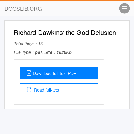
DOCSLIB.ORG
Richard Dawkins' the God Delusion
Total Page：
16
File Type：
pdf
, Size：
1020Kb
Download full-text PDF
Read full-text