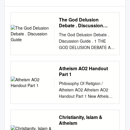
The God Delusion
Debate . Discussion
Guide
The God Delusion Debate .
Discussion Guide . 1 THE
GOD DELUSION DEBATE A
DISCUSSION GUIDE
compiled by Bill Wortman We
take ideas seriously THE
Atheism AO2 Handout
PARTICIPANTS Richard
Part 1
Dawkins, FRS at the time of
Philosophy Of Religion /
this debate held the posi- tion
Atheism AO2 Atheism AO2
of Charles Simonyi Professor
Handout Part 1 New Atheism
of the Public Understanding of
successfully shows the
Science at the University of
incompatibility of science and
Oxford. He did his doctorate
religion. Evaluate this view. 1.
Christianity, Islam &
at Oxford under Nobel Prize
New Atheists seem to argue
Atheism
winning zoologist, Niko
that scientific theories are