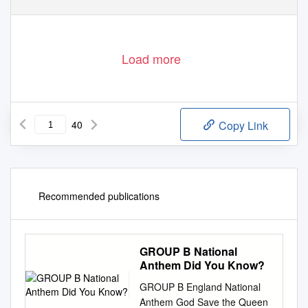
Av. Louis Casaï 53
Tel: (+41-22)
545 0000
P.O. Box 110
Fax: (+41-22) 545 0099
1216 Cointrin / Geneva
info@fiba.com
Switzerland
www.fiba.com
Load more
40
Copy Link
Recommended publications
GROUP B National
Anthem Did You Know?
GROUP B England National
Anthem God Save the Queen