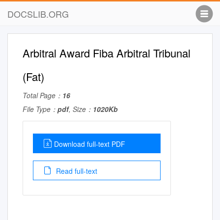
DOCSLIB.ORG
Arbitral Award Fiba Arbitral Tribunal
(Fat)
Total Page：
16
File Type：
pdf
, Size：
1020Kb
Download full-text PDF
Read full-text