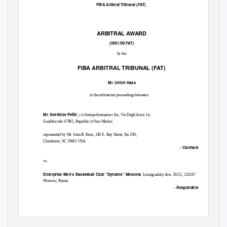
FIBA Arbitral Tribunal (FAT)
ARBITRAL AWARD
(0051/09 FAT)
by the
FIBA ARBITRAL TRIBUNAL (FAT)
Mr. Ulrich Haas
in the arbitration proceedings between
Mr. Svetislav Peši
ć
, c/o Interperformances Inc, Via Degli Aceri 14,
Gualdicciolo 47892, Republic of San Marino
represented by Mr. John B. Kern, 180 E. Bay Street, Ste 200,
Charleston, SC 29401 USA
- Claimant -
vs.
Enterprise Men’s Basketball Club “Dynamo” Moscow,
Leningradsky Ave. 36/21, 125167
Moscow, Russia
- Respondent -