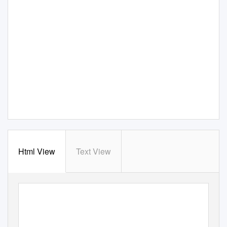
Html View
Text View