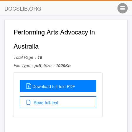
DOCSLIB.ORG
Performing Arts Advocacy in
Australia
Total Page：
16
File Type：
pdf
, Size：
1020Kb
Download full-text PDF
Read full-text