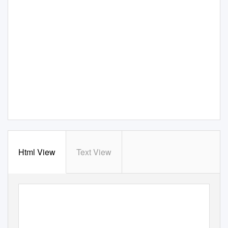
Html View
Text View
Performing arts
advocacy in Australia