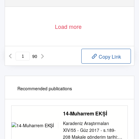
Load more
90
Copy Link
Recommended publications
14-Muharrem EKŞİ
Karadeniz Araştırmaları
XIV/55 - Güz 2017 - s.189-
208 Makale gönderim tarihi: