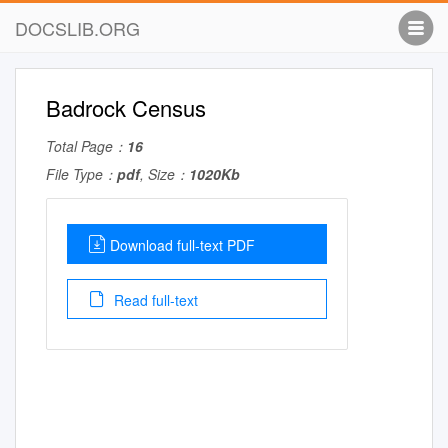
DOCSLIB.ORG
Badrock Census
Total Page：
16
File Type：
pdf
, Size：
1020Kb
Download full-text PDF
Read full-text