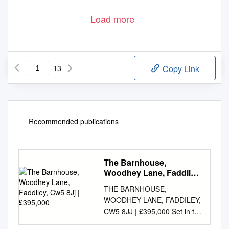
Load more
13
Copy Link
Recommended publications
The Barnhouse,
Woodhey Lane, Faddiley,
Cw5 8Jj | £395,000
THE BARNHOUSE,
WOODHEY LANE, FADDILEY,
CW5 8JJ | £395,000 Set in the
heart of glorious open