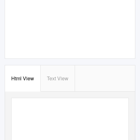
Html View
Text View