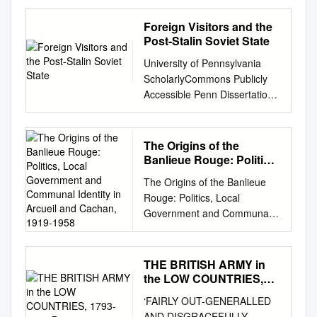
Chair
Letter……………………………
Foreign Visitors and the
…………………………………
Post-Stalin Soviet State
…...3
University of Pennsylvania
Introduction……………….
ScholarlyCommons Publicly
…………………………………
Accessible Penn Dissertations
……………….4 Topics of
2016 Porous Empire: Foreign
Concern………………………...
Visitors And The oP st- Stalin
………………….………………
Soviet State Alex Hazanov
The Origins of the
6 The Space Race…...
Hazanov University of
Banlieue Rouge: Politics,
……………………………....
Pennsylvania,
Local Government and
………………….....6 The Third
The Origins of the Banlieue
Communal Identity in
hazanov@sas.upenn.edu
World...
Rouge: Politics, Local
Arcueil and Cachan,
Follow this and additional
…………………………………
Government and Communal
1919-1958
works at:
………......………7 The
Identity in Arcueil and Cachan,
https://repository.upenn.edu/e
Eastern
1919-1958. by Jasen Lewis
dissertations Part of the
Bloc……………………………
Burgess A thesis submitted to
THE BRITISH ARMY in
History Commons
…………………………9 The
the University of New South
the LOW COUNTRIES,
Recommended Citation
Chinese
Wales in fulfilment of the
1793-1814 By
Hazanov, Alex Hazanov,
‘FAIRLY OUT-GENERALLED
Communists……………………
requirements for the degree
"Porous Empire: Foreign
AND DISGRACEFULLY