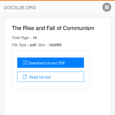
DOCSLIB.ORG
The Rise and Fall of Communism
Total Page：
16
File Type：
pdf
, Size：
1020Kb
Download full-text PDF
Read full-text