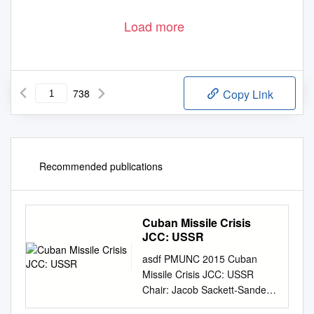
Load more
738
Copy Link
Recommended publications
Cuban Missile Crisis
JCC: USSR
asdf PMUNC 2015 Cuban
Missile Crisis JCC: USSR
Chair: Jacob Sackett-Sanders
JCC PMUNC 2015 Contents