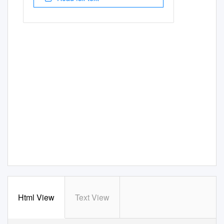
Html View
Text View