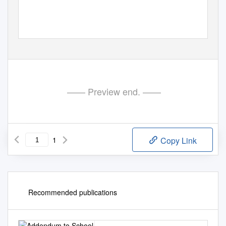
—— Preview end. ——
1
Copy Link
Recommended publications