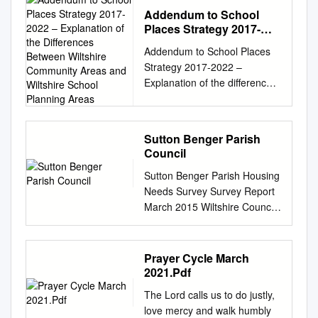
Addendum to School
Places Strategy 2017-
2022 – Explanation of the
Addendum to School Places
Differences Between
Strategy 2017-2022 –
Wiltshire Community
Explanation of the differences
Areas and Wiltshire
between Wiltshire Community
School Planning Areas
Areas and Wiltshire School
Planning Areas This
Sutton Benger Parish
document should be read in
Council
conjunction with the School
Sutton Benger Parish Housing
Places Strategy 2017 – 2022
Needs Survey Survey Report
and provides an explanation
March 2015 Wiltshire Council
of the differences between the
County Hall, Bythesea Road,
Wiltshire Community Areas
Trowbridge BA14 8JN
served by the Area Boards
Contents Page Parish
and the School Planning
Prayer Cycle March
summary 3 Introduction 4 Aim
Areas. The Strategy is
2021.Pdf
4 Survey distribution and
primarily a school place
The Lord calls us to do justly,
methodology 5 Key findings 5
planning tool which, by
love mercy and walk humbly
Part 1 – People living in parish
necessity, is written from the