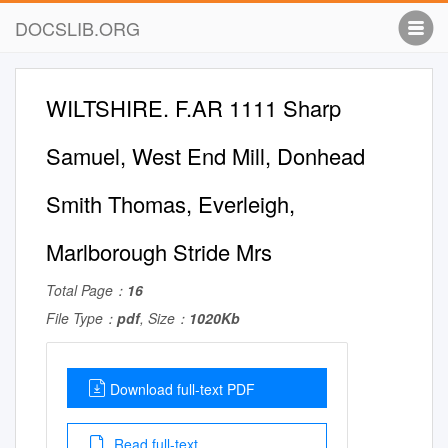
DOCSLIB.ORG
WILTSHIRE. F.AR 1111 Sharp
Samuel, West End Mill, Donhead
Smith Thomas, Everleigh,
Marlborough Stride Mrs
Total Page：
16
File Type：
pdf
, Size：
1020Kb
Download full-text PDF
Read full-text