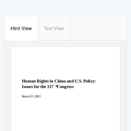
Html View
Text View
Human Rights in China and U.S. Policy:
Issues for the 117
Congress
th
March 31, 2021