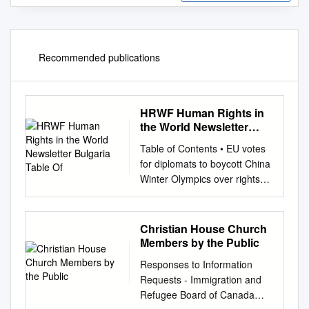
Recommended publications
HRWF Human Rights in
the World Newsletter
Bulgaria Table Of
Table of Contents • EU votes
for diplomats to boycott China
Winter Olympics over rights
abuses • CCP: 100th
Anniversary of the party who
killed 50 million • The CCP at
Christian House Church
100: What next for human
Members by the Public
rights in EU-China relations? •
Responses to Information
Missing Tibetan monk was
Requests - Immigration and
sentenced, sent to prison,
Refugee Board of Canada
family says • China occupies