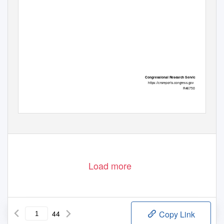
Congressional Research Service
https://crsreports.congress.gov
R46750
Load more
44
Copy Link