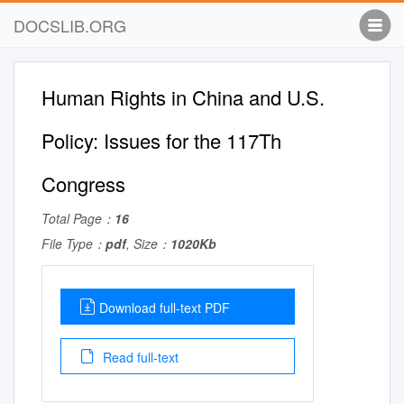
DOCSLIB.ORG
Human Rights in China and U.S.
Policy: Issues for the 117Th
Congress
Total Page：
16
File Type：
pdf
, Size：
1020Kb
Download full-text PDF
Read full-text