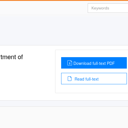
tment of
Download full-text PDF
Read full-text