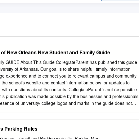
 of New Orleans New Student and Family Guide
y GUIDE About This Guide CollegiateParent has published this guide
iversity of Arkansas. Our goal is to share helpful, timely information
lege experience and to connect you to relevant campus and community
o the school’s website and contact information below for updates to
r with questions about its contents. CollegiateParent is not responsible
This publication was made possible by the businesses and professionals
resence of university/ college logos and marks in the guide does not
r school endorses the products or services offered by the advertisers.
ted to improving the accessibility of our content. When possible, digita
meet the PDF/UA standard and Level AA conformance to WCAG 2.1.
as Parking Rules
ately, advertisements, campus- 3180 Sterling Circle, Suite 200 provide
ty Boulder, CO 80301 content may not always be entirely Advertising
 Arkansas Transit and Parking web site: Parking Map