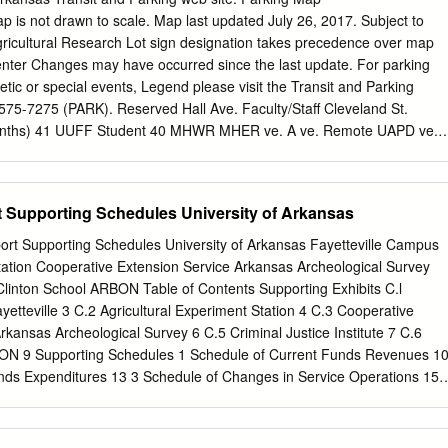
ou experience issues with Л (866) 721-1357 the accessibility of this
ap is not drawn to scale. Map last updated July 26, 2017. Subject to
legiateParent.com/advertisers out to
editor@collegiateparent.com
.
gricultural Research Lot sign designation takes precedence over map
All rights reserved. Design by Kade O’Connor Л (479) 575-5002 Л (855
enter Changes may have occurred since the last update. For parking
rents@uark.edu
For more information, please contact: î family.uark.ed
etic or special events, Legend please visit the Transit and Parking
î uark.campusesp.com New Student & Family Programs – Razorback
 575-7275 (PARK). Reserved Hall Ave. Faculty/Staff Cleveland St.
\ facebook.com/RazorbackParent 1 University of Arkansas H
onths) 41 UUFF Student 40 MHWR MHER ve. A ve. Remote UAPD ve.
kParent CONTENTS Welcome to the Razorback Family!
 Parking Meters GAPG Garland GACS A HOTZ Leverett Ave. Lindell
kland MHSR 36B A Patient 75 Parking Parking Garage (Metered
 NWQC 36 Storer Ave. RFCS Taylor St. Under Construction STAQ
t Supporting Schedules University of Arkansas
S CAAC 35N 31N ADA Parking Cardwell Ln. ECHP NWQD Loading
Douglas St. 28 FUTR 36A 30 39 35 78 78A Motorcycle Parking
ort Supporting Schedules University of Arkansas Fayetteville Campus
DPS A ve. POSC STAB A ZTAS Scooter Parking FWLR 43 38 66 Ave.
tation Cooperative Extension Service Arkansas Archeological Survey
ch Oliver Lab Parking 27 AFLS Whitham 29 HLTH MART 34 Reserve
e Clinton School ARBON Table of Contents Supporting Exhibits C.l
PDCM 10 VS UNHS DDDS KKGS A FWCS D AOPS B 1 68 PBPS Maple
ayetteville 3 C.2 Agricultural Experiment Station 4 C.3 Cooperative
 Night Reserved Maple St. B WATR ROSE PTSC ARMY Inn at Carnall
rkansas Archeological Survey 6 C.5 Criminal Justice Institute 7 C.6
las Restaurant Parking Parking Admin. 14D HUNT 9 MEMH No
EON 9 Supporting Schedules 1 Schedule of Current Funds Revenues 1
ow) 44 26 ARKA 7 CARN Parking Registrar AGRX 14A 1 PEAH ’ 31N 8
nds Expenditures 13 3 Schedule of Changes in Service Operations 15 
AC HOEC AGRI 2 47N 76 14B Reagan St.
uxiliary Enterprises 16 5 Schedule of Cash, Cash Equivalents, and
le of Changes in Loan Funds 18 7 Schedule of Changes in
Funds 19 8 Schedule of Changes in Unexpended Plant Funds 25 9