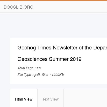
DOCSLIB.ORG
Geohog Times Newsletter of the Depar
Geosciences Summer 2019
Total Page：
16
File Type：
pdf
, Size：
1020Kb
Html View
Text View