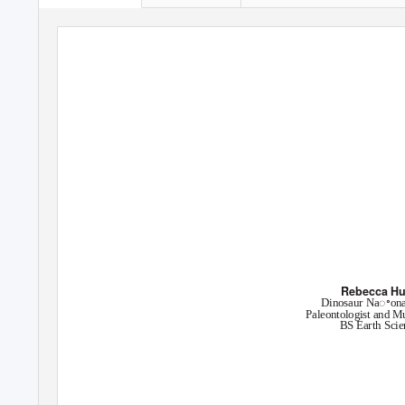
GeoHog
Newsleꢀer of the Departme
Summer 2019
Rebecca Hu
Dinosaur Naꢀon
Paleontologist and M
BS Earth Scie