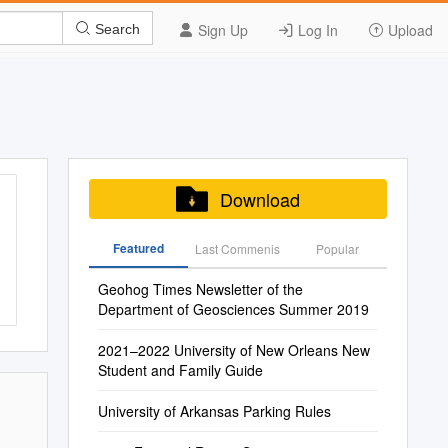
Sign Up
Log In
Upload
Search
Download
Featured
Last Commenis
Popular
Geohog Times Newsletter of the
Department of Geosciences Summer 2019
2021–2022 University of New Orleans New
Student and Family Guide
University of Arkansas Parking Rules