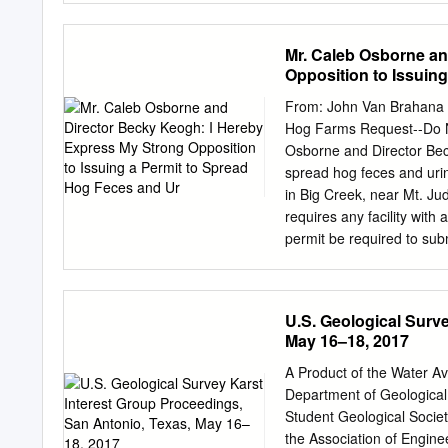
MCILROY AVENUE A H Hi
LATEX. Visit www.ams.org
2018 issue of the /cgi-bin
Mr. Caleb Osborne an
Notices for general infor
Opposition to Issuin
program committee; the c
attention should be listed
From: John Van Brahana 
deadlines in this issue. 
Hog Farms Request--Do N
submit ab- Unfortunately, 
Osborne and Director Beck
on the easy-to-use inter
spread hog feces and uri
of LTEX is MEETINGS IN
in Big Creek, near Mt. Ju
January 15–18 Denver, C
requires any facility wit
15 Charlottesville, Virginia
permit be required to subm
a registered professional
so the design plans can be
of C&H Hog Farms, I have
U.S. Geological Surv
submitted for approval. T
May 16–18, 2017
through a "point source" 
The permit will contain l
A Product of the Water Av
requirements, and other p
Department of Geological 
people's health. In essen
Student Geological Societ
into specific provisions ta
the Association of Engine