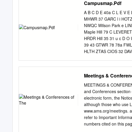
Campusmap.Pdf
Schedule of Changes in 
Retirement Funds 43 II S
A B C D E 40a C L E V E
Outstanding and Notes Pa
MHWR 37 GARC l i HOTZ
supports the University of
NWQC Wilson Park e L
is not intended to be use
Maple Hill 79 C LEVER
in the Annual report. 2 Ex
HRDR Hill 35 31 u c D 
Funds Revenues, Expendit
39 43 GTWR 78 78a FWLR
Comparative Totals forth
HLTH ZTAS CIOS 32 DAV
WILSON AVENUE SCHF GR
T ALUM KDLS ADMN ROSE
MEMH 44 k 7 R CARN 7
Meetings & Conferen
e 14b 14c A Arkansas r
WALK m Quad Old Main L 
MEETINGS & CONFEREN
MUSC FNAR CHEM Core
and Conferences section 
ARKANSAS AVENUE BAND
electronic form, the Noti
GREGG AVENUE M A R K 
although those who use 
JBAR 67 O D I C K S O N
www.ams.org/meetings. abs
O N S T R E E T g JBH
refer to Important Inform
NANO KASF 73a FSFC 59 5
numbers cited on this pag
M S T R E E T GLAD 3 
must more detailed inform