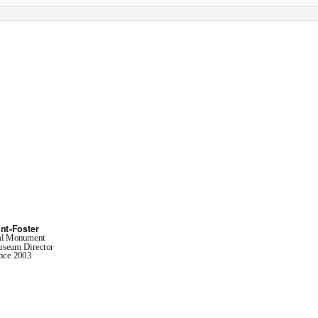
 Times
nt of Geosciences
nt-Foster
al Monument
useum Director
nce 2003