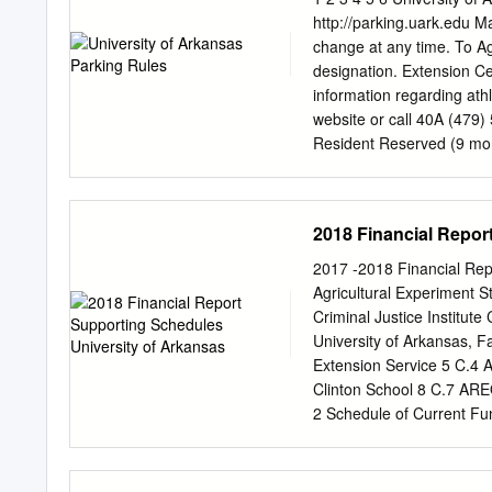
Inquiries accessible. If y
http://parking.uark.edu M
guide, please reach î Col
change at any time. To A
©2021 CollegiateParent. 
designation. Extension C
264-0001 (Toll Free) ƍ
pa
information regarding athl
University of Arkansas 
website or call 40A (479)
Family Portal ARKU A688 
Resident Reserved (9 m
instagram.com/Razorbac
37 A Sub A REID Station
...............................
Short-term Meters 42 Oa
Parking Available) GACR
2018 Financial Repor
NWQB JTCD 42 BKST HOU
Zones NWQA Douglas St. 
2017 -2018 Financial Rep
Razorback Rd. 31 ve. A
Agricultural Experiment S
Gregg HOLC CIOS Resear
Criminal Justice Institut
Scooter Parking ABCM 
University of Arkansas, F
St. Maple St. SCHF KDLS
Extension Service 5 C.4 A
Hall 14 ALUM ADMN & El
Clinton School 8 C.7 AR
Overnight (See list bel
2 Schedule of Current Fu
SCSW GRAD FIOR 14C FP
Schedule of Changes in A
Investments 17 6 Schedu
Endowments and Similar 