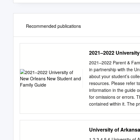
Recommended publications
2021–2022 University
2021–2022 Parent & Famil
in partnership with the Un
about your student’s col
resources. Please refer t
information in the guide o
for omissions or errors. 
contained within it. The p
mean that the publisher o
CollegiateParent is commit
guides are designed to 
University of Arkans
CollegiateParent Unfortun
maps, and other third-par
1 2 3 4 5 6 University of