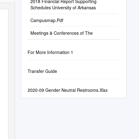
2018 Financial Report Supporting
Schedules University of Arkansas
Campusmap.Pdf
Meetings & Conferences of The
For More Information 1
Transfer Guide
2020-09 Gender Neutral Restrooms.Xlsx