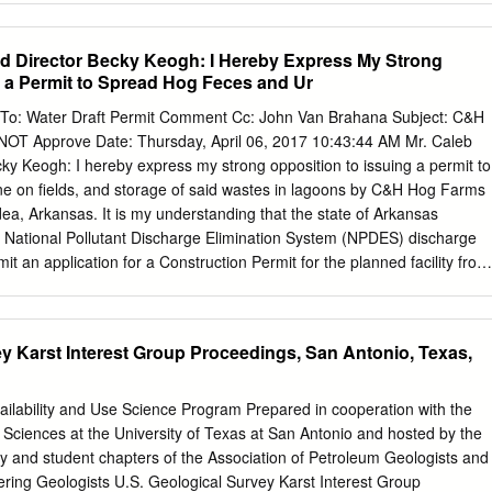
ll 50 WCOB
 Invited Speakers and Special Sessions are page 88 in the January
/abstracts/abstract.pl. Ques- listed as soon as they are approved by the
d Director Becky Keogh: I Hereby Express My Strong
mation regard- tions about abstracts may be sent to abs- cognizant
g a Permit to Spread Hog Feces and Ur
odes ing participation in AMS meetings and
info@ams.org
. Close
 are needed for electronic abstract conferences. paid to specified
To: Water Draft Permit Comment Cc: John Van Brahana Subject: C&H
submission. For some meetings the list Abstracts: Speakers should
OT Approve Date: Thursday, April 06, 2017 10:43:44 AM Mr. Caleb
late abstracts cannot be may be incomplete. Information in this stracts
y Keogh: I hereby express my strong opposition to issuing a permit to
active accommodated. A issue may be dated. Web form. No knowledge
ne on fields, and storage of said wastes in lagoons by C&H Hog Farms
 THIS ISSUE –––––– 2018 –––––––– –––––––– 2020 ––––––––
dea, Arkansas. It is my understanding that the state of Arkansas
olorado p. 894 September 29–30 Newark, Delaware p. 869 March 13–
h a National Pollutant Discharge Elimination System (NPDES) discharge
 p.
it an application for a Construction Permit for the planned facility from
 engineer (P.E). in the Arkansas Department of Environmental Quality,
 reviewed and approved prior to construction of the facility. In the cas
 been unable to find any evidence that a construction permit was ever
ey Karst Interest Group Proceedings, San Antonio, Texas,
he Clean Water Act prohibits anybody from discharging "pollutants"
into a "water of the United States" unless they have an NPDES permit.
imits on what can be discharged, with monitoring and reporting
ailability and Use Science Program Prepared in cooperation with the
rovisions to ensure that the discharge does not hurt water quality or
Sciences at the University of Texas at San Antonio and hosted by the
ce, the permit translates general requirements of the Clean Water Act
y and student chapters of the Association of Petroleum Geologists and
ilored to the operations of each entity discharging pollutants. This
ering Geologists U.S. Geological Survey Karst Interest Group