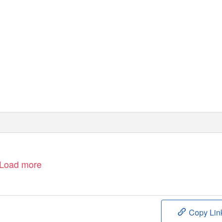
Load more
Copy Lin