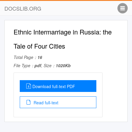
DOCSLIB.ORG
Ethnic Intermarriage in Russia: the
Tale of Four Cities
Total Page：
16
File Type：
pdf
, Size：
1020Kb
Download full-text PDF
Read full-text