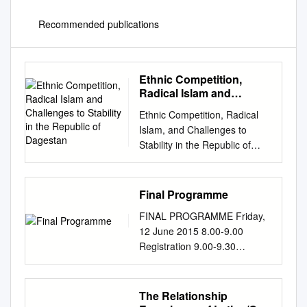
Recommended publications
Ethnic Competition,
Radical Islam and
Challenges to Stability in
Ethnic Competition, Radical
the Republic of Dagestan
Islam, and Challenges to
Stability in the Republic of
Dagestan Edward C. Holland
Doctoral Candidate Institute of
Behavioral Science and
Final Programme
Department of Geography
FINAL PROGRAMME Friday,
Campus Box 487 University of
12 June 2015 8.00-9.00
Colorado Boulder, CO. 80309-
Registration 9.00-9.30
0487 USA Email:
Welcome Address/Opening
hollande@colorado.edu
ceremony Chairs: S. Cicėnas
Phone: 1-303-492-4347; fax
(Vilnius, Lithuania) Minister of
The Relationship
1-303-492-3609 John
health of the Republic of