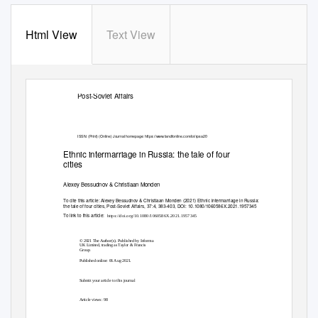
Html View
Text View
Post-Soviet Affairs
ISSN: (Print) (Online) Journal homepage:
https://www.tandfonline.com/loi/rpsa20
Ethnic intermarriage in Russia: the tale of four
cities
Alexey Bessudnov & Christiaan Monden
To cite this article:
Alexey Bessudnov & Christiaan Monden (2021) Ethnic intermarriage in Russia:
the tale of four cities, Post-Soviet Affairs, 37:4, 383-403, DOI:
10.1080/1060586X.2021.1957345
To link to this article:
https://doi.org/10.1080/1060586X.2021.1957345
© 2021 The Author(s). Published by Informa
UK Limited, trading as Taylor & Francis
Group.
Published online: 06 Aug 2021.
Submit your article to this journal
Article views: 98