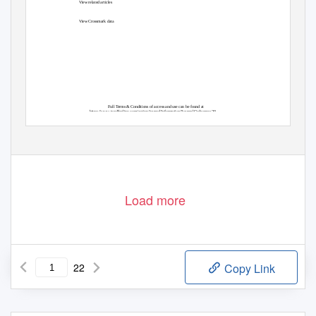
View related articles
View Crossmark data
Full Terms & Conditions of access and use can be found at
https://www.tandfonline.com/action/journalInformation?journalCode=rpsa20
Load more
22
Copy Link