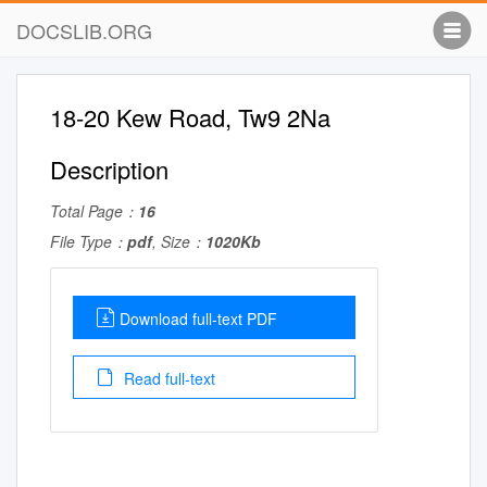
DOCSLIB.ORG
18-20 Kew Road, Tw9 2Na
Description
Total Page：
16
File Type：
pdf
, Size：
1020Kb
Download full-text PDF
Read full-text