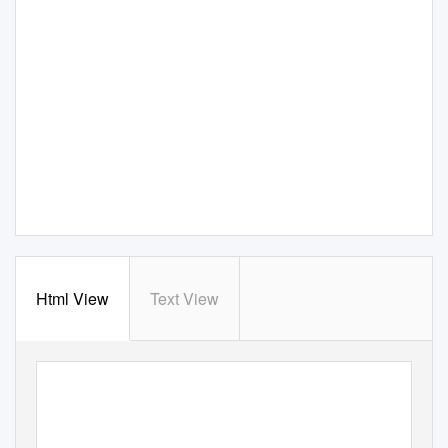
Html View
Text View