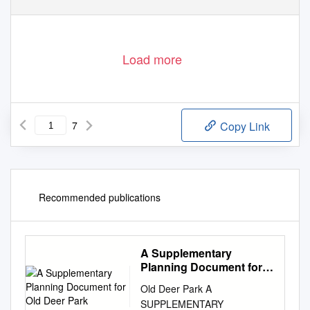
Load more
7
Copy Link
Recommended publications
A Supplementary
Planning Document for
Old Deer Park
Old Deer Park A
SUPPLEMENTARY