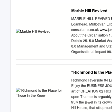
parts of the Park to a ran
includes the following, a
Marble Hill Revived
play, fitness and tempora
which is a Grade I listed 
MARBLE HILL REVIVED Bus
(members club) • Richmond
Loanhead, Midlothian EH
is home to Richmond and
consultants.co.uk
www.jur
(Grade II listed building)
About the Organisation 1.
area, Royal Mail sorting 
Details 25. 5.0 Market An
from the A307 (Kew Road
8.0 Management and Staffi
Welsh Amateur Rugby Foot
Organisational Impact 98
bowls and squash facilit
Appendix C Competitor An
Home to London Welsh Rug
SUMMARY E1.1 Introductio
squash The plan above inc
energise an under-funded l
“Richmond Is the Pla
allinone@richmond.gov.u
residents, but which curren
and why is one needed fo
untapped potential that th
Richmond Riverside 04 
terms of this Business Pl
Enjoy the BUSINESS JO
the level of commercial ac
art of CREATION 02 RI
as a direct result of the 
upon Thames is arguably 
Plan provides a detailed 
truly the jewel in its cro
House and Park under the
Hill House, that sits prou