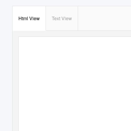
Html View
Text View