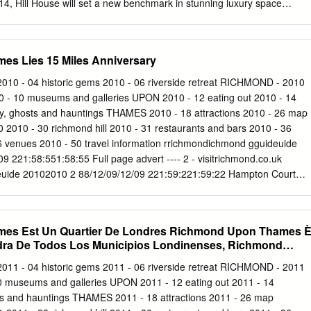
4, Hill House will set a new benchmark in stunning luxury space
n. Under the guidance of owners Orchard Street Investment
s being comprehensively refurbished by a team of experts led by
rior design practice MoreySmith. Hill House offers a truly unique
s Lies 15 Miles Anniversary
 Office space that staff are proud of, which clients want to visit and tha
n the knowledge of given occupation costs are set to be a fraction of
2010 - 04 historic gems 2010 - 06 riverside retreat RICHMOND - 2010
n the west end. We hope you enjoy this publication and I look forward to
010 - 10 museums and galleries UPON 2010 - 12 eating out 2010 - 14
. Stuart AUSTIN JLL, 30 Warwick Street, London, W1B 5NH T: +44
ry, ghosts and hauntings THAMES 2010 - 18 attractions 2010 - 26 map
(0)7912 299725
Stuart.Austin@eu.jll.com
RICHMOND RIVERSIDE 03
 2010 - 30 richmond hill 2010 - 31 restaurants and bars 2010 - 36
OCATION 04 RICHMOND RIVERSIDE RICHMOND The place for
 venues 2010 - 50 travel information rrichmondichmond gguideuide
15 miles south west of Central London; Richmond-Upon-Thames is a
 221:58:551:58:55 Full page advert ---- 2 - visitrichmond.co.uk
n given its exceptional commutability, enviable green surroundings and
uide 20102010 2 88/12/09/12/09 221:59:221:59:22 Hampton Court
Serge Lourie London’s Arcadia Richmond upon Thames lies 15 miles
etland Centre southwest of central London yet a fast in Barnes is an
 train form Waterloo Station will take you for wildlife close to the heart
es Est Un Quartier De Londres Richmond Upon Thames 
5 minutes. When you arrive you while Twickenham Stadium the home of
ndra De Todos Los Municipios Londinenses, Richmond
nt world. England Rugby has a fantastic visitors centre which is open all
e Thames with over 16 miles of riverside we are without doubt the mos
2011 - 04 historic gems 2011 - 06 riverside retreat RICHMOND - 2011
 be Leader beautiful of the capitals 32 boroughs. It is of this beautiful
0 museums and galleries UPON 2011 - 12 eating out 2011 - 14
with good reason that we are known as Town Hall is to preserve and
ts and hauntings THAMES 2011 - 18 attractions 2011 - 26 map