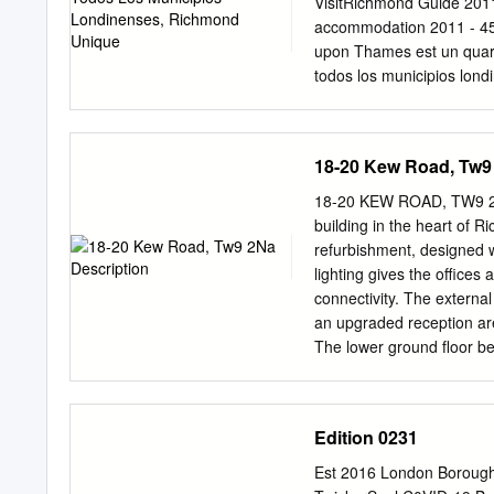
improve it for London’s A
VisitRichmond Guide 2011
improving Richmond We re
accommodation 2011 - 45 
upon Thames est un quar
todos los municipios lon
unica. Attraversata dal T
de campagne bordée de m
Támesis, que fl uye a lo l
18-20 Kew Road, Tw9
Hampton eleganti e belliss
elegantes Court et les j
18-20 KEW ROAD, TW9 2NA
Giardini Botanici Reali y 
building in the heart of 
Twickenham. En explorant
refurbishment, designed 
Real Jardín Botánico de c
lighting gives the offices
località già dimora favor
connectivity. The extern
hommes d’Etat, on découvr
an upgraded reception area
la realeza, de hombres de 
The lower ground floor be
scoprire I magnifi ci parc
steps to street level. The
une variété de restaurants 
station on the corner o
estilos inspirados de arqu
and cafés that Richmond 
Edition 0231
Conditioning • New PIR LE
Open Plan Floor Plates •
Est 2016 London Borough
Redesigned Reception • C