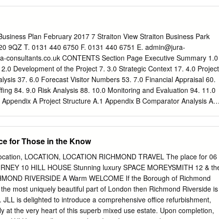
ge of organisations. The Park’s main function is for recreation and
ccessed from the A316: • Recreation Ground, with open recreation areas
ry events areas, sports pitches and tennis courts • King’s Observatory
building and is used as a private residence • Royal Mid-Surrey Golf Club
iness Plan February 2017 7 Straiton View Straiton Business Park
 Athletic Association Ground (including Grade II listed pavilion), whic
20 9QZ T. 0131 440 6750 F. 0131 440 6751 E.
admin@jura-
 London Scottish Rugby Football Clubs • Richmond Swimming Pool
a-consultants.co.uk CONTENTS Section Page Executive Summary 1.0
 & Lido, now called ‘Pools on the Park’ • Public car park, landscaped
 2.0 Development of the Project 7. 3.0 Strategic Context 17. 4.0 Project
office and a number of community/ voluntary sector buildings • Accesse
alysis 37. 6.0 Forecast Visitor Numbers 53. 7.0 Financial Appraisal 60.
) the Old Deer Park Sports Ground which accommodates London
ng 84. 9.0 Risk Analysis 88. 10.0 Monitoring and Evaluation 94. 11.0
ball Club and Richmond Cricket Club, together with tennis, archery,
. Appendix A Project Structure A.1 Appendix B Comparator Analysis A.3
ies *Home to London Scottish and Richmond Rugby Football Clubs **
alysis A.13 Marble Hill Revived Business Plan E.0 EXECUTIVE
by Football Club, Richmond Cricket club, tennis, archery, bowls and
n The Marble Hill Revised Project is an ambitious attempt to re-
ludes the location of key features within the Park
ocal park which is well used by a significant proportion of very local
ce for Those in the Know
k
Old Deer Park What is a Supplementary Planning Document (SPD)
tly does very little to capitalise on its extremely rich heritage, and the
r Old Deer Park? SPDs are formal planning policy documents.
is provides. The project is ambitious for a number of reasons – but in
Location, LOCATION, LOCATION RICHMOND TRAVEL The place for 06
an, most importantly because it will provide a complete step change in
URNEY 10 HILL HOUSE Stunning luxury SPACE MOREYSMITH 12 & th
tivity onsite. Turnover will increase onsite fourfold to around £1m p.a.
CHMOND RIVERSIDE A Warm WELCOME If the Borough of Richmond
project , and expenditure will increase by around a third. This Business
the most uniquely beautiful part of London then Richmond Riverside is
assessment of the forecast operational performance of Marble Hill
wn. JLL is delighted to introduce a comprehensive office refurbishment,
 project.
dly at the very heart of this superb mixed use estate. Upon completion,