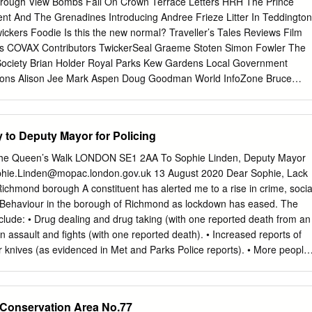
rough View Bombs Fall On Crown Terrace Letters HRH The Prince
or Sq Ft Sq M Third 3,884 360.87 Second 5,053 469.40 First 5,322
cent And The Grenadines Introducing Andree Frieze Litter In Teddington
04.78 SHOWER Reception 943 87.61 COMMS / STORE ROOM Lower
ckers Foodie Is this the new normal? Traveller’s Tales Reviews Film
l 24,377 2,264.67 Typical floor plate level 1 Indicative CGI WHERE
us COVAX Contributors TwickerSeal Graeme Stoten Simon Fowler The
1 Ke Roa Ro 11 1. Church Court 2. George Street George Street
Society Brian Holder Royal Parks Kew Gardens Local Government
sons Alison Jee Mark Aspen Doug Goodman World InfoZone Bruce
ity Richmond Film Society James Dowden RFU World Health
s Berkley Driscoll Teresa Read 9th April 2021 Blossom, Strawberry Hil
 TickerTape - News in Brief Tesco store for King Street, Twickenham A
y to Deputy Mayor for Policing
 opening at 26 - 30 King Street, formerly the Cycle Republic store. You
cation HERE Celebrating Earth Day - Online Family Workshop with the
 The Queen’s Walk LONDON SE1 2AA To Sophie Linden, Deputy Mayor
over how the King’s Observatory helped map the Earth’s magnetic
hie.Linden@mopac.london.gov.uk
13 August 2020 Dear Sophie, Lack
, followed by a craft to celebrate Earth Day. Tuesday 14 April to Friday 17
Richmond borough A constituent has alerted me to a rise in crime, socia
sing Twickenham twins found safe Two 13-year-old twins have been
 Behaviour in the borough of Richmond as lockdown has eased. The
irls had been missing for five days. AIR:10K gets the green light in Kew
clude: • Drug dealing and drug taking (with one reported death from an
ganised last month’s British Olympic Marathon Trial and the UK’s
n assault and fights (with one reported death). • Increased reports of
n sporting event since the beginning of the pandemic, have announced
ar knives (as evidenced in Met and Parks Police reports). • More people
 given the go ahead to take place in 5 weeks’ time.
rly in shop doorways. • Speeding and dangerous or drunk driving aroun
 vandalism on the Riverside and the Old Palace walls on Richmond
ak-ins, especially in the Friars Lane car park. • Urination and
Conservation Area No.77
e area. With aggression shown to neighbours when challenged. The