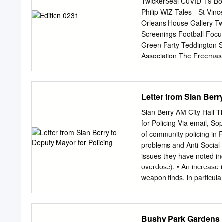
TwickerSeal C0VID-19 Bo
Floor Areas (IPMS 3) Flo
Philip WIZ Tales - St Vin
494.43 Ground 4,357 4
Orleans House Gallery Twi
Ground 4,818 447.58 Tota
Screenings Football Foc
TOWN MEETS COUNTRY A 3
Green Party Teddington 
3. The Green 4.
Association The Freema
Lyons St Mary’s Univers
Organisation LBRuT Editor
Photo by Berkley Driscoll
Letter from Sian Berr
new Tesco Express will be
can see a planning appli
Sian Berry AM City Hall
Museum of Richmond Disc
for Policing Via email,
Sop
field, why it is important
of community policing in 
April More info HERE Mis
problems and Anti-Social
found safe and well; the g
issues they have noted in
Gardens The team that or
overdose). • An increase i
largest mass participatio
weapon finds, in particul
that the AIR:10k has been
rough sleeping, particula
the Green. • Graffiti and
Green • Car thefts and bre
Bushy Park Gardens 
defecation throughout th