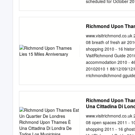
scheduled for October 201
outside of Central Londo
Management, Hill House i
leading architect and inte
Richmond Upon Thame
opportunity. A smart move.
your FD will sleep tight i
www.visitrichmond.co.uk 
similar grade space withi
08 breath of fresh air 2
discussing with you soon
shopping 2010 - 16 histo
(0)203 1471112 M: +44 
VisitRichmond Guide 2010
Location, LOCATION, L
accommodation 2010 - 46
BUSINESS Situated just 
20102010 1 88/12/09/12/09
bustling business locatio
rrichmondichmond gguide
superb riverside setting.
Garden Welcome to Cllr 
anniversary. The London W
oasis of peace and a haven
Richmond Upon Tham
of the capital here in 1
Una Cittadina Di Lo
will emerge into a differe
Unique
year round. Deﬁ ned by th
www.visitrichmond.co.uk 
I am extremely honoured to
08 open spaces 2011 - 1
borough. Our aim at the 
shopping 2011 - 16 ghos