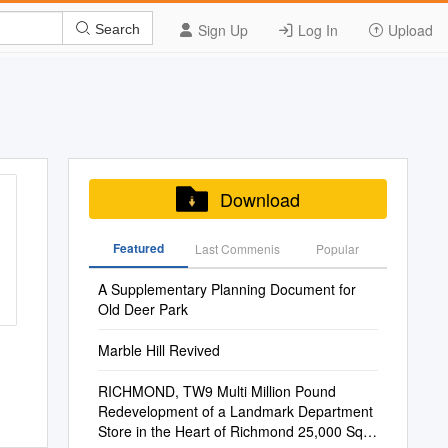
Sign Up
Log In
Upload
Search
Download
Featured
Last Commenis
Popular
A Supplementary Planning Document for
Old Deer Park
Marble Hill Revived
RICHMOND, TW9 Multi Million Pound
Redevelopment of a Landmark Department
Store in the Heart of Richmond 25,000 Sq