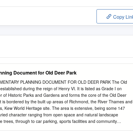
Copy Lin
nning Document for Old Deer Park
LEMENTARY PLANNING DOCUMENT FOR OLD DEER PARK The Old
stablished during the reign of Henry VI. It is listed as Grade I on
er of Historic Parks and Gardens and forms the core of the Old Deer
t is bordered by the built up areas of Richmond, the River Thames and
s, Kew World Heritage site. The area is extensive, being some 147
 varied character ranging from open space and natural landscape
trees, through to car parking, sports facilities and community
 the land is owned by the Crown Estate, which then leases different