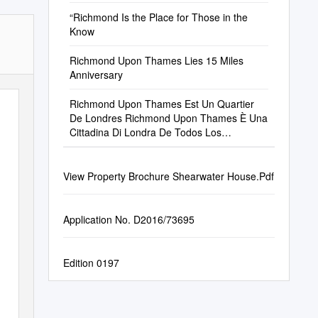
Ft Prime Retail 40,000 Sq Ft Grade a Office
“Richmond Is the Place for Those in the
Know
Richmond Upon Thames Lies 15 Miles
Anniversary
Richmond Upon Thames Est Un Quartier
De Londres Richmond Upon Thames È Una
Cittadina Di Londra De Todos Los
Municipios Londinenses, Richmond Unique
View Property Brochure Shearwater House.Pdf
Application No. D2016/73695
Edition 0197