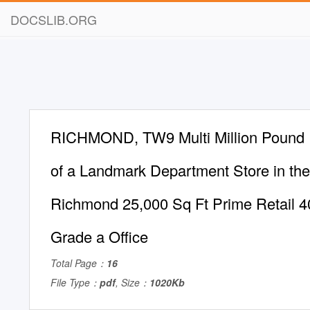
DOCSLIB.ORG
RICHMOND, TW9 Multi Million Pound
of a Landmark Department Store in the
Richmond 25,000 Sq Ft Prime Retail 4
Grade a Office
Total Page：
16
File Type：
pdf
, Size：
1020Kb