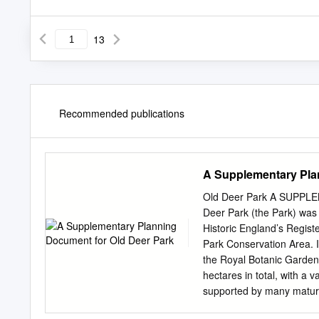
13
Recommended publications
A Supplementary Pla
Old Deer Park A SUPP
Deer Park (the Park) was e
Historic England’s Regist
Park Conservation Area. I
the Royal Botanic Garden
hectares in total, with a
supported by many mature 
buildings. The majority of