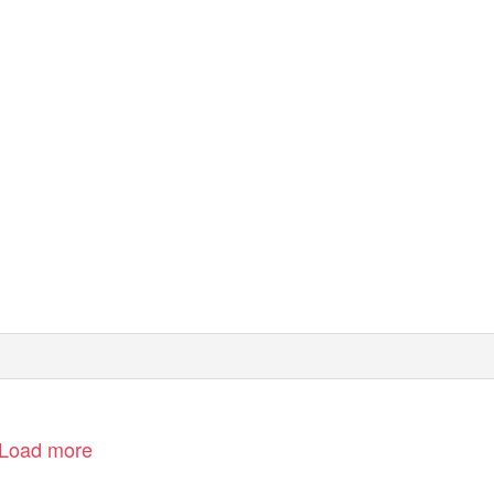
RICHMOND, TW9
Load more