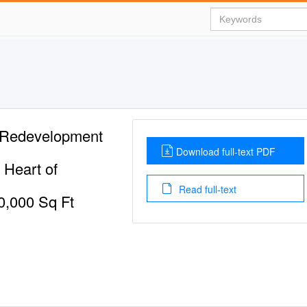
 Redevelopment
Download full-text PDF
 Heart of
Read full-text
0,000 Sq Ft