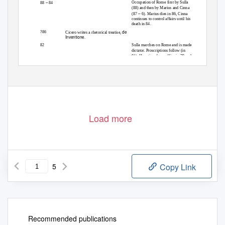
–
Occupation of Rome first by Sulla
88
84
(88) and then by Marius and Cinna
–
(87
6). Marius dies in 86, Cinna
continues to control affairs until his
death in 84.
de
?86
Cicero writes a rhetorical treatise,
Inventione
.
82
Sulla marches on Rome and is made
dictator. Proscriptions follow (in
81). He retires from office in 79 and
dies in 78.
Load more
5
Copy Link
Recommended publications