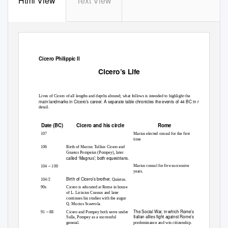
Html View
Text View
Cicero Philippic II
Cicero’s Life
Lives of Cicero of all lengths and depths abound; what follows is intended to highlight the
main landmarks in Cicero’s career. A separate table chronicles the events of 44 BC in more
detail.
Date (BC)
Cicero and his circle
Rome
107
Marius elected consul for the first
time
106
Birth of Marcus Tullius Cicero and
Gnaeus Pompeius (Pompey), later
called ‘Magnus’; both equestrians.
–
Marius consul for five successive
104
100
years.
Birth of Cicero’s brother,
104/2
Quintus.
90s
Cicero is educated at Rome in house
of L. Licinius Crassus and later
continues his studies with the augur
Q. Mucius Scaevola.
–
The Social War, in which Rome’s
91
88
Cicero and Pompey both serve under
Italian allies fight against Rome’s
Sulla, Pompey as a successful
general.
predominance and win citizenship.