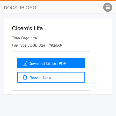
DOCSLIB.ORG
Cicero's Life
Total Page：
16
File Type：
pdf
, Size：
1020Kb
Download full-text PDF
Read full-text