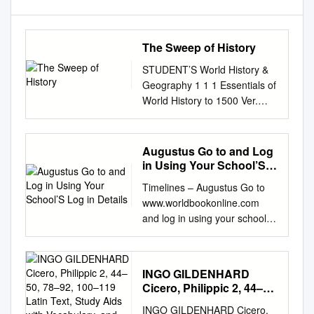
The Sweep of History
STUDENT’S World History &
Geography 1 1 1 Essentials of
World History to 1500 Ver.
3.1.10 – Rev. 2/1/2011 WHG1
The following pages describe
significant people, places,
Augustus Go to and Log
events, and concepts in the
in Using Your School’S
story of humankind. This
Log in Details
Timelines – Augustus Go to
information forms the core of
www.worldbookonline.com
our study; it will be fleshed-out
and log in using your school’s
by classroom discussions,
log in details: Log-in ID:
audio-visual mat erials,
Password: Click on Advanced
readings, writings, and other
Type in Augustus in Search
act ivit ies. This knowledge will
INGO GILDENHARD
box Click the article titled
help you understand how the
Cicero, Philippic 2, 44–
Augustus Read the article and
world works and how humans
50, 78–92, 100–119 Latin
INGO GILDENHARD Cicero,
answer the questions below.