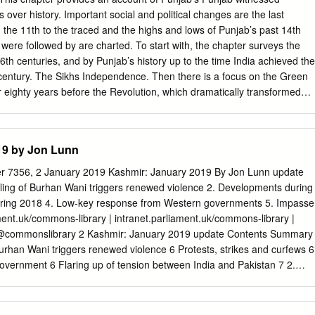
ersion-wise Sr. No. of Non-evaluative/ Invalid Questions Sr. No. in Sr.
s over history. Important social and political changes are the last
 No. Version 11 Version 22 in Version 33 in Version 44 1 54 44 19 294 2
m the 11th to the traced and the highs and lows of Punjab’s past 14th
39 114 4 157 202 177 152 5 181 21 296 271 6 194 184 159 134 7 199
were followed by are charted. To start with, the chapter surveys the
pert also opined that there is change in Answer Key in Four (04)
6th centuries, and by Punjab’s history up to the time India achieved the
 century. The Sikhs Independence. Then there is a focus on the Green
r eighty years before the Revolution, which dramatically transformed
1849. The policies of the Punjab’s economy, followed by a look at the
h and British rulers; and, tumultuous period of Naxalite-inspired
sequently, there is an account of the period of militancy in the state in
19 by Jon Lunn
pse in the early 1990s. These specific events and periods have been
 left an indelible mark on the life of the people. Additionally, Punjab,
7356, 2 January 2019 Kashmir: January 2019 By Jon Lunn update
e country, is a land of three or four distinct regions. Often many of the
lling of Burhan Wani triggers renewed violence 2. Developments during
ossess regional dimensions and many issues are strongly regional. Thus
ring 2018 4. Low-key response from Western governments 5. Impasse
omment on the regions of Punjab. History of Punjab The term ‘Punjab’
ent.uk/commons-library | intranet.parliament.uk/commons-library |
l period when the province of Lahore was enlarged to cover the whol
@commonslibrary 2 Kashmir: January 2019 update Contents Summary
b and the upper portions of the remaining four doabs or interfluves.
 Burhan Wani triggers renewed violence 6 Protests, strikes and curfews 6
overnment 6 Flaring up of tension between India and Pakistan 7 2.
 8 2017 the deadliest year since 2010 8 Main flashpoints and incident
 2018 10 2018 more violent than 2017 10 Flashpoints and incidents 10
is 12 4. Responses of Western governments and the UN 13 US response