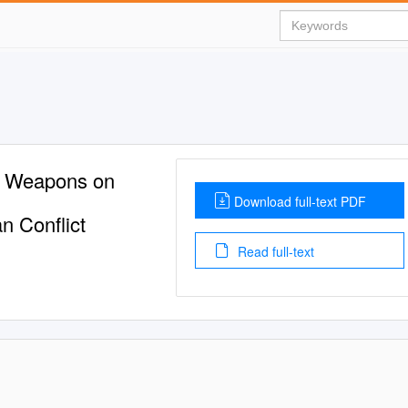
ar Weapons on
Download full-text PDF
n Conflict
Read full-text