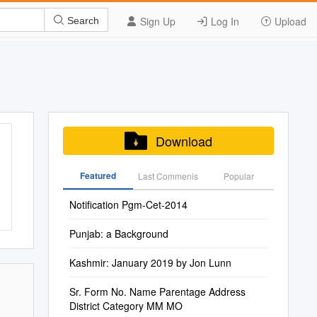
Sign Up
Log In
Upload
Search
Download
Featured
Last Commenis
Popular
Notification Pgm-Cet-2014
Punjab: a Background
Kashmir: January 2019 by Jon Lunn
Sr. Form No. Name Parentage Address
District Category MM MO