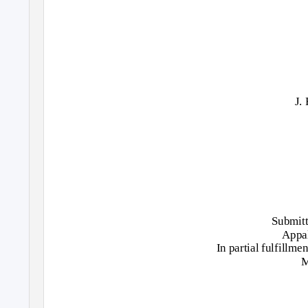
J.
Submitt
Appal
In partial fulfillme