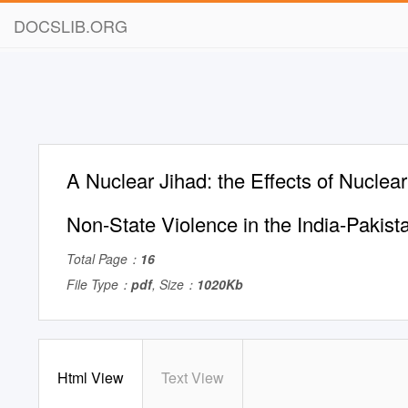
DOCSLIB.ORG
A Nuclear Jihad: the Effects of Nucle
Non-State Violence in the India-Pakista
Total Page：
16
File Type：
pdf
, Size：
1020Kb
Html View
Text View