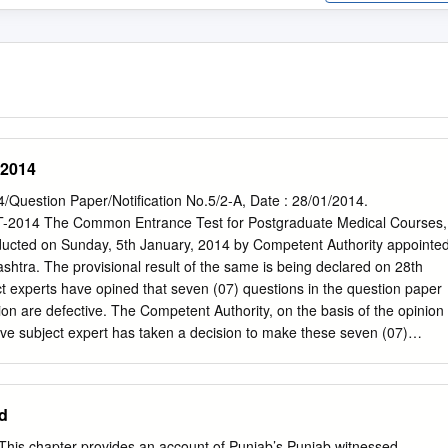
-2014
estion Paper/Notification No.5/2-A, Date : 28/01/2014.
014 The Common Entrance Test for Postgraduate Medical Courses,
ted on Sunday, 5th January, 2014 by Competent Authority appointe
tra. The provisional result of the same is being declared on 28th
 experts have opined that seven (07) questions in the question paper
ion are defective. The Competent Authority, on the basis of the opinion
ive subject expert has taken a decision to make these seven (07)
 / invalid". These questions carried one mark each for a correct answer
ducing the maximum number of marks from 300 to 293, The Competent
allot one mark each for these defective MCQ to all candidates who
d
tion, thus keeping maximum marks as 300; unchanged. The details of
 MCQ are shown in the Table No. - 1 at respective Sr. No. in each
This chapter provides an account of Punjab’s Punjab witnessed