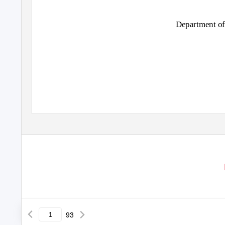
Department of
93