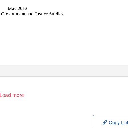
May 2012
 Government and Justice Studies
Load more
Copy Lin