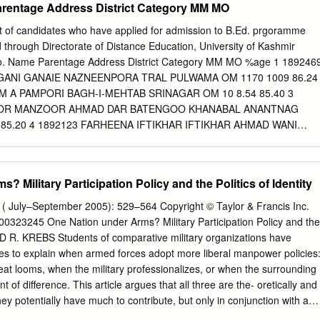
arentage Address District Category MM MO
sponse 14 UN response 14 5. Conclusion: impasse without end? 15 3
, 2 January 2019 Cover page image copyright: Indian Army Act on
st of candidates who have applied for admission to B.Ed. prgoramme
Wikimedia Commons Licensed by CC BY 4.0 / image cropped. 4
 through Directorate of Distance Education, University of Kashmir
date Summary This briefing covers events in Indian-administered
o. Name Parentage Address District Category MM MO %age 1 189246
 which have been characterised by a dramatic upsurge in protest and
GANI GANAIE NAZNEENPORA TRAL PULWAMA OM 1170 1009 86.24
what some have called the “worst crisis in a generation”. On 8 July
M A PAMPORI BAGH-I-MEHTAB SRINAGAR OM 10 8.54 85.40 3
ear-old leader of the armed group Hizbul Mujahedin, was killed by the
OOR MANZOOR AHMAD DAR BATENGOO KHANABAL ANANTNAG
llowing Wani’s death, the Kashmir Valley saw its biggest outbreak of
85.20 4 1892123 FARHEENA IFTIKHAR IFTIKHAR AHMAD WANI
e 2010.
NTNAG OM 1000 852 85.20 5 1891969 PAKEEZA RASHID ABDUL
LAB KUPWARA OM 10 8.51 85.10 6 1893162 SADAF FAYAZ FAYAZ
A ANANTNAG OM 100 85 85.00 BASRAH COLONY ELLAHIBAGH 7
 Military Participation Policy and the Politics of Identity
HID ABDUL RASHID NAQASH BUCHPORA SRINAGAR OM 10 8.47
YA ISMAIL MOHAMMAD ISMAIL BHAT GANGI PORA, B.K PORA,
3 ( July–September 2005): 529–564 Copyright © Taylor & Francis Inc.
 8.44 84.40 9 1893384 SHAFIA SHOWKET SHOWKET AHMAD SHA
323245 One Nation under Arms? Military Participation Policy and the
M 10 8.42 84.20 BABA NUNIE GANIE, 10 1893866 SAHREEN NIYAZ
LD R. KREBS Students of comparative military organizations have
ALASHPORA,SRINAGAR SRINAGAR OM 900 756 84.00 11 1893858
s to explain when armed forces adopt more liberal manpower policies
TAF MISGAR GULSHANABAD K.P ROAD ANANTNAG ANANTNAG OM
eat looms, when the military professionalizes, or when the surrounding
893540 ASMA RAMZAN BHAT MOHMAD RAMZAN BHAT NAGBAL
 of difference. This article argues that all three are the- oretically and
 OM 3150 2630 83.49 13 1895633 SEERATH MUSHTAQ MUSHTAQ
hey potentially have much to contribute, but only in conjunction with a
LONY ISHBER NISHAT SRINAGAR OM 1900 1586 83.47 14
ppreciative of the centrality of political processes. Enduring reform of