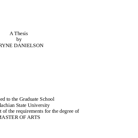
A Thesis
by
 RYNE DANIELSON
ed to the Graduate School
achian State University
nt of the requirements for the degree of
MASTER OF ARTS