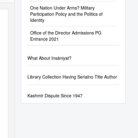
One Nation Under Arms? Military
Participation Policy and the Politics of
Identity
Office of the Director Admissions PG
Entrance 2021
What About Insāniyat?
Library Collection Having Serialno Title Author
Kashmir Dispute Since 1947