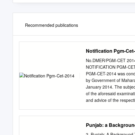
Recommended publications
Notification Pgm-Cet
No.DMER/PGM-CET 2014/Qu
NOTIFICATION PGM-CET-2
PGM-CET-2014 was conduc
by Government of Maharash
January 2014. The subject
of the aforesaid examinat
and advice of the respect
questions "non-evaluative
Therefore instead of re
Authority has decided to 
Punjab: a Backgroun
appeared in this examina
"Non-evaluative/ Invalid"
2. Punjab: A Background 