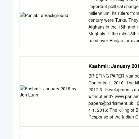
version. Table No. – 1 – V
important political change
No. in Sr. No. Sr. No. Sr.
millennium. Its rulers fro
60 75 50 25 3 129 164 1
century were Turks. They 
134 109 84 The subject ex
Afghans in the 15th and 1
questions.
Mughals till the mid-18th
ruled over Punjab for ove
advent of British rule in 
Turko-Afghan, Mughal, Sik
militancy in the state. Sub
Kashmir: January 20
the 1980s until its colla
selected because they have
BRIEFING PAPER Number 
like all other states of th
Contents: 1. 2016: The ki
state’s characteristics p
2017 3. Developments du
the chapter ends with a c
without end? www.parliam
emerged during the Mugha
papers@parliament.uk
| 
of the Bist Jalandhar Doa
4 1. 2016: The killing of
Response of the Indian G
Developments during 2017
8 3. Developments during
Deepening political cris