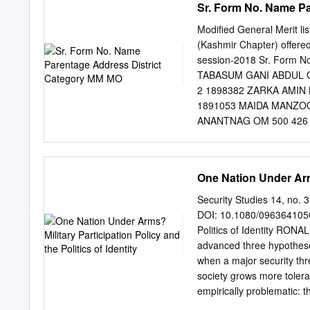
Sr. Form No. Name P
13 UK response 13 EU re
Commons Library Briefing
Modified General Merit li
Kashmiris by Usama302. 
(Kashmir Chapter) offered
Kashmir: January 2019 up
session-2018 Sr. Form N
Kashmir since July 2016,
TABASUM GANI ABDUL 
violence on the ground – 
2 1898382 ZARKA AMIN 
2016, Burhan Wani, a 22-y
1891053 MAIDA MANZ
Indian security forces. Fo
ANANTNAG OM 500 426 
protest and violence sinc
AKINGAM ANANTNAG ANA
RASHID WANI SOGAM LO
AHMAD SOFAL SHIRPOR
One Nation Under Arms?
1895017 ROSHIBA RAS
84.70 8 1894448 RUQA
Security Studies 14, no. 
BADGAM BUDGAM OM 10
DOI: 10.1080/09636410500
BATAMALOO SRINAGAR O
Politics of Identity RONA
MUNSHI NIYAZ AHMAD K
advanced three hypothese
UZMA ALTAF MOHD AL
when a major security thr
1000 837 83.70 12 1
society grows more tolerant
GANDERBAL GANDERBAL
empirically problematic: t
AHMED WANI DEEWAN CO
perspective that is more a