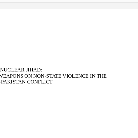
 NUCLEAR JIHAD:
WEAPONS ON NON-STATE VIOLENCE IN THE
-PAKISTAN CONFLICT