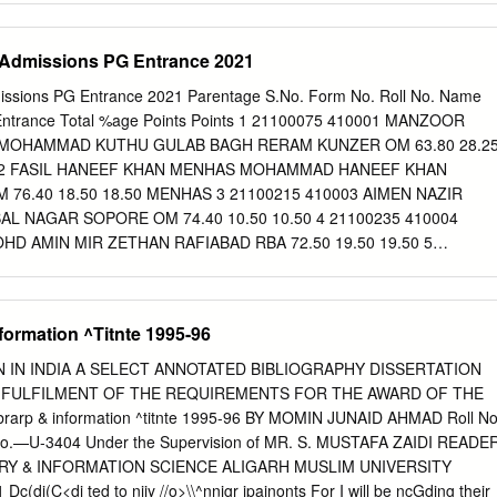
 SETHI ST.1 FRIENDS ENCLAVE FAZILKA OTHER STATE OSJ 2000
on policies is more productively viewed through the lens of the struggle
6 NADIYA AHAD ABDUL AHAD LONE SOGAM LOLAB KUPWARA OM 10
al identity. To illustrate the power of this alternative approach, this
or Admissions PG Entrance 2021
8 TABASUM ASHRAF MOHD.
commonly cited in support of the existing hypotheses: the racial
military, the integra- tion of the Druze into the Israel Defense Forces,
dmissions PG Entrance 2021 Parentage S.No. Form No. Roll No. Name
pendent Indian armies’ policies with respect to what the British termed
 Entrance Total %age Points Points 1 21100075 410001 MANZOOR
n (or manpower) policies of armed forces determine who serves in the
MOHAMMAD KUTHU GULAB BAGH RERAM KUNZER OM 63.80 28.2
city. Accused of disloyalty or incom- petence, communal minorities have
0002 FASIL HANEEF KHAN MENHAS MOHAMMAD HANEEF KHAN
n in military institutions. They have been segregated. They have been
76.40 18.50 18.50 MENHAS 3 21100215 410003 AIMEN NAZIR
n which it was claimed they could do the least damage to national
AL NAGAR SOPORE OM 74.40 10.50 10.50 4 21100235 410004
 asserted they were best suited by virtue of their intellectual and
HD AMIN MIR ZETHAN RAFIABAD RBA 72.50 19.50 19.50 5
 UL NISA NAZIR AHMAD LALA SUHAIL COLONY OM 70.00 21.75
006 ZUBAIR UL HASSAN RATHER GHULAM HASSAN RATHER LAISER
25 9.25 7 21100314 410007 KAHKASHAN ALI KAR ALI MOHAMMAD
nformation ^Titnte 1995-96
IBAGH OM 76.30 24.50 24.50 BARAMULLA 8 21100320 410008
L QAYOOM MIR GORIPORA DARPORA BOMAI OM 63.30 11.25
 IN INDIA A SELECT ANNOTATED BIBLIOGRAPHY DISSERTATION
0010 MEHRAJ UD DIN DAR GHULAM MOHAMMAD DAR FEROZPORA
L FULFILMENT OF THE REQUIREMENTS FOR THE AWARD OF THE
.25 40.25 10 21100340 410011 SALMA IRSHAD IRSHAD AHMAD PEE
brarp & information ^titnte 1995-96 BY MOMIN JUNAID AHMAD Roll No
.30 7.50 7.50 11 21100395 410012 MAJID BASHIR BASHIR AHMAD
o.—U-3404 Under the Supervision of MR. S. MUSTAFA ZAIDI READE
E OM 67.60 11.75 11.75 12 21100495 410013 SHAHZADA BANO
Y & INFORMATION SCIENCE ALIGARH MUSLIM UNIVERSITY
GARKOTE URI RBA 76.00 26.75 26.75 13 21100523 410014 ASMA
(di(C<di ted to niiy //o>\\^nnigr jpainonts For I will be ncGding their