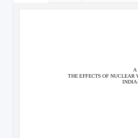
A
THE EFFECTS OF NUCLEAR 
INDIA