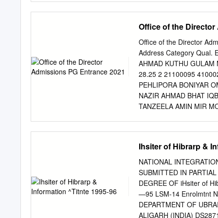
1891869 SANYAM VIPIN
the military’s participati
1666 83.30 15 189509
over national and commu- n
Office of the Direct
8.33 83.30 16 189243
article reconsiders cases 
desegregation of the U.S. 
Office of the Director A
and the imperial and inde
Address Category Qual.
“class.” The participatio
AHMAD KUTHU GULAM 
military and in what capa
28.25 2 21100095 41
often faced discriminatio
PEHLIPORA BONIYAR OM 
limited to support units i
NAZIR AHMAD BHAT IQB
security or to which it was
TANZEELA AMIN MIR MO
physical endowments.
21100270 410005 KHAIR
21.75 6 21100310 410
RAFIABAD OM 65.57 9.
Ihsiter of Hibrarp & I
KAR UMAR MASJID KANL
AFSHANA QAYOOM ABDU
NATIONAL INTEGRATION
11.25 9 21100333 41
SUBMITTED IN PARTIA
RAFIABAD OM 75.00 40
DEGREE OF iHsiter of Hi
TUJJAR SHARIEF CDP 62
—95 LSM-14 Enrolmtnt N
RASHI BOTINGOO SOPOR
DEPARTMENT OF UBRAR
MOHAMMAD SHAFI SHAH 
ALIGARH (INDIA) DS2871 Dc