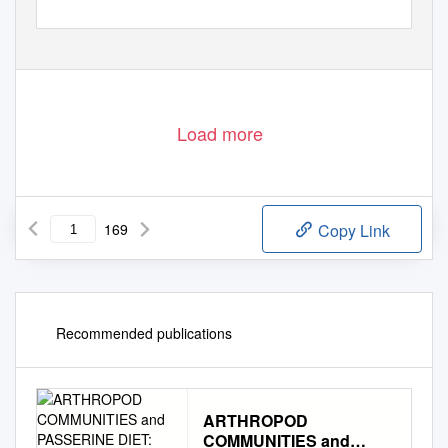
Load more
169
Copy Link
Recommended publications
ARTHROPOD
COMMUNITIES and