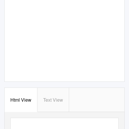
Html View
Text View