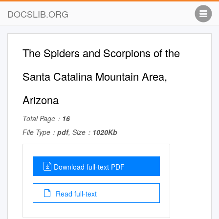
DOCSLIB.ORG
The Spiders and Scorpions of the
Santa Catalina Mountain Area,
Arizona
Total Page：
16
File Type：
pdf
, Size：
1020Kb
Download full-text PDF
Read full-text