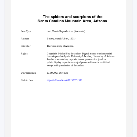
The spiders and scorpions of the
Santa Catalina Mountain Area, Arizona
Item Type
text; Thesis-Reproduction (electronic)
Authors
Beatty, Joseph Albert, 1931-
Publisher
The University of Arizona.
Rights
Copyright © is held by the author. Digital access to this material
is made possible by the University Libraries, University of Arizona.
Further transmission, reproduction or presentation (such as
public display or performance) of protected items is prohibited
except with permission of the author.
Download date
29/09/2021 16:48:28
Link to Item
http://hdl.handle.net/10150/551513