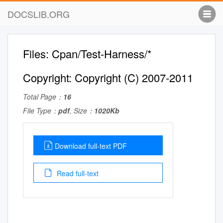
DOCSLIB.ORG
Files: Cpan/Test-Harness/*
Copyright: Copyright (C) 2007-2011
Total Page：
16
File Type：
pdf
, Size：
1020Kb
Download full-text PDF
Read full-text