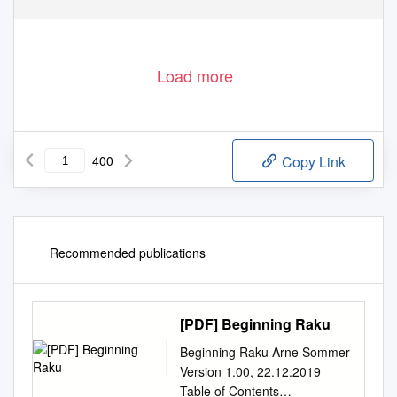
801
Load more
400
Copy Link
Recommended publications
[PDF] Beginning Raku
Beginning Raku Arne Sommer
Version 1.00, 22.12.2019
Table of Contents