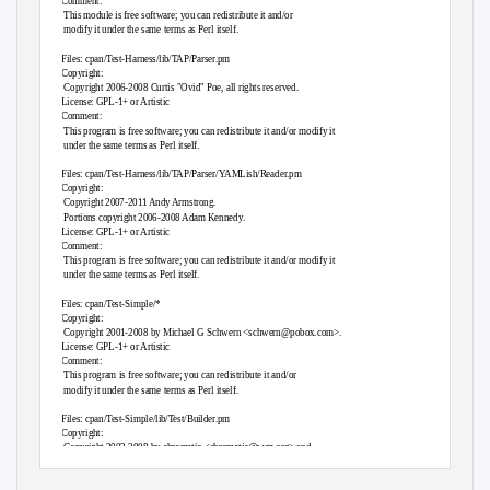
Comment:
This module is free software; you can redistribute it and/or
modify it under the same terms as Perl itself.
Files: cpan/
T
e
st-Harness/lib/TAP/Parser.pm
Copyright:
Copyright 2006-2008 Curtis "Ovid" Poe, all rights reserved.
License: GPL-1+ or Artistic
Comment:
This program is free software; you can redistribute it and/or modify it
under the same terms as Perl itself.
Files: cpan/
T
e
st-Harness/lib/TAP/Parser/YAMLish/Reader.pm
Copyright:
Copyright 2007-2011 Andy Armstrong.
Portions copyright 2006-2008 Adam Kennedy.
License: GPL-1+ or Artistic
Comment:
This program is free software; you can redistribute it and/or modify it
under the same terms as Perl itself.
Files: cpan/
T
e
st-Simple/*
Copyright:
Copyright 2001-2008 by Michael G Schwern <
schwern@pobox.com
>.
License: GPL-1+ or Artistic
Comment:
This program is free software; you can redistribute it and/or
modify it under the same terms as Perl itself.
Files: cpan/
T
e
st-Simple/lib/
T
e
st/Builder.pm
Copyright:
Copyright 2002-2008 by chromatic <
chromatic@wgz.org
> and
Michael G Schwern E<
schwern@pobox.com
>.
License: GPL-1+ or Artistic