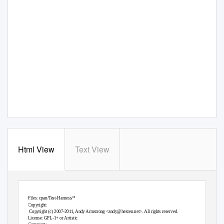
Html View
Text View
Files: cpan/
T
e
st-Harness/*
Copyright:
Copyright (c) 2007-2011, Andy Armstrong <
andy@hexten.net
>. All rights reserved.
License: GPL-1+ or Artistic