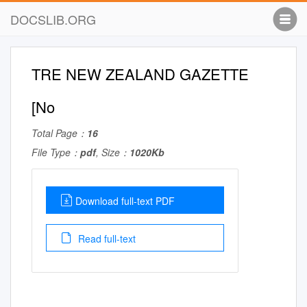
DOCSLIB.ORG
TRE NEW ZEALAND GAZETTE
[No
Total Page：
16
File Type：
pdf
, Size：
1020Kb
Download full-text PDF
Read full-text