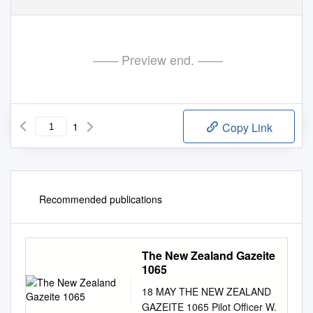
—— Preview end. ——
1
Copy Link
Recommended publications
The New Zealand Gazeite
1065
18 MAY THE NEW ZEALAND
GAZEITE 1065 Pilot Officer W.