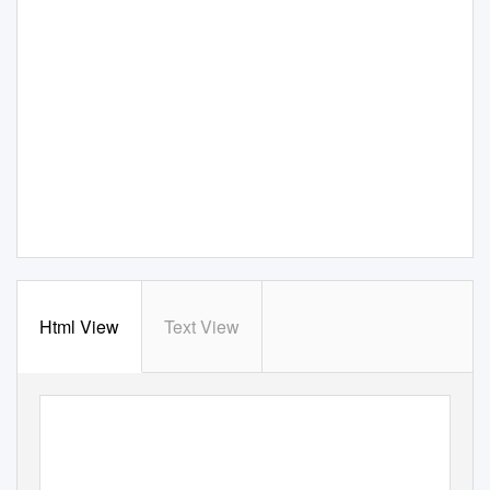
Html View
Text View