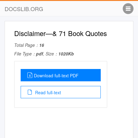
DOCSLIB.ORG
Disclaimer—& 71 Book Quotes
Total Page：
16
File Type：
pdf
, Size：
1020Kb
Download full-text PDF
Read full-text