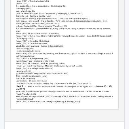
11. 2 - Upload (PDF) of
Foreshadowing (wiki)
12. 3 -
Patience (wiki)
13. ﬁrst few hundred lines (not sentences) or so -
Stretching (wiki)
14. 2 -
Warming up (wiki)
15. pictures -
Mug shot (wiki)
16. not much fun involved -
South Park - Cartmanland (GIF) (Giphy) (
Y
outube—0:12)
17. The Cat in the Hat -
The Cat in the Hat (wiki)
18. more of them have a college degree than ever before -
Correlation and dependence (wiki)
19. hopefully someone was injured -
Tropic Thunder - We’ll weep for him…In the press (GetYarn) (Youtube—0:11)
20. 2 -
Wedding Crashers - Funeral Scene (Youtube—0:42)
21. many cheat -
Casino (1995) - Cheater’s Justice (
Y
outube—1:33)
22. house of representatives - Upload (PDF) Pic of Messy House—Kids Doing Whatever—Parent Just Sitting There &
Pregnant
23. 2 - Upload (PDF) Pic of Trashed Kitchen (After Party)
24. 3 - Upload (PDF) of
Robin Hood Men In Tights QUOTE - Changed Name
T
o
L
atrine—Used
T
o
B
e Shithouse (imdb)
25. 4 -
Housekeeping (wiki)
26. 5 - Upload (PDF) of
Custodian (deﬁnition)
27. 6 - Upload (PDF) of
Custodial (deﬁnition)
28. downgraded to a tiny apartment -
Section 8 (housing) (wiki)
29. 2 -
Public housing (wiki)
30. 3 -
Gentriﬁcation (google search)
31. personnel—many don’t know what they’re doing
,
nor do they care - Upload (PDF) of
If you want a thing done well, do it
yourself (idiom deﬁnition)
32. sort of -
Correlation and dependence (wiki)
33. feel insulted in anyway -
Contempt of cop (wiki)
34. 2 - Upload (PDF) Pic of emojis—How are you feeling today?
35. They won’t hear you at your hearing -
Mos Def - Mathematics Lyrics (AZ Lyrics)
36. 2 - Upload (PDF) of
Hearing ofﬁcer (deﬁnition)
37. 3 -
Homophone (wiki)
38. college football -
Bowl Championship Series controversies (wiki)
39. variables -
Variable (mathematics) (wiki)
40. case law -
Case law (wiki)
41. then A will beat C -
Domino effect (wiki)
42. It’s a ridiculous concept and story -
T
o
mmy Boy - Guarantee—On The Box (
Y
outube—0:15)
Quote #1
—(Source 13—37)
43.
- “…Math is like the rest of the world: outcomes often depend on what goes ﬁrst.”
(Lines 72-73)
44. outcomes often depend on what goes ﬁrst -
Happy Gilmore - I hit it off Frankenstein’s fat foot. Those are the rules
(GetYarn) (Youtube—0:13)
45. economic stimulus packages - Upload (PDF) of
Arthur QUOTE A wonderful economy with words. Looking forward to
your next syllable (imdb)
46. 2 - Upload (PDF) of
White Men Can’t Jump Quote (Winning & Losing) (imdb)