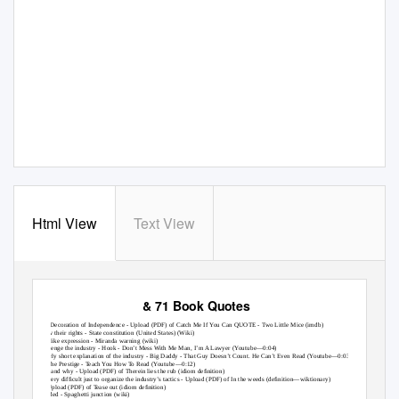
Html View
Text View
Links within “Main” & Disclaimer
& 71 Book Quotes
1. The
Decoration of Independence - Upload (PDF) of
Catch Me If
Y
ou Can QUOTE - Two Little Mice (imdb)
2. know
their rights -
State constitution (United States) (Wiki)
3. cop-like
expression -
Miranda warning (wiki)
4. challenge
the industry -
Hook - Don’t Mess With Me Man, I’m A Lawyer (
Y
outube—0:04)
5. a
fairly short explanation of the industry -
Big Daddy - That Guy Doesn’t Count. He Can’t Even Read (Youtube—0:03)
6. 2
-
The Prestige -
T
e
ach You How
T
o
R
ead (Youtube—0:12)
7. how
and why - Upload (PDF) of
Therein lies the rub (idiom deﬁnition)
8. it’s
very difﬁcult just to organize the industry’s tactics - Upload (PDF) of
In the weeds (deﬁnition—wiktionary)
9. 2
- Upload (PDF) of
T
e
ase out (idiom deﬁnition)
10. blended -
Spaghetti junction (wiki)