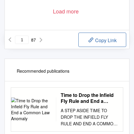
Load more
87
Copy Link
Recommended publications
Time to Drop the Infield
Fly Rule and End a
Common Law Anomaly
A STEP ASIDE TIME TO
DROP THE INFIELD FLY
RULE AND END A COMMON
LAW ANOMALY ANDREW J.