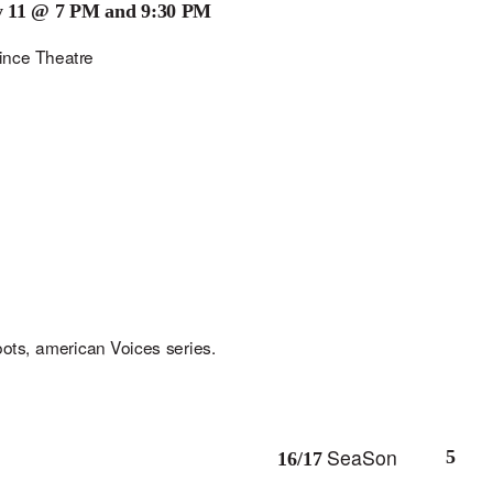
y 11 @ 7 PM and 9:30 PM
i
n
c
e
Th
ea
tr
e
oo
ts, am
e
ric
an
V
o
ic
e
s s
e
ri
e
s.
SeaSon
5
16/17