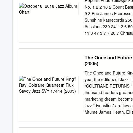
Reports Adds Yellowjacke
No. 1 2 2 16 2 Count Bas
9 3 Bob James Espresso E
Sunshine kasrecords 250 
Sessions 239 241 -2 6 5
11 3 47 3 7 7 20 7 Chris
& Blackout 8 10 51 8 Son
Ensemble Connect The Do
Directions at Once - The
The Once and Future 
Adolfo Encontros - Orque
(2005)
Person & Ron Carter Rem
West Side Story Re-Imag
The Once and Future King
Words (A Collaboration wi
year the editors of Jazz 
Sepulveda & The Turnaro
“COLTRANE RETURNS!” to 
Paterson Live at Van Gel
thousand readers groaned.
Heaven and Earth Young T
marketing dream becomes a
Explosion Cellar Live 151
jazz “dynasties” are few a
172 -27 14 25 0 20 20 17
Mtume James Heath, Ellis 
0 21 19 18 13 Mark Winkl
Davis and Charlie Parker 
37 0 22 22 25 22 James Au
jazz family with a truly i
and Joshua Redman (and e