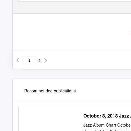
4
Recommended publications
October 8, 2018 Jazz
Jazz Album Chart Octobe