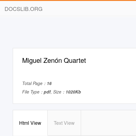
DOCSLIB.ORG
Miguel Zenón Quartet
Total Page：
16
File Type：
pdf
, Size：
1020Kb
Html View
Text View