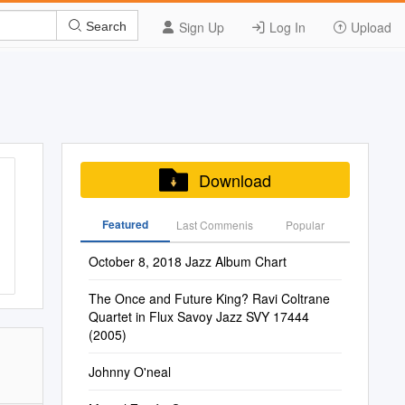
Sign Up
Log In
Upload
Search
Download
Featured
Last Commenis
Popular
October 8, 2018 Jazz Album Chart
The Once and Future King? Ravi Coltrane
Quartet in Flux Savoy Jazz SVY 17444
(2005)
Johnny O'neal