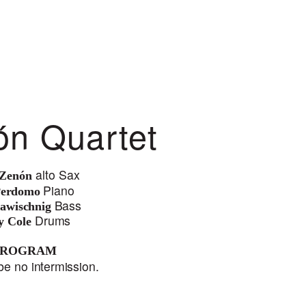
ón Quartet
alt
o
S
a
x
 Zenón
Pi
ano
Perdomo
B
a
ss
awischnig
Drums
y Cole
PROGRAM
be no intermission.