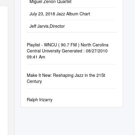
Miguel Zenón Quartet
July 23, 2018 Jazz Album Chart
Jeff Jarvis,Director
Playlist - WNCU ( 90.7 FM ) North Carolina
Central University Generated : 08/27/2010
09:41 Am
Make It New: Reshaping Jazz in the 21St
Century
Ralph Irizarry