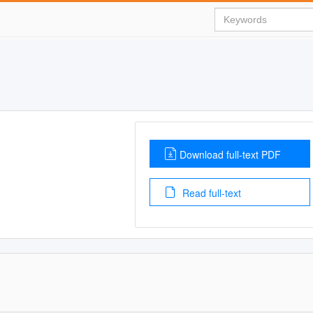
Download full-text PDF
Read full-text