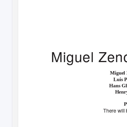
Miguel Zen
Miguel
Luis 
Hans Gl
Henr
There will 