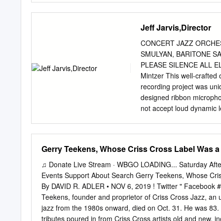
Lorge, Mark Keresman, Ma
180 26 8 42 3 Ellis Mars
John Sharpe, Elliott Simo
Savant 200 223 -23 7 45 
Jeff Jarvis,Director
Brian Charette, Ori Dagan
11 43 1 11 5 9 5 Freddy 
something we teach to our 
Miller Laid Black Blue N
CONCERT JAZZ ORCHES
Creative Perspective Mus
SMULYAN, BARITONE SA
175 231 -56 9 40 0 Black
PLEASE SILENCE ALL E
55 5 Most Reports 16 22
Mintzer This well-crafted o
170 160 10 5 46 2 17 14 
recording project was uniq
Benito Gonzalez, Gerry G
designed ribbon micropho
Sound 166 184 -18 10 35
not accept loud dynamic l
163 112 51 2 43 7 20 22 
at softer dynamics, which
Weeds Little Big Band 21 
Today’s soloists include
10 8 Manhattan Transfer
George Stone This terrifi
Gerry Teekens, Whose Criss Cross Label Was a H
Jr.
recording of the George S
Southern California’s fine
♫ Donate Live Stream · WBGO LOADING... Saturday Afte
concerts because of its su
Events Support About Search Gerry Teekens, Whose Criss
of orchestration. This pie
By DAVID R. ADLER • NOV 6, 2019 ! Twitter " Facebo
sufficient solo space. To
Teekens, founder and proprietor of Criss Cross Jazz, an 
Will Brahm (guitar), and 
jazz from the 1980s onward, died on Oct. 31. He was 83. 
as a commission for a big
tributes poured in from Criss Cross artists old and new,