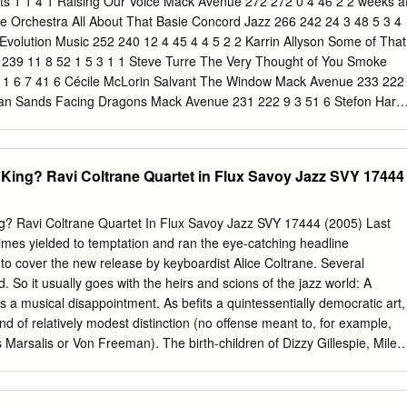
ts 1 1 4 1 Raising Our Voice Mack Avenue 272 272 0 4 46 2 2 weeks a
ie Orchestra All About That Basie Concord Jazz 266 242 24 3 48 5 3 4
volution Music 252 240 12 4 45 4 4 5 2 2 Karrin Allyson Some of That
239 11 8 52 1 5 3 1 1 Steve Turre The Very Thought of You Smoke
0 1 6 7 41 6 Cécile McLorin Salvant The Window Mack Avenue 233 222
tian Sands Facing Dragons Mack Avenue 231 222 9 3 51 6 Stefon Harri
ic Creed Motema 218 209 9 2 53 8 Most Reports 8 9 7 1 Verve Jazz
ts Lightgroove Media 218 217 1 10 38 2 10 6 3 1 John Coltrane Both
 Lost Album Impulse / Verve 199 237 -38 13 35 0 11 13 5 2 Antonio
King? Ravi Coltrane Quartet in Flux Savoy Jazz SVY 17444
stra Atlantica AAM Music 184 197 -13 12 39 1 12 11 7 7 Houston
ember Love HighNote 181 204 -23 7 43 1 12 11 12 1 Bobby Sanabria
ined Jazzheads 181 204 -23 11 32 0 14 18 27 14 Helen Sung Sung wit
? Ravi Coltrane Quartet In Flux Savoy Jazz SVY 17444 (2005) Last
th Dana Stricker Street 179 168 11 4 41 0 Gioia) 15 14 6 6 Charlie
Times yielded to temptation and ran the eye-catching headline
und Songs For Nat HighNote 174 184 -10 7 40 2 16 14 14 11 Ben
cover the new release by keyboardist Alice Coltrane. Several
der’s Cellar Live 173 184 -11 8 37 0 17 21 14 4 Kamasi Washington
 So it usually goes with the heirs and scions of the jazz world: A
urks 153 151 2 13 29 0 18 16 10 2 Cory Weeds Little Big Band
 musical disappointment. As befits a quintessentially democratic art,
 181 -30 12 33 0 19 17 11 10 Marcus Miller Laid Black Blue Note 145
nd of relatively modest distinction (no offense meant to, for example,
 2 Black Art Jazz Collective Armor Of Pride HighNote 143 165 -22 13 3
Marsalis or Von Freeman). The birth-children of Dizzy Gillespie, Miles
er & Cheryl Bentyne Eastern Standard Time Café Pacific 141 167 -26 
steered away from musical pursuits. A decade ago if asked to point to 
stin, Jr.
nfluential parent and child we might have started and ended with Dewey
ven that may be a stretch). John Coltrane’s living example was not