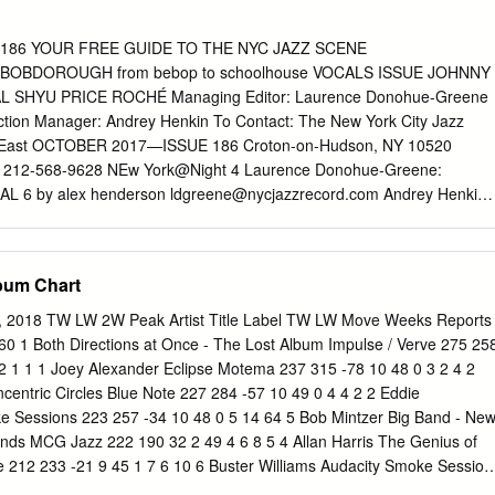
o take up jazz: John died when Ravi was wearing diapers. Nor was the
her’s chosen tools, the tenor and soprano saxophone, pre-ordained; th
186 YOUR FREE GUIDE TO THE NYC JAZZ SCENE
succumb to the horns’ siren songs until he was in his late teens. Ravi
OBDOROUGH from bebop to schoolhouse VOCALS ISSUE JOHNNY
, as a young adult, to walk the path which his father blazed for so
 SHYU PRICE ROCHÉ Managing Editor: Laurence Donohue-Greene
enefitted as a young artist from the goodwill which his family brought
duction Manager: Andrey Henkin To Contact: The New York City Jazz
 as Jack DeJohnette, Pharoah Sanders and particularly Elvin Jones,
d East OCTOBER 2017—ISSUE 186 Croton-on-Hudson, NY 10520
t of the opportunities presented to him.
x: 212-568-9628 NEw York@Night 4 Laurence Donohue-Greene:
AL 6 by alex henderson
ldgreene@nycjazzrecord.com
Andrey Henkin:
com
Artist Feature : JEN SHYU 7 by suzanne lorge General Inquiries:
N The Cover : BOB DOROUGH 8 by marilyn lester Advertising:
rd.com
Encore : ruth price by andy vélez Calendar: 10
lbum Chart
.com
VOXNews: Lest We Forget : betty rochÉ 10 by ori dagan
.com
LAbel Spotlight : southport by alex henderson US Subscription
3, 2018 TW LW 2W Peak Artist Title Label TW LW Move Weeks Reports
Canada Subscription rates: 12 issues, $45 International Subscription
60 1 Both Directions at Once - The Lost Album Impulse / Verve 275 25
r subscription assistance, send check, cash or VOXNEwS 11 by suzanne
2 1 1 1 Joey Alexander Eclipse Motema 237 315 -78 10 48 0 3 2 4 2
 address above or email
info@nycjazzrecord.com
obituaries Staff
centric Circles Blue Note 227 284 -57 10 49 0 4 4 2 2 Eddie
 Clifford Allen, Duck Baker, Fred Bouchard, Festival Report Stuart
 Sessions 223 257 -34 10 48 0 5 14 64 5 Bob Mintzer Big Band - Ne
3 Thomas Conrad, Ken Dryden, Donald Elfman, Phil Freeman, Kurt
inds MCG Jazz 222 190 32 2 49 4 6 8 5 4 Allan Harris The Genius of
, special feature 14 by andrey henkin Anders Griffen, Tyran Grillo,
ce 212 233 -21 9 45 1 7 6 10 6 Buster Williams Audacity Smoke Session
annapollo, Matthew Kassel, Marilyn Lester, CD ReviewS 16 Suzanne
4 8 Ellis Marsalis The Ellis Marsalis Quintet Plays the Music of ELM 20