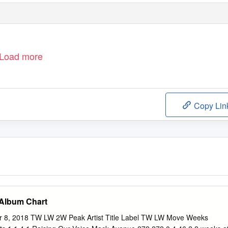
Load more
Copy Lin
 Album Chart
r 8, 2018 TW LW 2W Peak Artist Title Label TW LW Move Weeks