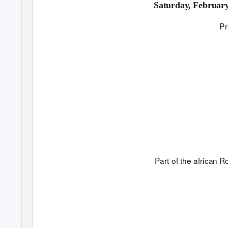
Saturday, Februar
Pr
P
a
rt
o
f th
e
afric
an
R