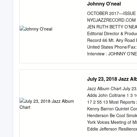
Johnny O'neal
what influenced his son t
son’ s embrace of the fat
OCTOBER 2017—ISSUE 
younger Coltrane did not 
NYCJAZZRECORD.COM B
Coltrane consciously chose
JEN RUTH BETTY O’NEAL
many. While he certainly b
Editorial Director & Pro
with such early employers
Record 66 Mt. Airy Roa
Mr. Coltrane made the mos
United States Phone/Fa
Interview : JOHNNY O’NE
ahenkin@nycjazzrecord.
info@nycjazzrecord.com
O
advertising@nycjazzreco
July 23, 2018 Jazz A
calendar@nycjazzrecord
voxnews@nycjazzrecord
Jazz Album Chart July 2
rates: 12 issues, $40 11 
Adds John Coltrane 1 3 1
rates: 12 issues, $50 Fo
17 2 55 13 Most Reports 
lorge money order to the
Kenny Barron Quintet Con
Writers 12 David R. Adler,
Henderson Be Cool Smoke
Broomer, Robert Bush, 1
York Voices Meeting of M
Gottschalk, Tom Greenland
Eddie Jefferson Resilien
Alex Henderson, Robert I
207 243 -36 4 54 1 8 18 1