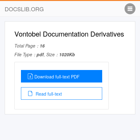
DOCSLIB.ORG
Vontobel Documentation Derivatives
Total Page：
16
File Type：
pdf
, Size：
1020Kb
Download full-text PDF
Read full-text