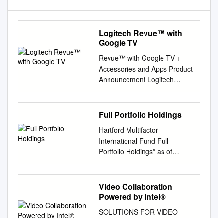
Logitech Revue™ with
Google TV
Revue™ with Google TV +
Accessories and Apps Product
Announcement Logitech
Revue™ with Google TV
Overview Logitech Revue
brings together TV, the full
Full Portfolio Holdings
Web, apps, movies and more.
Hartford Multifactor
If you can think it, you can
International Fund Full
watch it. Now, your cable and
Portfolio Holdings* as of
network shows; Web content
August 31, 2021 % of Security
like YouTube™ videos; music,
Coupon Maturity Shares/Par
photos, movie downloads and
Market Value Net Assets
Video Collaboration
even apps designed
Merck KGaA 0.000 152
Powered by Intel®
especially for your living room
36,115 0.982 Kuehne + Nagel
are on your HDTV. Revue
SOLUTIONS FOR VIDEO
International AG 0.000 96