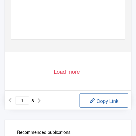
Load more
8
Copy Link
Recommended publications